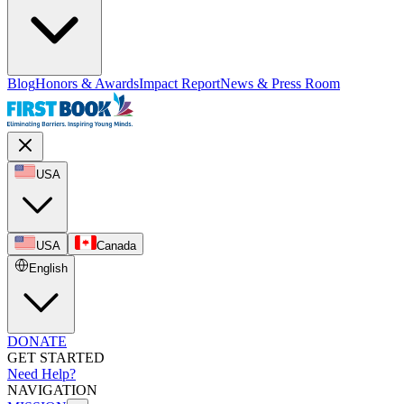
Blog
Honors & Awards
Impact Report
News & Press Room
USA
USA
Canada
English
DONATE
GET STARTED
Need Help?
NAVIGATION