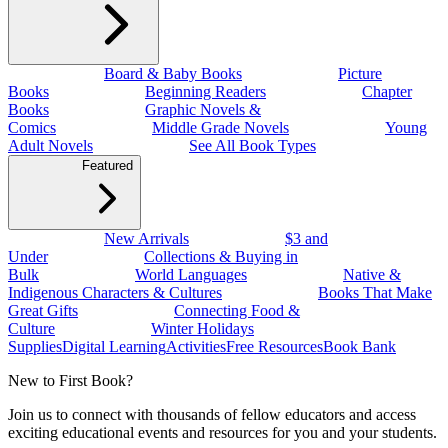
Board & Baby Books
Picture
Books
Beginning Readers
Chapter
Books
Graphic Novels &
Comics
Middle Grade Novels
Young
Adult Novels
See All Book Types
Featured
New Arrivals
$3 and
Under
Collections & Buying in
Bulk
World Languages
Native &
Indigenous Characters & Cultures
Books That Make
Great Gifts
Connecting Food &
Culture
Winter Holidays
Supplies
Digital Learning
Activities
Free Resources
Book Bank
New to First Book?
Join us to connect with thousands of fellow educators and access
exciting educational events and resources for you and your students.