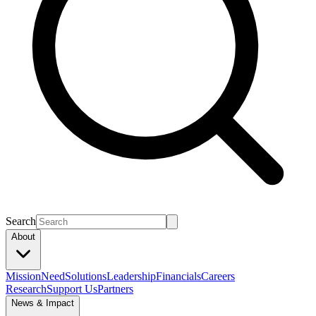
Search
About
Mission
Need
Solutions
Leadership
Financials
Careers
Research
Support Us
Partners
News & Impact