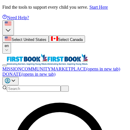
Find the tools to support every child you serve.
Start Here
Need Help?
Select United States
Select Canada
en
MISSION
COMMUNITY
MARKETPLACE
(opens in new tab)
DONATE
(opens in new tab)