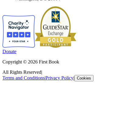
Donate
Copyright © 2026 First Book
All Rights Reserved
|
Terms and Conditions
|
Privacy Policy
|
Cookies