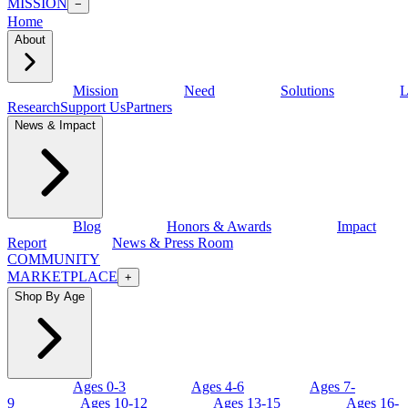
MISSION
−
Home
About
Mission
Need
Solutions
L
Research
Support Us
Partners
News & Impact
Blog
Honors & Awards
Impact
Report
News & Press Room
COMMUNITY
MARKETPLACE
+
Shop By Age
Ages 0-3
Ages 4-6
Ages 7-
9
Ages 10-12
Ages 13-15
Ages 16-