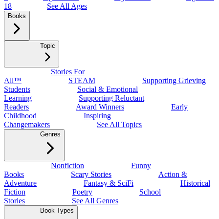
18
See All Ages
Books
Topic
Stories For
All™
STEAM
Supporting Grieving
Students
Social & Emotional
Learning
Supporting Reluctant
Readers
Award Winners
Early
Childhood
Inspiring
Changemakers
See All Topics
Genres
Nonfiction
Funny
Books
Scary Stories
Action &
Adventure
Fantasy & SciFi
Historical
Fiction
Poetry
School
Stories
See All Genres
Book Types