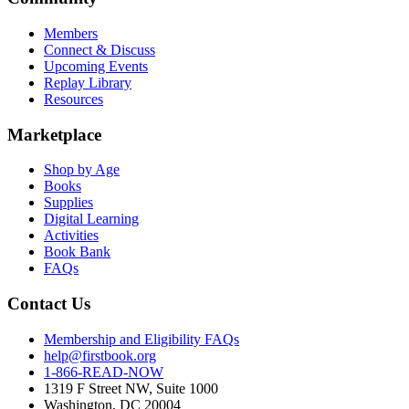
Members
Connect & Discuss
Upcoming Events
Replay Library
Resources
Marketplace
Shop by Age
Books
Supplies
Digital Learning
Activities
Book Bank
FAQs
Contact Us
Membership and Eligibility FAQs
help@firstbook.org
1-866-READ-NOW
1319 F Street NW, Suite 1000
Washington, DC 20004