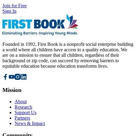
Join for Free
Sign In
Founded in 1992, First Book is a nonprofit social enterprise building
a world where all children have access to a quality education. We
are on a mission to ensure that all children, regardless of their
background or zip code, can succeed by removing barriers to
equitable education because education transforms lives.
Mission
About
Research
Support Us
Partners
News & Impact
Community