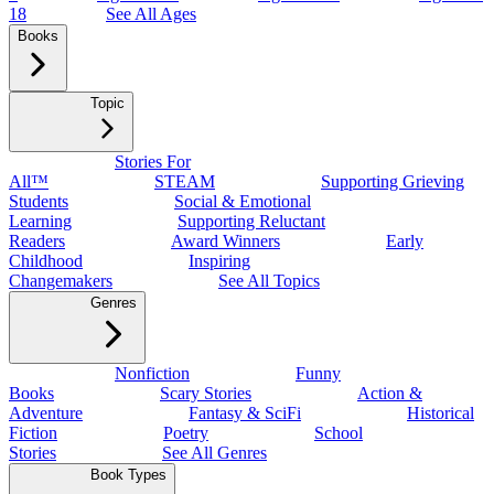
18
See All Ages
Books
Topic
Stories For
All™
STEAM
Supporting Grieving
Students
Social & Emotional
Learning
Supporting Reluctant
Readers
Award Winners
Early
Childhood
Inspiring
Changemakers
See All Topics
Genres
Nonfiction
Funny
Books
Scary Stories
Action &
Adventure
Fantasy & SciFi
Historical
Fiction
Poetry
School
Stories
See All Genres
Book Types