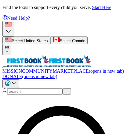
Find the tools to support every child you serve.
Start Here
Need Help?
Select United States
Select Canada
en
MISSION
COMMUNITY
MARKETPLACE
(opens in new tab)
DONATE
(opens in new tab)