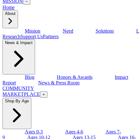
MISSION
−
Home
About
Mission
Need
Solutions
L
Research
Support Us
Partners
News & Impact
Blog
Honors & Awards
Impact
Report
News & Press Room
COMMUNITY
MARKETPLACE
+
Shop By Age
Ages 0-3
Ages 4-6
Ages 7-
9
Ages 10-12
Ages 13-15
Ages 16-