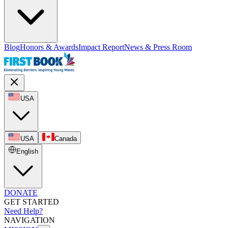
Blog
Honors & Awards
Impact Report
News & Press Room
USA
USA
Canada
English
DONATE
GET STARTED
Need Help?
NAVIGATION