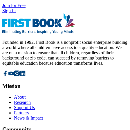
Join for Free
Sign In
Founded in 1992, First Book is a nonprofit social enterprise building
a world where all children have access to a quality education. We
are on a mission to ensure that all children, regardless of their
background or zip code, can succeed by removing barriers to
equitable education because education transforms lives.
Mission
About
Research
Support Us
Partners
News & Impact
Community