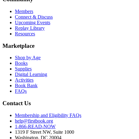
Members
Connect & Discuss
Upcoming Events
Replay Library
Resources
Marketplace
Shop by Age
Books
Supplies
Digital Learning
Activities
Book Bank
FAQs
Contact Us
Membership and Eligibility FAQs
help@firstbook.org
1-866-READ-NOW
1319 F Street NW, Suite 1000
Washington, DC 20004