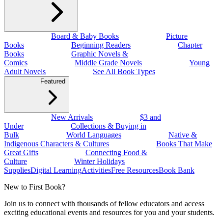
Board & Baby Books
Picture
Books
Beginning Readers
Chapter
Books
Graphic Novels &
Comics
Middle Grade Novels
Young
Adult Novels
See All Book Types
Featured
New Arrivals
$3 and
Under
Collections & Buying in
Bulk
World Languages
Native &
Indigenous Characters & Cultures
Books That Make
Great Gifts
Connecting Food &
Culture
Winter Holidays
Supplies
Digital Learning
Activities
Free Resources
Book Bank
New to First Book?
Join us to connect with thousands of fellow educators and access
exciting educational events and resources for you and your students.