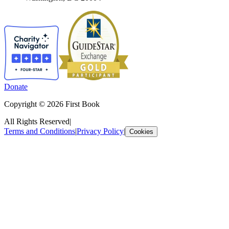
Donate
Copyright © 2026 First Book
All Rights Reserved
|
Terms and Conditions
|
Privacy Policy
|
Cookies