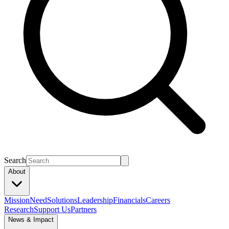
Search
About
Mission
Need
Solutions
Leadership
Financials
Careers
Research
Support Us
Partners
News & Impact