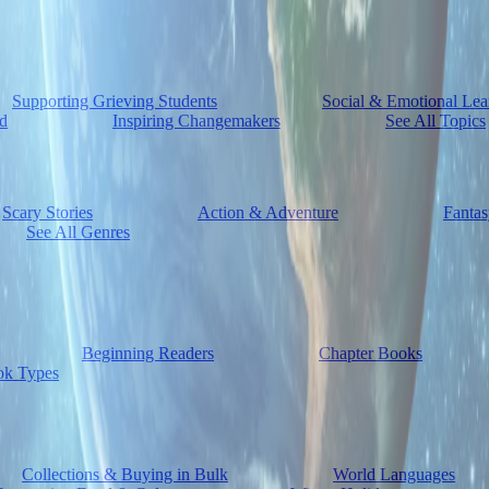
Supporting Grieving Students
Social & Emotional Lea
d
Inspiring Changemakers
See All Topics
Scary Stories
Action & Adventure
Fantas
See All Genres
Beginning Readers
Chapter Books
ok Types
Collections & Buying in Bulk
World Languages