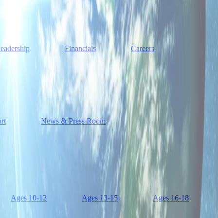
eadership
Financials
Careers
rt
News & Press Room
Ages 10-12
Ages 13-15
Ages 16-18