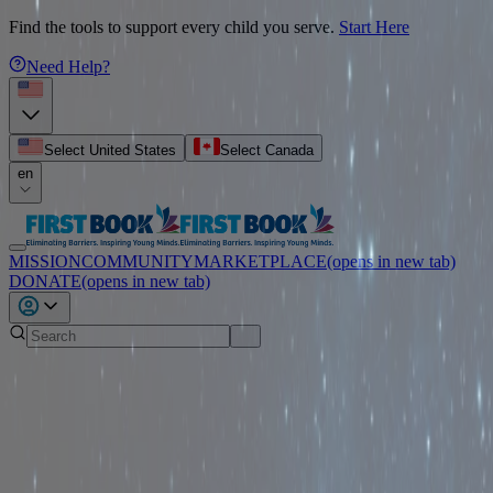
Find the tools to support every child you serve.
Start Here
Need Help?
Select United States
Select Canada
en
MISSION
COMMUNITY
MARKETPLACE
(opens in new tab)
DONATE
(opens in new tab)