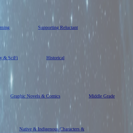
rning
Supporting Reluctant
y & SciFi
Historical
Graphic Novels & Comics
Middle Grade
Native & Indigenous Characters &