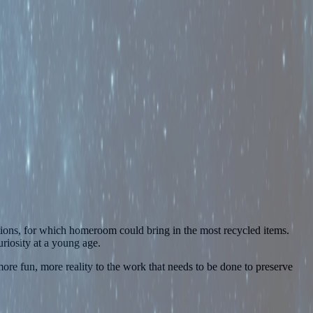
ions, for which homeroom could bring in the most recycled items.
riosity at a young age.
ore fun, more reality to the work that needs to be done to preserve