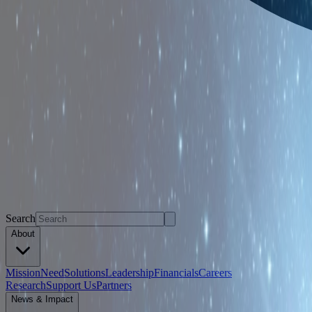
Search
About
Mission
Need
Solutions
Leadership
Financials
Careers
Research
Support Us
Partners
News & Impact