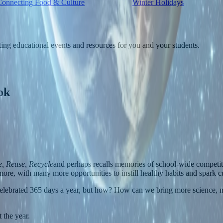
Connecting Food & Culture
Winter Holidays
ting educational events and resources for you and your students.
ok
, Reuse, Recycle
and perhaps recalls memories of school-wide competit
ore, with many more opportunities to instill healthy habits and spark cu
e celebrated 365 days a year, but how? How can we bring more science, m
 the year.