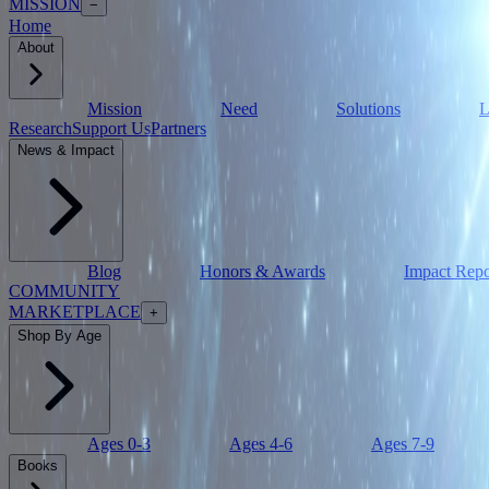
MISSION
−
Home
About
Mission
Need
Solutions
L
Research
Support Us
Partners
News & Impact
Blog
Honors & Awards
Impact Repo
COMMUNITY
MARKETPLACE
+
Shop By Age
Ages 0-3
Ages 4-6
Ages 7-9
Books