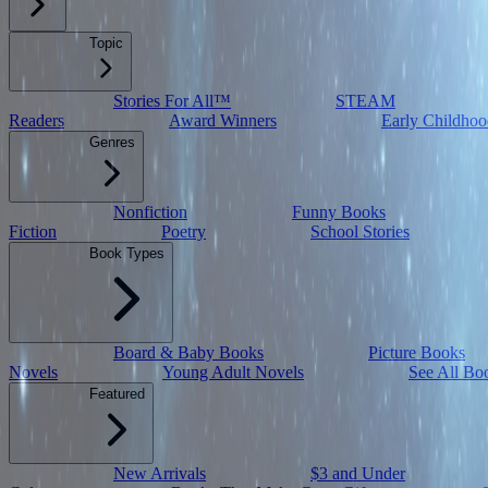
Topic
Stories For All™
STEAM
Readers
Award Winners
Early Childhoo
Genres
Nonfiction
Funny Books
Fiction
Poetry
School Stories
Book Types
Board & Baby Books
Picture Books
Novels
Young Adult Novels
See All Bo
Featured
New Arrivals
$3 and Under