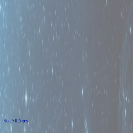
See All Ages