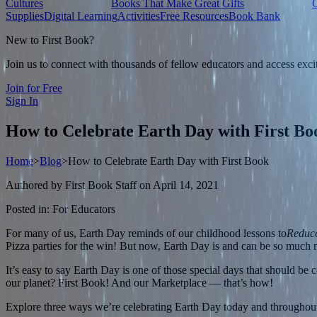
Cultures
Books That Make Great Gifts
Supplies
Digital Learning
Activities
Free Resources
Book Bank
New to First Book?
Join us to connect with thousands of fellow educators and access exci
Join for Free
Sign In
How to Celebrate Earth Day with First Bo
Home
>
Blog
>
How to Celebrate Earth Day with First Book
Authored by
First Book Staff
on
April 14, 2021
Posted in:
For Educators
For many of us, Earth Day reminds of our childhood lessons to
Reduce
Pizza parties for the win! But now, Earth Day is and can be so much m
It’s easy to say Earth Day is one of those special days that should b
our planet? First Book! And our Marketplace — that’s how!
Explore three ways we’re celebrating Earth Day today and throughout