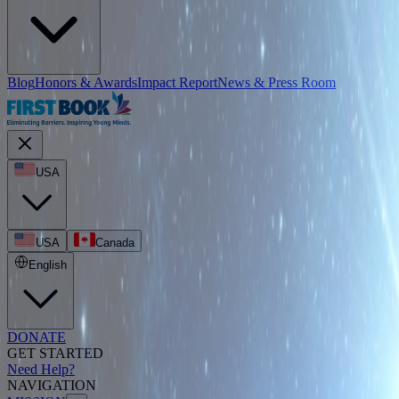
Blog
Honors & Awards
Impact Report
News & Press Room
USA
USA
Canada
English
DONATE
GET STARTED
Need Help?
NAVIGATION