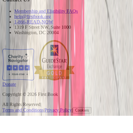
Membership and Eligibility FAQs
help@firstbook.org
1-866-READ-NOW
1319 F Street NW, Suite 1000
Washington, DC 20004
Donate
Copyright © 2026 First Book
All Rights Reserved
|
Terms and Conditions
|
Privacy Policy
|
Cookies