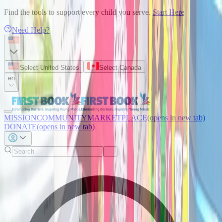
Find the tools to support every child you serve.
Start Here
Need Help?
Select United States
Select Canada
en
MISSION
COMMUNITY
MARKETPLACE
(opens in new tab)
DONATE
(opens in new tab)