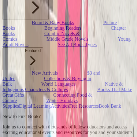
Board & Baby Books
Picture
Books
Beginning Readers
Chapter
Books
Graphic Novels &
Comics
Middle Grade Novels
Young
Adult Novels
See All Book Types
Featured
New Arrivals
$3 and
Under
Collections & Buying in
Bulk
World Languages
Native &
Indigenous Characters & Cultures
Books That Make
Great Gifts
Connecting Food &
Culture
Winter Holidays
Supplies
Digital Learning
Activities
Free Resources
Book Bank
New to First Book?
Join us to connect with thousands of fellow educators and access
exciting educational events and resources for you and your students.