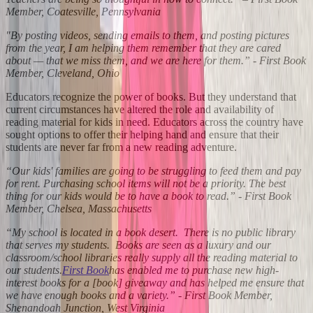
Member, Coatesville, Pennsylvania
"By posting videos, sending emails to them, and posting pictures
from the year, I am helping them remember that they are cared
about — that we miss them, and we are here for them.” - First Book
Member, Cleveland, Ohio
Educators recognize the power of books. But they understand that
current circumstances have altered the role and availability of
reading material for kids in need. Educators across the country have
sought options to offer their helping hand and ensure that their
students are never far from a new reading adventure.
“Our kids' families are going to be struggling to feed them and pay
for rent. Purchasing school items will not be a priority. The best
thing for our kids would be to have a book to read.” - First Book
Member, Chelsea, Massachusetts
“My school is located in a book desert. There is no public library
that serves my students. Books are seen as a luxury and our
classroom/school libraries really supply all the reading material to
our students.
First Book
has enabled me to purchase new high-
interest books for a [book] giveaway and has helped me ensure that
we have enough books and a variety.” - First Book Member,
Shenandoah Junction, West Virginia