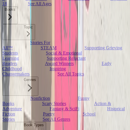
18
See All Ages
Books
Topic
Stories For
All™
STEAM
Supporting Grieving
Students
Social & Emotional
Learning
Supporting Reluctant
Readers
Award Winners
Early
Childhood
Inspiring
Changemakers
See All Topics
Genres
Nonfiction
Funny
Books
Scary Stories
Action &
Adventure
Fantasy & SciFi
Historical
Fiction
Poetry
School
Stories
See All Genres
Book Types