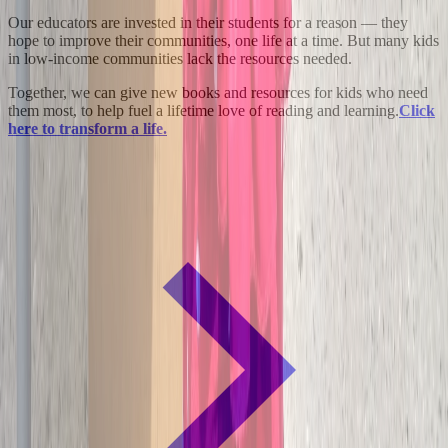
Our educators are invested in their students for a reason — they
hope to improve their communities, one life at a time. But many kids
in low-income communities lack the resources needed.
Together, we can give new books and resources for kids who need
them most, to help fuel a lifetime love of reading and learning.
Click
here to transform a life.