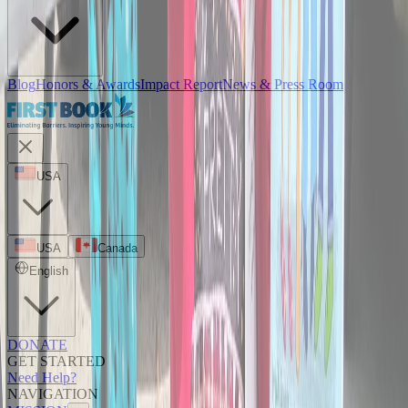
Blog
Honors & Awards
Impact Report
News & Press Room
USA
USA
Canada
English
DONATE
GET STARTED
Need Help?
NAVIGATION