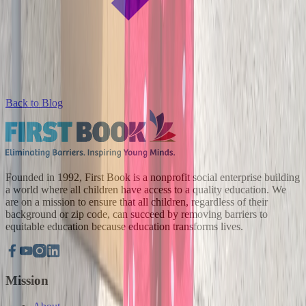
Back to Blog
Founded in 1992, First Book is a nonprofit social enterprise building
a world where all children have access to a quality education. We
are on a mission to ensure that all children, regardless of their
background or zip code, can succeed by removing barriers to
equitable education because education transforms lives.
Mission