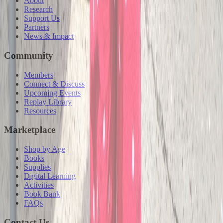
About
Research
Support Us
Partners
News & Impact
Community
Members
Connect & Discuss
Upcoming Events
Replay Library
Resources
Marketplace
Shop by Age
Books
Supplies
Digital Learning
Activities
Book Bank
FAQs
Contact Us