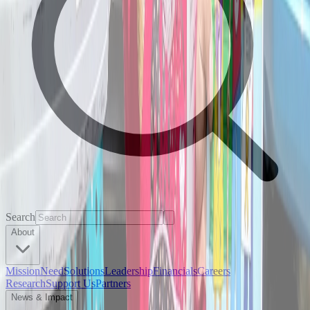
Search
About
Mission
Need
Solutions
Leadership
Financials
Careers
Research
Support Us
Partners
News & Impact