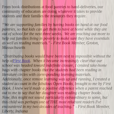
From book distributions at food pantries to hand-deliveries, our
community of educators are doing whatever it takes to provide
students and their families the resources they require.
“We are supporting families by having books on hand at our food
pantries, so that kids can get them to have at home while they are
out of school for the next three weeks. We are reaching out more to
help out families living in poverty to make sure they have essentials
as well as reading materials." - First Book Member, Groton,
Massachusetts
“Distributing books would have been next to impossible without the
help of
First Book
. When it became increasingly clear that our
school was headed toward indefinite closure, I created take-home
bags with chapter books that the students had been reading in
literature circles with corresponding learning materials.
Additionally, once remote learning was up and running, I created a
student account in the fabulous Open Books, brought to me by First
Book. I knew we'd made a positive difference when a parent reached
out to me to say that her daughter was reading chapter books.
Now, this might not sound particularly extraordinary to some, but
this child was perhaps one of THE most reluctant readers I've
encountered in my two decades of teaching.” - First Book Member,
Liberty, Indiana