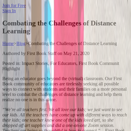
Join for Free
Sign In
Combating the Challenges of Distance
Learning
Home
>
Blog
>
Combating the Challenges of Distance Learning
Authored by
First Book Staff
on
May 21, 2020
Posted in:
Impact Stories, For Educators, First Book Communit
Highlight
Being an educator goes beyond the (virtual) classroom. Our First
Book community of educators are tirelessly seeking all possible
ways to connect with students and their families on a more personal
level to combat the challenges of distance learning and help them
realize no one is in this alone.
“We’re all teachers first. We all love our kids; we just want to see
our kids. All the teachers have come up with different ways to reach
their kids; one teacher knew one of the kids loved art, so she
dropped off art supplies and did a one-on-one Zoom session.
Teachers are being so thoughtful in how to connect.” – First Book