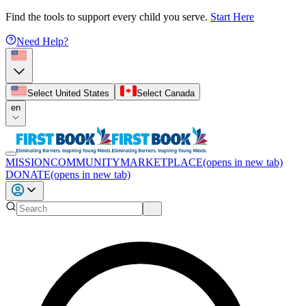
Find the tools to support every child you serve.
Start Here
Need Help?
Select United States
Select Canada
en
MISSION
COMMUNITY
MARKETPLACE
(opens in new tab)
DONATE
(opens in new tab)