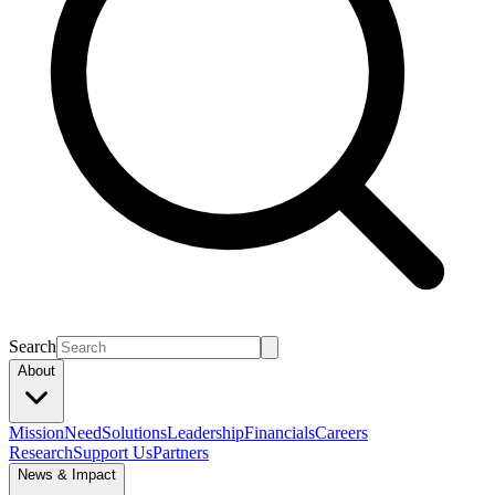
Search
About
Mission
Need
Solutions
Leadership
Financials
Careers
Research
Support Us
Partners
News & Impact