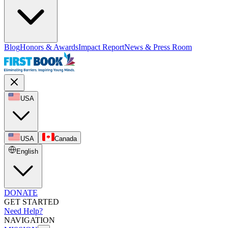
Blog
Honors & Awards
Impact Report
News & Press Room
USA
USA
Canada
English
DONATE
GET STARTED
Need Help?
NAVIGATION