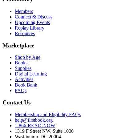
Members
Connect & Discuss
Upcoming Events
Replay Library
Resources
Marketplace
Shop by Age
Books
Supplies
Digital Learning
Activities
Book Bank
FAQs
Contact Us
Membership and Eligibility FAQs
help@firstbook.org
1-866-READ-NOW
1319 F Street NW, Suite 1000
Washington, DC 20004