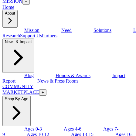
MISSION
−
Home
About
Mission
Need
Solutions
L
Research
Support Us
Partners
News & Impact
Blog
Honors & Awards
Impact
Report
News & Press Room
COMMUNITY
MARKETPLACE
+
Shop By Age
Ages 0-3
Ages 4-6
Ages 7-
9
Ages 10-12
Ages 13-15
Ages 16-