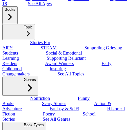
18
See All Ages
Books
Topic
Stories For
All™
STEAM
Supporting Grieving
Students
Social & Emotional
Learning
Supporting Reluctant
Readers
Award Winners
Early
Childhood
Inspiring
Changemakers
See All Topics
Genres
Nonfiction
Funny
Books
Scary Stories
Action &
Adventure
Fantasy & SciFi
Historical
Fiction
Poetry
School
Stories
See All Genres
Book Types