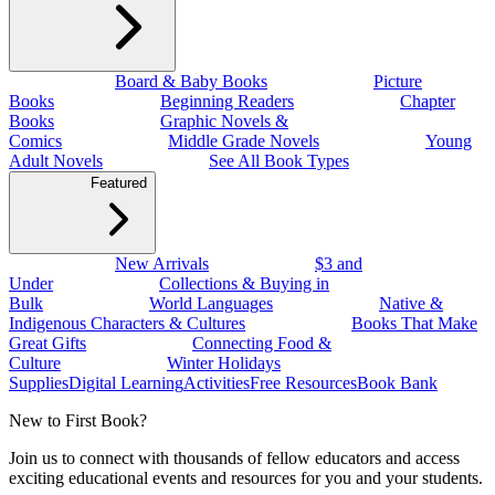
Board & Baby Books
Picture
Books
Beginning Readers
Chapter
Books
Graphic Novels &
Comics
Middle Grade Novels
Young
Adult Novels
See All Book Types
Featured
New Arrivals
$3 and
Under
Collections & Buying in
Bulk
World Languages
Native &
Indigenous Characters & Cultures
Books That Make
Great Gifts
Connecting Food &
Culture
Winter Holidays
Supplies
Digital Learning
Activities
Free Resources
Book Bank
New to First Book?
Join us to connect with thousands of fellow educators and access
exciting educational events and resources for you and your students.