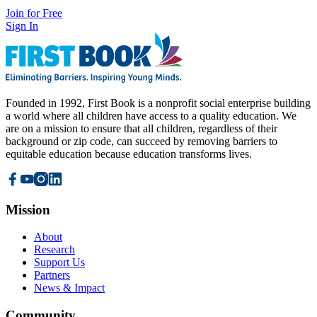
Join for Free
Sign In
Founded in 1992, First Book is a nonprofit social enterprise building
a world where all children have access to a quality education. We
are on a mission to ensure that all children, regardless of their
background or zip code, can succeed by removing barriers to
equitable education because education transforms lives.
Mission
About
Research
Support Us
Partners
News & Impact
Community