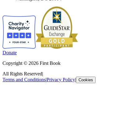
Donate
Copyright © 2026 First Book
All Rights Reserved
|
Terms and Conditions
|
Privacy Policy
|
Cookies