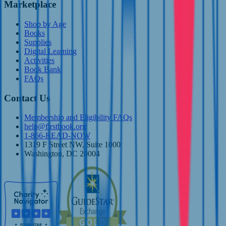
Marketplace
Shop by Age
Books
Supplies
Digital Learning
Activities
Book Bank
FAQs
Contact Us
Membership and Eligibility FAQs
help@firstbook.org
1-866-READ-NOW
1319 F Street NW, Suite 1000
Washington, DC 20004