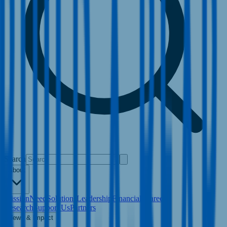
Search
About
Mission
Need
Solutions
Leadership
Financials
Careers
Research
Support Us
Partners
News & Impact