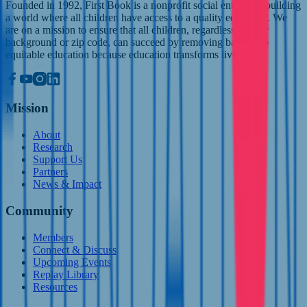
Founded in 1992, First Book is a nonprofit social enterprise building
a world where all children have access to a quality education. We
are on a mission to ensure that all children, regardless of their
background or zip code, can succeed by removing barriers to
equitable education because education transforms lives.
Mission
About
Research
Support Us
Partners
News & Impact
Community
Members
Connect & Discuss
Upcoming Events
Replay Library
Resources