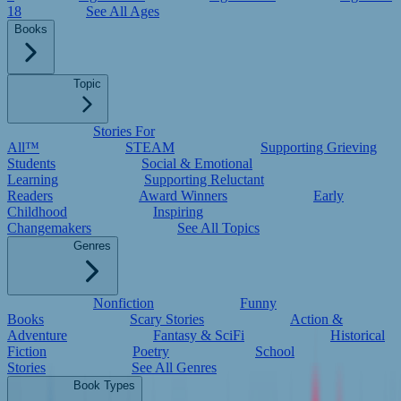
18
See All Ages
Books
Topic
Stories For
All™
STEAM
Supporting Grieving
Students
Social & Emotional
Learning
Supporting Reluctant
Readers
Award Winners
Early
Childhood
Inspiring
Changemakers
See All Topics
Genres
Nonfiction
Funny
Books
Scary Stories
Action &
Adventure
Fantasy & SciFi
Historical
Fiction
Poetry
School
Stories
See All Genres
Book Types