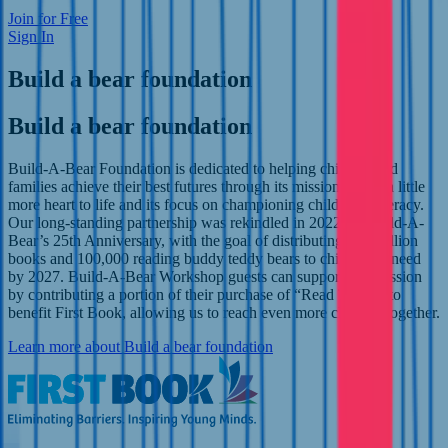
Join for Free
Sign In
Build a bear foundation
Build a bear foundation
Build-A-Bear Foundation is dedicated to helping children and
families achieve their best futures through its mission to add a little
more heart to life and its focus on championing childhood literacy.
Our long-standing partnership was rekindled in 2022 for Build-A-
Bear’s 25th Anniversary, with the goal of distributing one million
books and 100,000 reading buddy teddy bears to children in need
by 2027. Build-A-Bear Workshop guests can support this mission
by contributing a portion of their purchase of “Read Teddy” to
benefit First Book, allowing us to reach even more children together.
Learn more
about Build a bear foundation