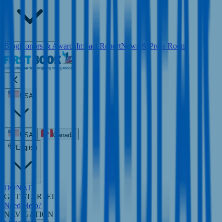
Blog
Honors & Awards
Impact Report
News & Press Room
USA
USA
Canada
English
DONATE
GET STARTED
Need Help?
NAVIGATION