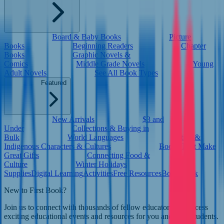
Board & Baby Books
Picture
Books
Beginning Readers
Chapter
Books
Graphic Novels &
Comics
Middle Grade Novels
Young
Adult Novels
See All Book Types
Featured
New Arrivals
$3 and
Under
Collections & Buying in
Bulk
World Languages
Native &
Indigenous Characters & Cultures
Books That Make
Great Gifts
Connecting Food &
Culture
Winter Holidays
Supplies
Digital Learning
Activities
Free Resources
Book Bank
New to First Book?
Join us to connect with thousands of fellow educators and access
exciting educational events and resources for you and your students.