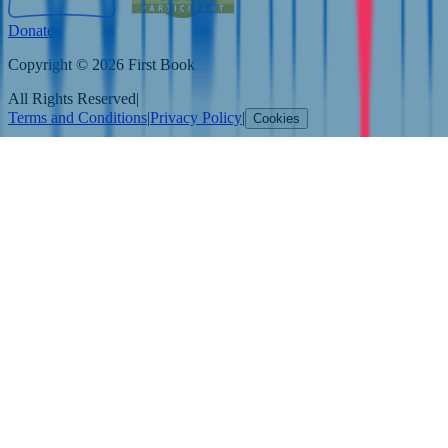
Donate
Copyright © 2026 First Book
All Rights Reserved
|
Terms and Conditions
|
Privacy Policy
|
Cookies