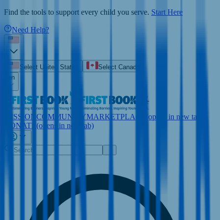
Find the tools to support every child you serve.
Start Here
Need Help?
Select United States
Select Canada
en
MISSION
COMMUNITY
MARKETPLACE
(opens in new tab)
DONATE
(opens in new tab)