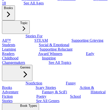
18
See All Ages
Books
Topic
Stories For
All™
STEAM
Supporting Grieving
Students
Social & Emotional
Learning
Supporting Reluctant
Readers
Award Winners
Early
Childhood
Inspiring
Changemakers
See All Topics
Genres
Nonfiction
Funny
Books
Scary Stories
Action &
Adventure
Fantasy & SciFi
Historical
Fiction
Poetry
School
Stories
See All Genres
Book Types