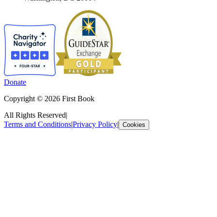
Donate
Copyright © 2026 First Book
All Rights Reserved
|
Terms and Conditions
|
Privacy Policy
|
Cookies