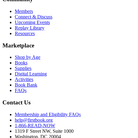
Members
Connect & Discuss
Upcoming Events
Replay Library
Resources
Marketplace
Shop by Age
Books
Supplies
Digital Learning
Activities
Book Bank
FAQs
Contact Us
Membership and Eligibility FAQs
help@firstbook.org
1-866-READ-NOW
1319 F Street NW, Suite 1000
Washington, DC 20004