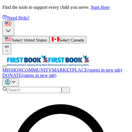
Find the tools to support every child you serve.
Start Here
Need Help?
Select United States
Select Canada
en
MISSION
COMMUNITY
MARKETPLACE
(opens in new tab)
DONATE
(opens in new tab)