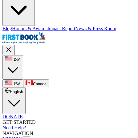
Blog
Honors & Awards
Impact Report
News & Press Room
USA
USA
Canada
English
DONATE
GET STARTED
Need Help?
NAVIGATION