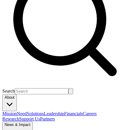
Search
About
Mission
Need
Solutions
Leadership
Financials
Careers
Research
Support Us
Partners
News & Impact