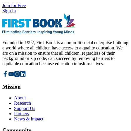
Join for Free
Sign In
Founded in 1992, First Book is a nonprofit social enterprise building
a world where all children have access to a quality education. We
are on a mission to ensure that all children, regardless of their
background or zip code, can succeed by removing barriers to
equitable education because education transforms lives.
Mission
About
Research
Support Us
Partners
News & Impact
Community