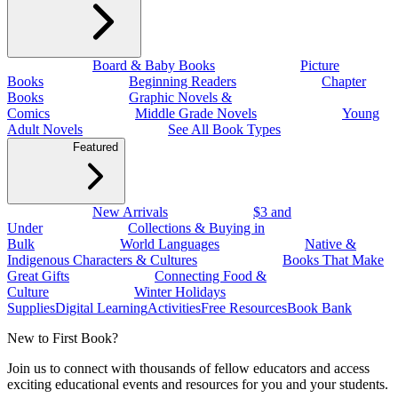
Board & Baby Books
Picture
Books
Beginning Readers
Chapter
Books
Graphic Novels &
Comics
Middle Grade Novels
Young
Adult Novels
See All Book Types
Featured
New Arrivals
$3 and
Under
Collections & Buying in
Bulk
World Languages
Native &
Indigenous Characters & Cultures
Books That Make
Great Gifts
Connecting Food &
Culture
Winter Holidays
Supplies
Digital Learning
Activities
Free Resources
Book Bank
New to First Book?
Join us to connect with thousands of fellow educators and access
exciting educational events and resources for you and your students.