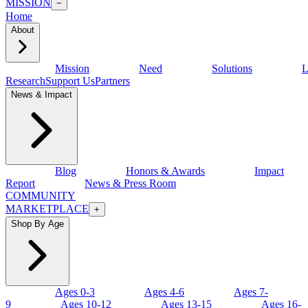
MISSION
−
Home
About
Mission
Need
Solutions
L
Research
Support Us
Partners
News & Impact
Blog
Honors & Awards
Impact
Report
News & Press Room
COMMUNITY
MARKETPLACE
+
Shop By Age
Ages 0-3
Ages 4-6
Ages 7-
9
Ages 10-12
Ages 13-15
Ages 16-