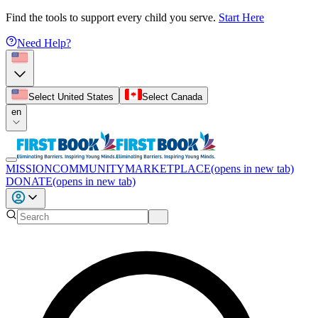
Find the tools to support every child you serve.
Start Here
Need Help?
Select United States
Select Canada
en
MISSION
COMMUNITY
MARKETPLACE
(opens in new tab)
DONATE
(opens in new tab)