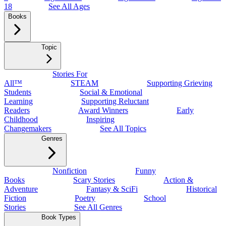
18
See All Ages
Books
Topic
Stories For
All™
STEAM
Supporting Grieving
Students
Social & Emotional
Learning
Supporting Reluctant
Readers
Award Winners
Early
Childhood
Inspiring
Changemakers
See All Topics
Genres
Nonfiction
Funny
Books
Scary Stories
Action &
Adventure
Fantasy & SciFi
Historical
Fiction
Poetry
School
Stories
See All Genres
Book Types