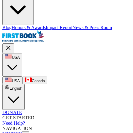
Blog
Honors & Awards
Impact Report
News & Press Room
USA
USA
Canada
English
DONATE
GET STARTED
Need Help?
NAVIGATION