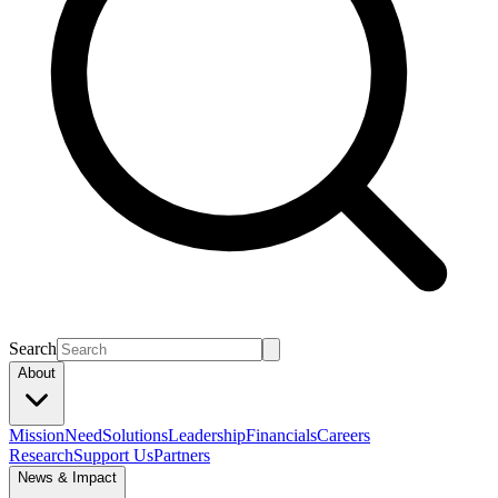
Search
About
Mission
Need
Solutions
Leadership
Financials
Careers
Research
Support Us
Partners
News & Impact