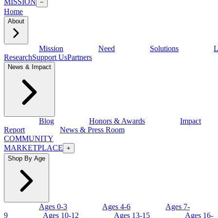
MISSION
−
Home
About
Mission
Need
Solutions
L
Research
Support Us
Partners
News & Impact
Blog
Honors & Awards
Impact
Report
News & Press Room
COMMUNITY
MARKETPLACE
+
Shop By Age
Ages 0-3
Ages 4-6
Ages 7-
9
Ages 10-12
Ages 13-15
Ages 16-