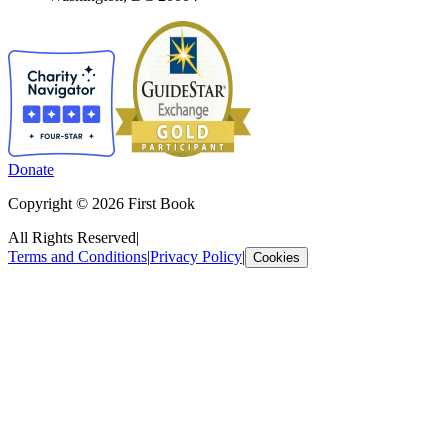
Donate
Copyright © 2026 First Book
All Rights Reserved
|
Terms and Conditions
|
Privacy Policy
|
Cookies