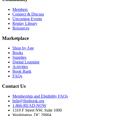
Members
Connect & Discuss
Upcoming Events
Replay Library
Resources
Marketplace
Shop by Age
Books
Supplies
Digital Learning
Activities
Book Bank
FAQs
Contact Us
Membership and Eligibility FAQs
help@firstbook.org
1-866-READ-NOW
1319 F Street NW, Suite 1000
Washington, DC 20004