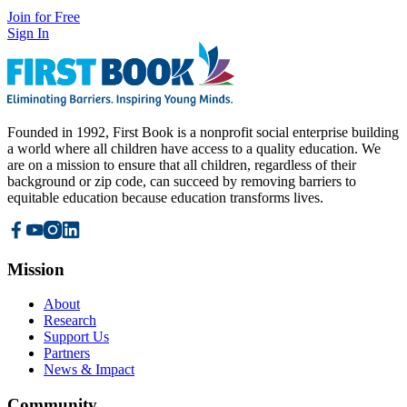
Join for Free
Sign In
Founded in 1992, First Book is a nonprofit social enterprise building
a world where all children have access to a quality education. We
are on a mission to ensure that all children, regardless of their
background or zip code, can succeed by removing barriers to
equitable education because education transforms lives.
Mission
About
Research
Support Us
Partners
News & Impact
Community