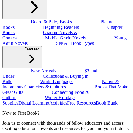
Board & Baby Books
Picture
Books
Beginning Readers
Chapter
Books
Graphic Novels &
Comics
Middle Grade Novels
Young
Adult Novels
See All Book Types
Featured
New Arrivals
$3 and
Under
Collections & Buying in
Bulk
World Languages
Native &
Indigenous Characters & Cultures
Books That Make
Great Gifts
Connecting Food &
Culture
Winter Holidays
Supplies
Digital Learning
Activities
Free Resources
Book Bank
New to First Book?
Join us to connect with thousands of fellow educators and access
exciting educational events and resources for you and your students.