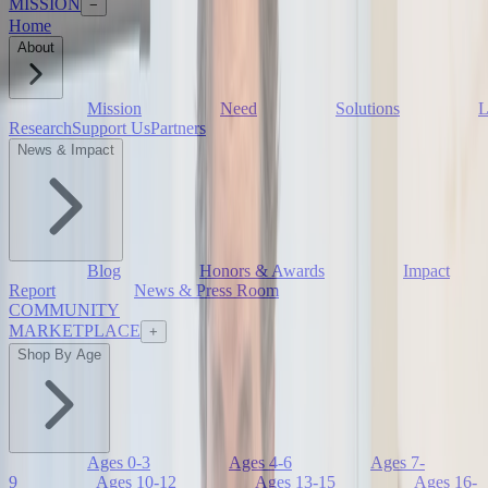
MISSION
−
Home
About
Mission
Need
Solutions
L
Research
Support Us
Partners
News & Impact
Blog
Honors & Awards
Impact
Report
News & Press Room
COMMUNITY
MARKETPLACE
+
Shop By Age
Ages 0-3
Ages 4-6
Ages 7-
9
Ages 10-12
Ages 13-15
Ages 16-