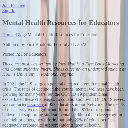
Join for Free
Sign In
Mental Health Resources for Educators
Home
>
Blog
>
Mental Health Resources for Educators
Authored by
First Book Staff
on
July 11, 2022
Posted in:
For Educators
This guest post was written by Joey Mathis, a First Book Marketing
and Communication intern. She is currently an undergrad student at
Hollins University in Roanoke, Virginia.
In 2021, the U.S. surgeon general declared a youth mental health
crisis. The rates of decline in the youths’ mental wellness have been
growing for many years, but the COVID-19 pandemic has
exacerbated these challenges. In collaboration with On Our Sleeves,
we conducted
a survey
of 967 educators in our Network. The results
of this survey were significant. It found that 85% of respondents
believe that supporting student mental health in their class/program
is a high or emergency priority but only 20% of educators feel
adequately prepared to support students’ mental health.