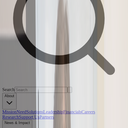
Search
About
Mission
Need
Solutions
Leadership
Financials
Careers
Research
Support Us
Partners
News & Impact