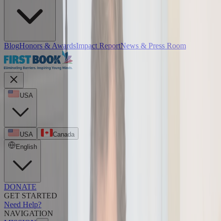
Blog
Honors & Awards
Impact Report
News & Press Room
USA
USA
Canada
English
DONATE
GET STARTED
Need Help?
NAVIGATION