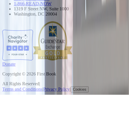
1-866-READ-NOW
1319 F Street NW, Suite 1000
Washington, DC 20004
Donate
Copyright © 2026 First Book
All Rights Reserved
|
Terms and Conditions
|
Privacy Policy
|
Cookies