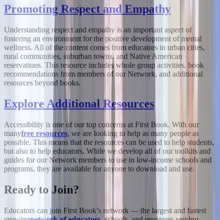
Promoting Respect and Empathy
Understanding respect and empathy is an important aspect of
fostering an environment for the positive development of mental
wellness. All of the content comes from educators in urban cities,
rural communities, suburban towns, and Native American
reservations. This resource includes whole group activities, book
recommendations from members of our Network, and additional
resources beyond books.
Explore Additional Resources
Accessibility is one of our top concerns at First Book. With our
many
free resources
, we are looking to help as many people as
possible. This means that the resources can be used to help students,
but also to help educators. While we develop all of our toolkits and
guides for our Network members to use in low-income schools and
programs, they are available for anyone to download and use.
Ready to Join?
Educators can join First Book’s network — the largest and fastest
growing
network of educators
, schools, and programs serving