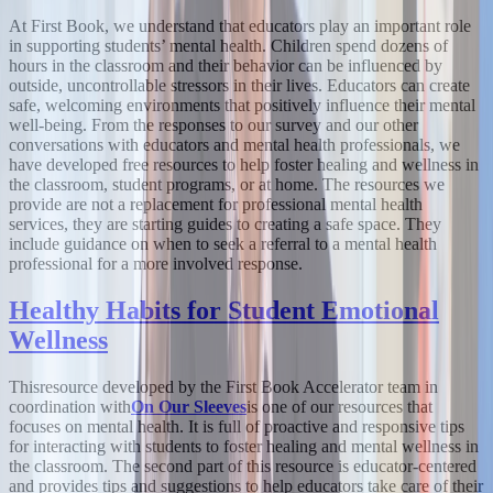
At First Book, we understand that educators play an important role
in supporting students’ mental health. Children spend dozens of
hours in the classroom and their behavior can be influenced by
outside, uncontrollable stressors in their lives. Educators can create
safe, welcoming environments that positively influence their mental
well-being. From the responses to our survey and our other
conversations with educators and mental health professionals, we
have developed free resources to help foster healing and wellness in
the classroom, student programs, or at home. The resources we
provide are not a replacement for professional mental health
services, they are starting guides to creating a safe space. They
include guidance on when to seek a referral to a mental health
professional for a more involved response.
Healthy Habits for Student Emotional
Wellness
This
resource developed by the First Book Accelerator team in
coordination with
On Our Sleeves
is one of our resources that
focuses on mental health. It is full of proactive and responsive tips
for interacting with students to foster healing and mental wellness in
the classroom. The second part of this resource is educator-centered
and provides tips and suggestions to help educators take care of their