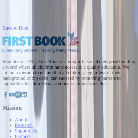
Back to Blog
Founded in 1992, First Book is a nonprofit social enterprise building
a world where all children have access to a quality education. We
are on a mission to ensure that all children, regardless of their
background or zip code, can succeed by removing barriers to
equitable education because education transforms lives.
Mission
About
Research
Support Us
Partners