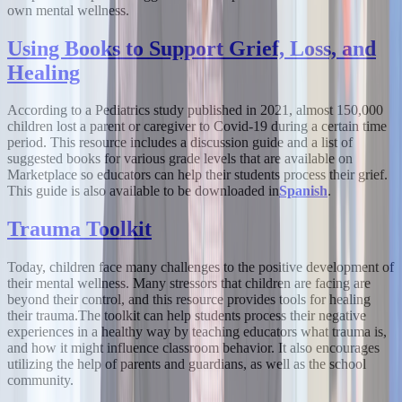
own mental wellness.
Using Books to Support Grief, Loss, and
Healing
According to a Pediatrics study published in 2021, almost 150,000
children lost a parent or caregiver to Covid-19 during a certain time
period. This resource includes a discussion guide and a list of
suggested books for various grade levels that are available on
Marketplace so educators can help their students process their grief.
This guide is also available to be downloaded in
Spanish
.
Trauma Toolkit
Today, children face many challenges to the positive development of
their mental wellness. Many stressors that children are facing are
beyond their control, and this resource provides tools for healing
their trauma.
The toolkit can help students process their negative
experiences in a healthy way by teaching educators what trauma is,
and how it might influence classroom behavior. It also encourages
utilizing the help of parents and guardians, as well as the school
community.