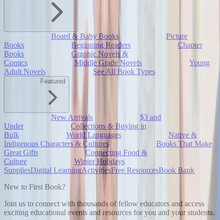
Board & Baby Books
Picture
Books
Beginning Readers
Chapter
Books
Graphic Novels &
Comics
Middle Grade Novels
Young
Adult Novels
See All Book Types
Featured
New Arrivals
$3 and
Under
Collections & Buying in
Bulk
World Languages
Native &
Indigenous Characters & Cultures
Books That Make
Great Gifts
Connecting Food &
Culture
Winter Holidays
Supplies
Digital Learning
Activities
Free Resources
Book Bank
New to First Book?
Join us to connect with thousands of fellow educators and access
exciting educational events and resources for you and your students.