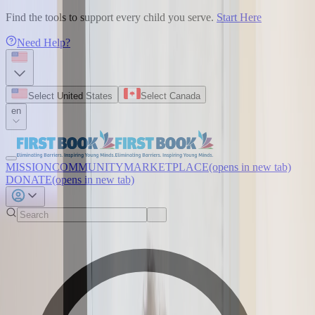
Find the tools to support every child you serve.
Start Here
Need Help?
Select United States
Select Canada
en
MISSION
COMMUNITY
MARKETPLACE
(opens in new tab)
DONATE
(opens in new tab)