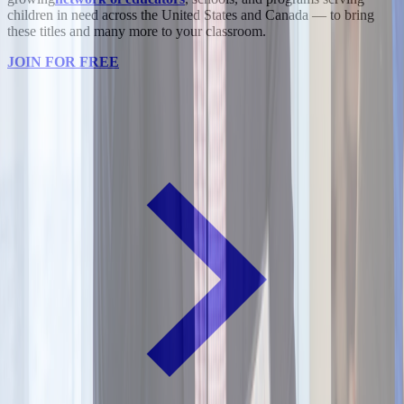
children in need across the United States and Canada — to bring
these titles and many more to your classroom.
JOIN FOR FREE