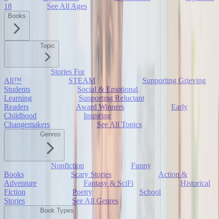
18
See All Ages
Books
Topic
Stories For
All™
STEAM
Supporting Grieving
Students
Social & Emotional
Learning
Supporting Reluctant
Readers
Award Winners
Early
Childhood
Inspiring
Changemakers
See All Topics
Genres
Nonfiction
Funny
Books
Scary Stories
Action &
Adventure
Fantasy & SciFi
Historical
Fiction
Poetry
School
Stories
See All Genres
Book Types