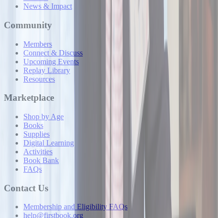
News & Impact
Community
Members
Connect & Discuss
Upcoming Events
Replay Library
Resources
Marketplace
Shop by Age
Books
Supplies
Digital Learning
Activities
Book Bank
FAQs
Contact Us
Membership and Eligibility FAQs
help@firstbook.org