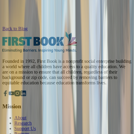
Back to Blog
Founded in 1992, First Book is a nonprofit social enterprise building
a world where all children have access to a quality education. We
are on a mission to ensure that all children, regardless of their
background or zip code, can succeed by removing barriers to
equitable education because education transforms lives.
Mission
About
Research
Support Us
Partners