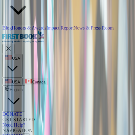
Blog
Honors & Awards
Impact Report
News & Press Room
USA
USA
Canada
English
DONATE
GET STARTED
Need Help?
NAVIGATION