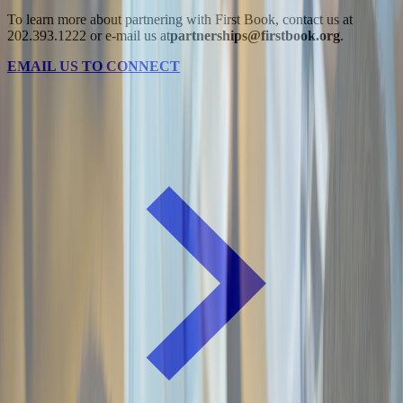
To learn more about partnering with First Book, contact us at
202.393.1222 or e-mail us at
partnerships@firstbook.org
.
EMAIL US TO CONNECT