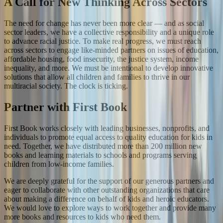
A Call for New Thinking Across Sectors
The need for change has never been more clear — and as social
sector leaders, we have a collective responsibility and a unique role
to advance racial justice. To make real progress, we must reach
across sectors to engage like-minded partners on issues of education,
affordable housing, food insecurity, the justice system, income
inequality, and more. We must be intentional to develop innovative
solutions that allow all children and families to thrive in our
multiracial society. The clock is ticking.
Partner with First Book
First Book works closely with leading businesses, nonprofits, and
individuals to promote equal access to quality education for kids in
need. Together, we have distributed more than 200 million new
books and learning materials to schools and programs serving
children from low-income families.
We are deeply grateful for the support of our generous partners and
eager to collaborate with other outstanding organizations that care
about making a difference on behalf of kids and heroic educators.
We would love to explore ways to work together and provide many
more books and resources to kids who need them.