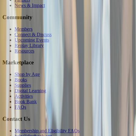
News & Impact
Community
Members
Connect & Discuss
Upcoming Events
Replay Library
Resources
Marketplace
Shop by Age
Books
Supplies
Digital Learning
Activities
Book Bank
FAQs
Contact Us
Membership and Eligibility FAQs