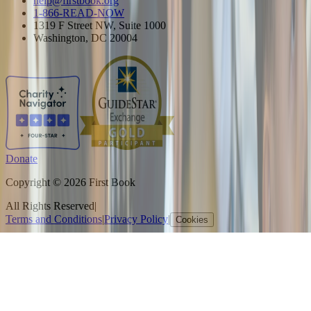
help@firstbook.org
1-866-READ-NOW
1319 F Street NW, Suite 1000
Washington, DC 20004
Donate
Copyright © 2026 First Book
All Rights Reserved
|
Terms and Conditions
|
Privacy Policy
|
Cookies