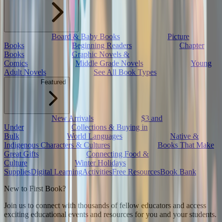
Board & Baby Books
Picture
Books
Beginning Readers
Chapter
Books
Graphic Novels &
Comics
Middle Grade Novels
Young
Adult Novels
See All Book Types
Featured
New Arrivals
$3 and
Under
Collections & Buying in
Bulk
World Languages
Native &
Indigenous Characters & Cultures
Books That Make
Great Gifts
Connecting Food &
Culture
Winter Holidays
Supplies
Digital Learning
Activities
Free Resources
Book Bank
New to First Book?
Join us to connect with thousands of fellow educators and access
exciting educational events and resources for you and your students.