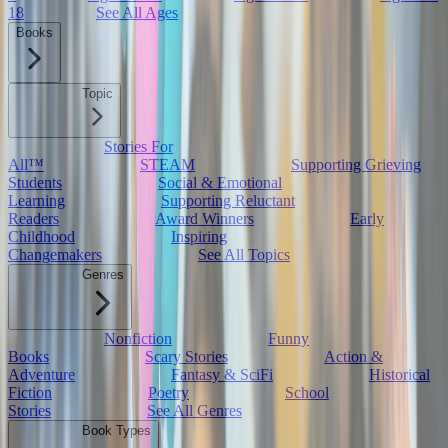
18
See All Ages
Books
Topic
Stories For
All™
STEAM
Supporting Grieving
Students
Social & Emotional
Learning
Supporting Reluctant
Readers
Award Winners
Early
Childhood
Inspiring
Changemakers
See All Topics
Genres
Nonfiction
Funny
Books
Scary Stories
Action &
Adventure
Fantasy & SciFi
Historical
Fiction
Poetry
School
Stories
See All Genres
Book Types