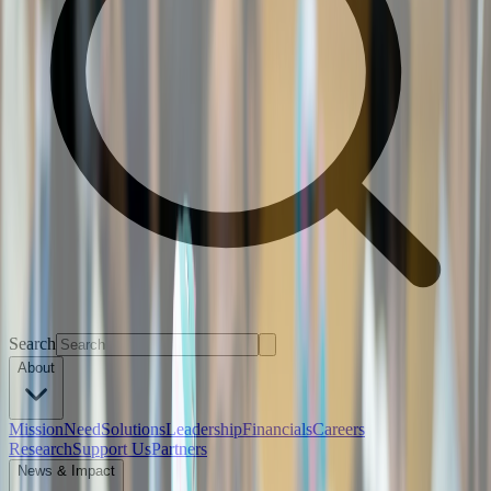
Search
About
Mission
Need
Solutions
Leadership
Financials
Careers
Research
Support Us
Partners
News & Impact