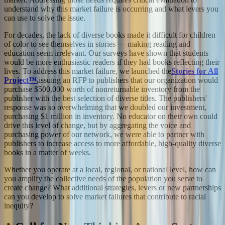
understand why this market failure is occurring and what levers you
can use to solve the issue.
For decades, the lack of diverse books made it difficult for children
of color to see themselves in stories — making reading and
education seem irrelevant. Our surveys have shown that students
would be more enthusiastic readers if they had books reflecting their
lives. To address this market failure, we launched the
Stories for All
Project™
,
issuing an RFP to publishers that our organization would
purchase $500,000 worth of nonreturnable inventory from the
publisher with the best selection of diverse titles. The publishers'
response was so overwhelming that we doubled our investment,
purchasing $1 million in inventory. No educator on their own could
drive this level of change, but by aggregating the voice and
purchasing power of our network, we were able to partner with
publishers to increase access to more affordable, high-quality diverse
books in a matter of weeks.
Whether you operate at a local, regional, or national level, how can
you amplify the collective needs of the population you serve to
create change? What additional strategies, levers or new partnerships
can you develop to solve market failures that contribute to racial
inequity?