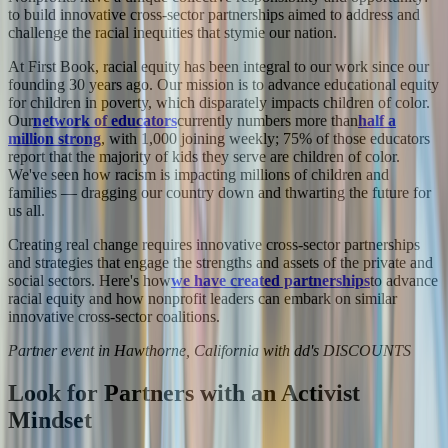
to build innovative cross-sector partnerships aimed to address and
challenge the racial inequities that stymie our nation.
At First Book, racial equity has been integral to our work since our
founding 30 years ago. Our mission is to advance educational equity
for children in poverty, which disparately impacts children of color.
Our
network of educators
currently numbers more than
half a
million strong
, with 1,000 joining weekly; 75% of those educators
report that the majority of kids they serve are children of color.
We've seen how racism is impacting millions of children and
families — dragging our country down and thwarting the future for
us all.
Creating real change requires innovative cross-sector partnerships
and strategies that engage the strengths and assets of the private and
social sectors. Here's how
we have created partnerships
to advance
racial equity and how nonprofit leaders can embark on similar
innovative cross-sector coalitions.
Partner event in Hawthorne, California with dd's DISCOUNTS
Look for Partners with an Activist
Mindset