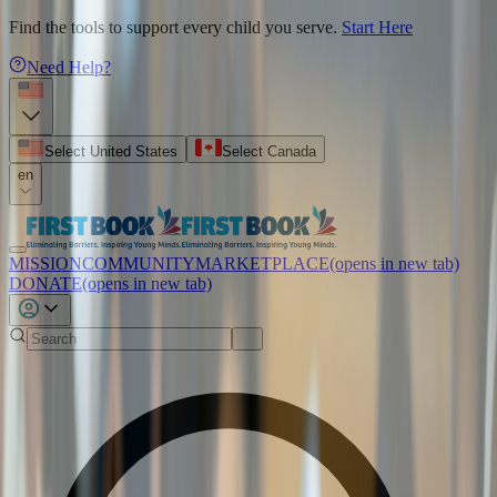
Find the tools to support every child you serve.
Start Here
Need Help?
Select United States
Select Canada
en
MISSION
COMMUNITY
MARKETPLACE
(opens in new tab)
DONATE
(opens in new tab)