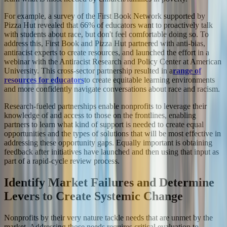
For example, a survey of the First Book Network supported by
Pizza Hut revealed that 66% of educators want to proactively talk
with students about race, but don't feel comfortable doing so. To
address this, First Book and Pizza Hut partnered with anti-bias,
antiracist experts to create resources, and launched the effort in a
webinar with the Antiracist Research and Policy Center at American
University. This cross-sector partnership resulted in a
range of
resources for educators
to create equitable learning environments
and more confidently navigate conversations about race and racism.
Research-fueled partnerships enable nonprofits to leverage their
knowledge of and access to those on the frontlines, enabling
partners to learn what kind of support is needed to create equal
opportunities and the types of solutions that will be most effective in
addressing these opportunity gaps. Equally important is obtaining
feedback after initiatives have launched and then using that input as
part of a rapid-cycle review process.
Identify Market Failures and Determine
Levers to Create Systemic Change
Nonprofits by their very nature tackle needs that are unmet by the
market. Addressing those needs requires critical evaluation to