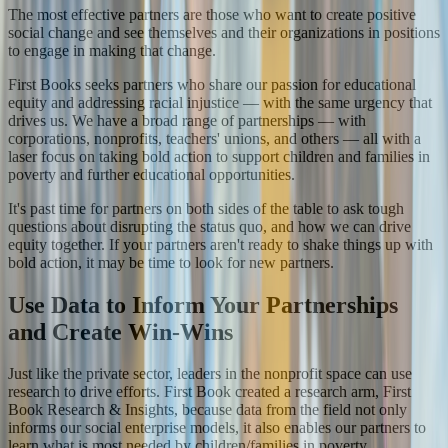
The most effective partners are those who want to create positive
social change and see themselves and their organizations in positions
to engage in making that change.
First Books seeks partners who share our passion for educational
equity and addressing racial injustice — with the same urgency that
drives us. We have a broad range of partnerships — with
corporations, nonprofits, teachers' unions, and others — all with a
laser focus on taking bold action to support children and families in
poverty and further educational opportunities.
It's past time for partners on both sides of the table to ask tough
questions about disrupting the status quo, and how we can drive
equity together. If your partners aren't ready to shake things up with
bold action, it may be time to look for new partners.
Use Data to Inform Your Partnerships
and Create Win-Wins
Just like the private sector, leaders in the nonprofit space can use
research to drive efforts. First Book created a research arm, First
Book Research & Insights, because data from the field not only
informs our social enterprise models, it also enables our partners to
learn what is most needed by children/families in poverty.