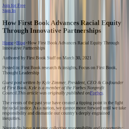
Join for Free
Sign In
How First Book Advances Racial Equity
Through Innovative Partnerships
Home
>
Blog
>
How First Book Advances Racial Equity Through
Innovative Partnerships
Authored by
First Book Staff
on
March 30, 2021
Posted in:
First Book research & insights, Focus on First Book,
Thought Leadership
Guest post written by Kyle Zimmer, President, CEO & Co-founder
of First Book. Kyle is a member of the Forbes Nonprofit
Council
.
This article was originally published on
Forbes
.
The events of the past year have created a tipping point in the fight
for racial justice. As a nation, we cannot move forward until we take
responsibility and dismantle our country's deeply engrained
inequities.
Nonprofits have a unique collective responsibility and opportunity: