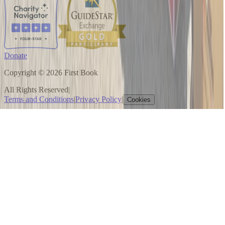
Donate
Copyright © 2026 First Book
All Rights Reserved
|
Terms and Conditions
|
Privacy Policy
|
Cookies