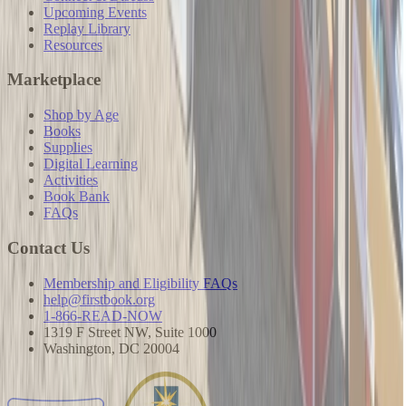
Upcoming Events
Replay Library
Resources
Marketplace
Shop by Age
Books
Supplies
Digital Learning
Activities
Book Bank
FAQs
Contact Us
Membership and Eligibility FAQs
help@firstbook.org
1-866-READ-NOW
1319 F Street NW, Suite 1000
Washington, DC 20004