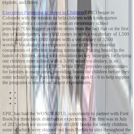
explore, and thrive.
Executives Partnering to Invest in Children
(EPIC) began in
Colorado with the mission to help children with kindergarten
readiness after a conversation with an elementary school
principal: “Our biggest problem stems from the fact that on the first
day of kindergarten, one child comes in with a vocabulary of 1,500
words and another child comes with a vocabulary of 3,500
words.” Vocabulary development is one of the five essential
components of effective reading instruction. Placing books in the
hands of children, along with education on key strategies for helping
our children enter school with a 3,000 word vocabulary, is an
important component of EPIC. While EPIC provides opportunities
for families in many areas, providing books for children before they
enter school is key. Purchasing books for ages 0 – 6 to help support
the programs is one of our largest expenditures.
•
•
•
EPIC has had the WONDERFUL opportunity to partner with First
Book for three book distribution experiences. The first was in July
of 2015 when we received over 400,000 books for needy children,
some of which were shipped out from Pueblo to sites throughout the