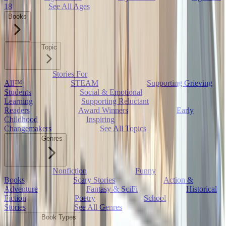
18
See All Ages
Books
Topic
Stories For
All™
STEAM
Supporting Grieving
Students
Social & Emotional
Learning
Supporting Reluctant
Readers
Award Winners
Early
Childhood
Inspiring
Changemakers
See All Topics
Genres
Nonfiction
Funny
Books
Scary Stories
Action &
Adventure
Fantasy & SciFi
Historical
Fiction
Poetry
School
Stories
See All Genres
Book Types