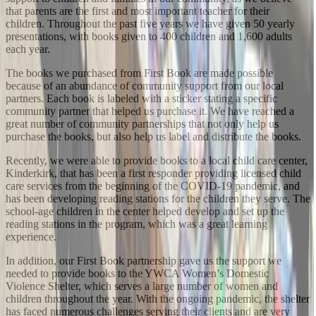
that parents are the first and most important teacher for their
children. Throughout the past five years we have given 50 yearly
presentations, with books given to 400 children and 1,600 adults
each year.
The books we purchased from First Book are made possible
because of an abundance of community support from our local
partners. Each book is labeled with a sticker stating a specific
community partner that helped us purchase it. We have reached a
great number of community partnerships that not only help us
purchase the books, but also help us label and distribute the books.
Recently, we were able to provide books to a local child care center,
Kinderkirk, that has been a first responder providing licensed child
care services from the beginning of the COVID-19 pandemic, and
has been developing reading stations for the children they serve. The
school-age children in the center helped develop and set up the
reading stations in the program, which was a great learning
experience.
In addition, our First Book partnership gave us the support we
needed to provide books to the YWCA Women’s Domestic
Violence Shelter, which serves a large number of women and
children throughout the year. With the ongoing pandemic, the shelter
has faced numerous challenges serving their clients and are very