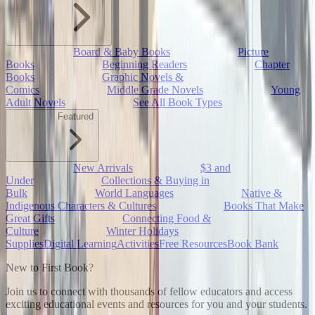
Board & Baby Books
Picture
Books
Beginning Readers
Chapter
Books
Graphic Novels &
Comics
Middle Grade Novels
Young
Adult Novels
See All Book Types
Featured
New Arrivals
$3 and
Under
Collections & Buying in
Bulk
World Languages
Native &
Indigenous Characters & Cultures
Books That Make
Great Gifts
Connecting Food &
Culture
Winter Holidays
Supplies
Digital Learning
Activities
Free Resources
Book Bank
New to First Book?
Join us to connect with thousands of fellow educators and access
exciting educational events and resources for you and your students.