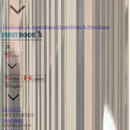
Blog
Honors & Awards
Impact Report
News & Press Room
USA
USA
Canada
English
DONATE
GET STARTED
Need Help?
NAVIGATION