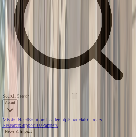
Search
About
Mission
Need
Solutions
Leadership
Financials
Careers
Research
Support Us
Partners
News & Impact