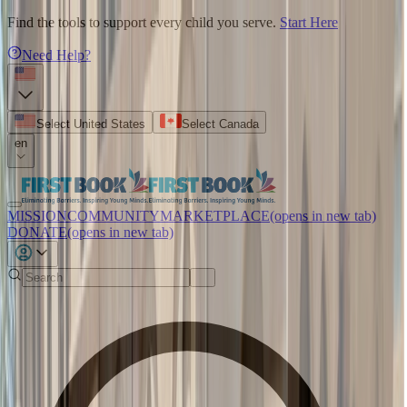
Find the tools to support every child you serve.
Start Here
Need Help?
Select United States
Select Canada
en
MISSION
COMMUNITY
MARKETPLACE
(opens in new tab)
DONATE
(opens in new tab)