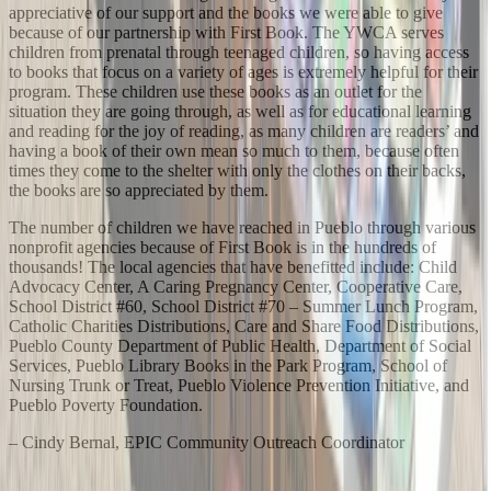
appreciative of our support and the books we were able to give
because of our partnership with First Book. The YWCA serves
children from prenatal through teenaged children, so having access
to books that focus on a variety of ages is extremely helpful for their
program. These children use these books as an outlet for the
situation they are going through, as well as for educational learning
and reading for the joy of reading, as many children are readers’ and
having a book of their own mean so much to them, because often
times they come to the shelter with only the clothes on their backs,
the books are so appreciated by them.
The number of children we have reached in Pueblo through various
nonprofit agencies because of First Book is in the hundreds of
thousands! The local agencies that have benefitted include: Child
Advocacy Center, A Caring Pregnancy Center, Cooperative Care,
School District #60, School District #70 – Summer Lunch Program,
Catholic Charities Distributions, Care and Share Food Distributions,
Pueblo County Department of Public Health, Department of Social
Services, Pueblo Library Books in the Park Program, School of
Nursing Trunk or Treat, Pueblo Violence Prevention Initiative, and
Pueblo Poverty Foundation.
– Cindy Bernal, EPIC Community Outreach Coordinator