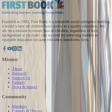
Founded in 1992, First Book is a nonprofit social enterprise building
a world where all children have access to a quality education. We
are on a mission to ensure that all children, regardless of their
background or zip code, can succeed by removing barriers to
equitable education because education transforms lives.
Mission
About
Research
Support Us
Partners
News & Impact
Community
Members
Connect & Discuss