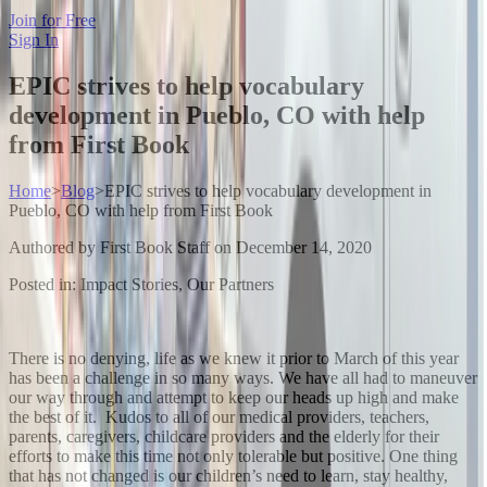
Join for Free
Sign In
EPIC strives to help vocabulary
development in Pueblo, CO with help
from First Book
Home
>
Blog
>
EPIC strives to help vocabulary development in
Pueblo, CO with help from First Book
Authored by
First Book Staff
on
December 14, 2020
Posted in:
Impact Stories, Our Partners
There is no denying, life as we knew it prior to March of this year
has been a challenge in so many ways. We have all had to maneuver
our way through and attempt to keep our heads up high and make
the best of it. Kudos to all of our medical providers, teachers,
parents, caregivers, childcare providers and the elderly for their
efforts to make this time not only tolerable but positive. One thing
that has not changed is our children’s need to learn, stay healthy,