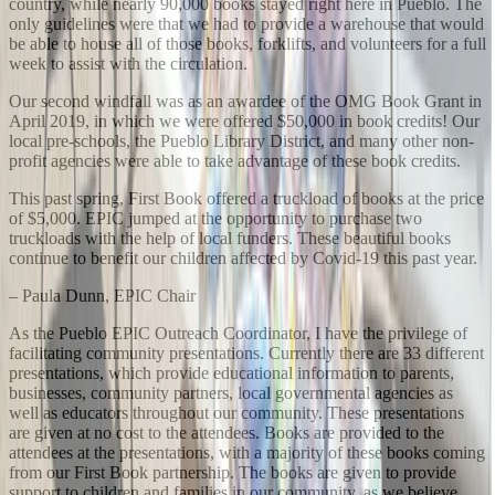
country, while nearly 90,000 books stayed right here in Pueblo. The
only guidelines were that we had to provide a warehouse that would
be able to house all of those books, forklifts, and volunteers for a full
week to assist with the circulation.
Our second windfall was as an awardee of the OMG Book Grant in
April 2019, in which we were offered $50,000 in book credits! Our
local pre-schools, the Pueblo Library District, and many other non-
profit agencies were able to take advantage of these book credits.
This past spring, First Book offered a truckload of books at the price
of $5,000. EPIC jumped at the opportunity to purchase two
truckloads with the help of local funders. These beautiful books
continue to benefit our children affected by Covid-19 this past year.
– Paula Dunn, EPIC Chair
As the Pueblo EPIC Outreach Coordinator, I have the privilege of
facilitating community presentations. Currently there are 33 different
presentations, which provide educational information to parents,
businesses, community partners, local governmental agencies as
well as educators throughout our community. These presentations
are given at no cost to the attendees. Books are provided to the
attendees at the presentations, with a majority of these books coming
from our First Book partnership. The books are given to provide
support to children and families in our community, as we believe