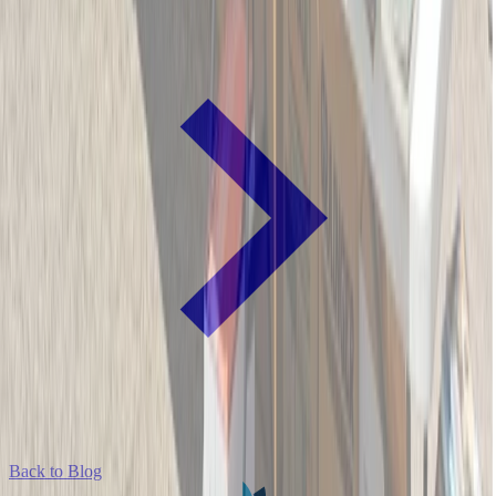
Back to Blog