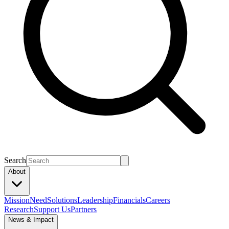
Search
About
Mission
Need
Solutions
Leadership
Financials
Careers
Research
Support Us
Partners
News & Impact