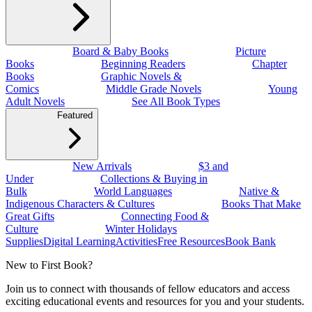
Board & Baby Books
Picture
Books
Beginning Readers
Chapter
Books
Graphic Novels &
Comics
Middle Grade Novels
Young
Adult Novels
See All Book Types
Featured
New Arrivals
$3 and
Under
Collections & Buying in
Bulk
World Languages
Native &
Indigenous Characters & Cultures
Books That Make
Great Gifts
Connecting Food &
Culture
Winter Holidays
Supplies
Digital Learning
Activities
Free Resources
Book Bank
New to First Book?
Join us to connect with thousands of fellow educators and access
exciting educational events and resources for you and your students.