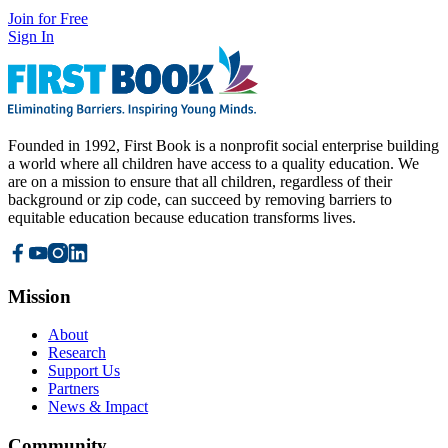
Join for Free
Sign In
Founded in 1992, First Book is a nonprofit social enterprise building
a world where all children have access to a quality education. We
are on a mission to ensure that all children, regardless of their
background or zip code, can succeed by removing barriers to
equitable education because education transforms lives.
Mission
About
Research
Support Us
Partners
News & Impact
Community