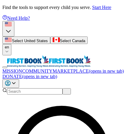
Find the tools to support every child you serve.
Start Here
Need Help?
Select United States
Select Canada
en
MISSION
COMMUNITY
MARKETPLACE
(opens in new tab)
DONATE
(opens in new tab)