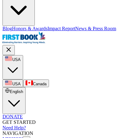
Blog
Honors & Awards
Impact Report
News & Press Room
USA
USA
Canada
English
DONATE
GET STARTED
Need Help?
NAVIGATION