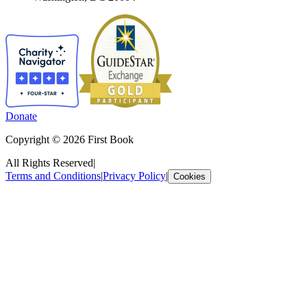
Donate
Copyright © 2026 First Book
All Rights Reserved
|
Terms and Conditions
|
Privacy Policy
|
Cookies