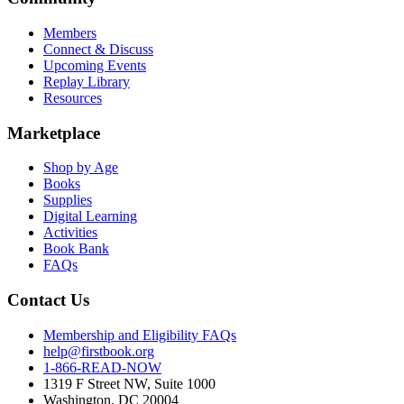
Members
Connect & Discuss
Upcoming Events
Replay Library
Resources
Marketplace
Shop by Age
Books
Supplies
Digital Learning
Activities
Book Bank
FAQs
Contact Us
Membership and Eligibility FAQs
help@firstbook.org
1-866-READ-NOW
1319 F Street NW, Suite 1000
Washington, DC 20004