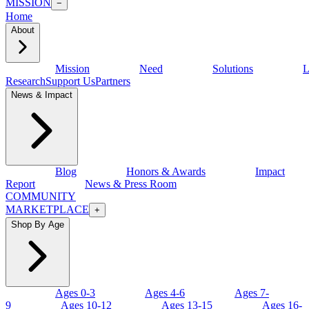
MISSION
−
Home
About
Mission
Need
Solutions
L
Research
Support Us
Partners
News & Impact
Blog
Honors & Awards
Impact
Report
News & Press Room
COMMUNITY
MARKETPLACE
+
Shop By Age
Ages 0-3
Ages 4-6
Ages 7-
9
Ages 10-12
Ages 13-15
Ages 16-