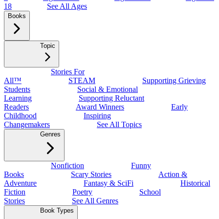
18
See All Ages
Books
Topic
Stories For
All™
STEAM
Supporting Grieving
Students
Social & Emotional
Learning
Supporting Reluctant
Readers
Award Winners
Early
Childhood
Inspiring
Changemakers
See All Topics
Genres
Nonfiction
Funny
Books
Scary Stories
Action &
Adventure
Fantasy & SciFi
Historical
Fiction
Poetry
School
Stories
See All Genres
Book Types