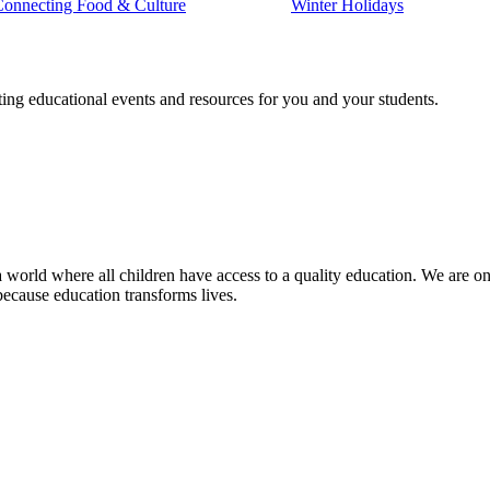
Connecting Food & Culture
Winter Holidays
ting educational events and resources for you and your students.
 world where all children have access to a quality education. We are on 
because education transforms lives.