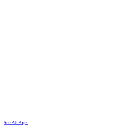
See All Ages