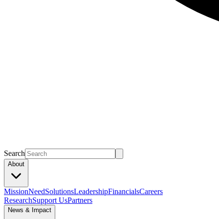
Search
About
Mission
Need
Solutions
Leadership
Financials
Careers
Research
Support Us
Partners
News & Impact