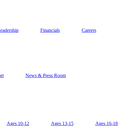
eadership
Financials
Careers
rt
News & Press Room
Ages 10-12
Ages 13-15
Ages 16-18