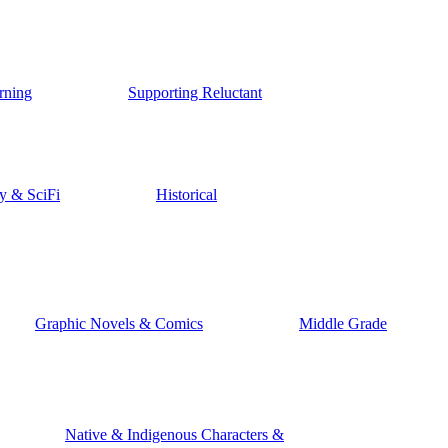
rning
Supporting Reluctant
y & SciFi
Historical
Graphic Novels & Comics
Middle Grade
Native & Indigenous Characters &