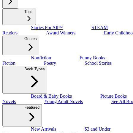
Topic
Stories For All™
STEAM
Readers
Award Winners
Early Childhoo
Genres
Nonfiction
Funny Books
Fiction
Poetry
School Stories
Book Types
Board & Baby Books
Picture Books
Novels
Young Adult Novels
See All Bo
Featured
New Arrivals
$3 and Under