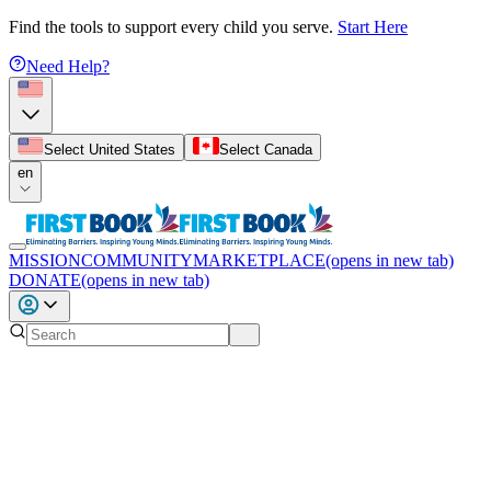
Find the tools to support every child you serve.
Start Here
Need Help?
Select United States
Select Canada
en
MISSION
COMMUNITY
MARKETPLACE
(opens in new tab)
DONATE
(opens in new tab)