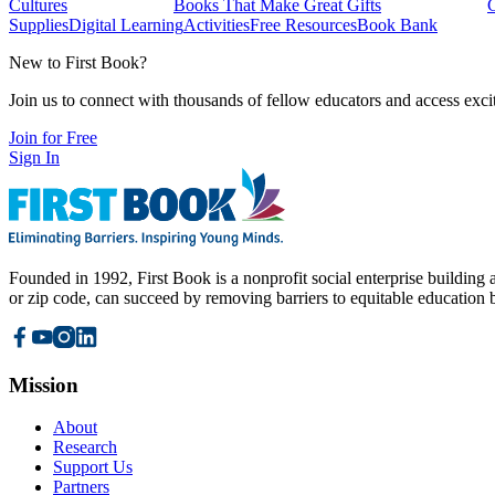
Cultures
Books That Make Great Gifts
Supplies
Digital Learning
Activities
Free Resources
Book Bank
New to First Book?
Join us to connect with thousands of fellow educators and access exci
Join for Free
Sign In
Founded in 1992, First Book is a nonprofit social enterprise building a
or zip code, can succeed by removing barriers to equitable education 
Mission
About
Research
Support Us
Partners