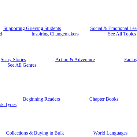
Supporting Grieving Students
Social & Emotional Lea
d
Inspiring Changemakers
See All Topics
Scary Stories
Action & Adventure
Fantas
See All Genres
Beginning Readers
Chapter Books
ok Types
Collections & Buying in Bulk
World Languages