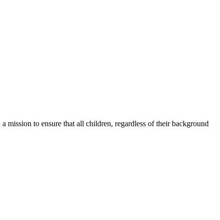
a mission to ensure that all children, regardless of their background