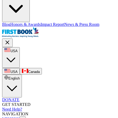
Blog
Honors & Awards
Impact Report
News & Press Room
USA
USA
Canada
English
DONATE
GET STARTED
Need Help?
NAVIGATION