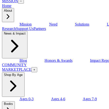
MISSION
−
Home
About
Mission
Need
Solutions
L
Research
Support Us
Partners
News & Impact
Blog
Honors & Awards
Impact Repo
COMMUNITY
MARKETPLACE
+
Shop By Age
Ages 0-3
Ages 4-6
Ages 7-9
Books