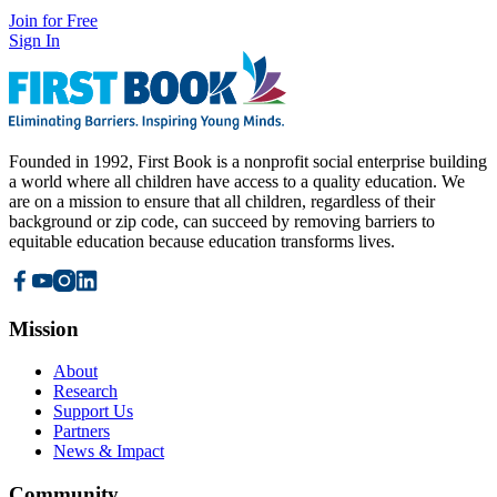
Join for Free
Sign In
Founded in 1992, First Book is a nonprofit social enterprise building
a world where all children have access to a quality education. We
are on a mission to ensure that all children, regardless of their
background or zip code, can succeed by removing barriers to
equitable education because education transforms lives.
Mission
About
Research
Support Us
Partners
News & Impact
Community