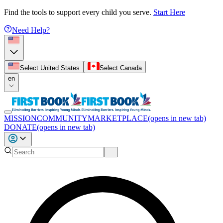
Find the tools to support every child you serve.
Start Here
Need Help?
Select United States
Select Canada
en
MISSION
COMMUNITY
MARKETPLACE
(opens in new tab)
DONATE
(opens in new tab)