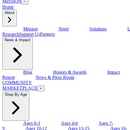
MISSION
−
Home
About
Mission
Need
Solutions
L
Research
Support Us
Partners
News & Impact
Blog
Honors & Awards
Impact
Report
News & Press Room
COMMUNITY
MARKETPLACE
+
Shop By Age
Ages 0-3
Ages 4-6
Ages 7-
9
Ages 10-12
Ages 13-15
Ages 16-