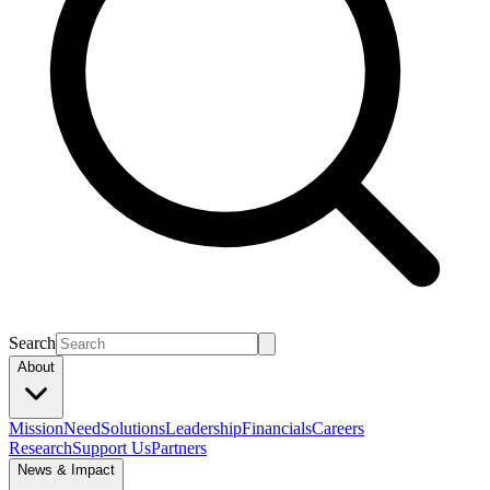
Search
About
Mission
Need
Solutions
Leadership
Financials
Careers
Research
Support Us
Partners
News & Impact