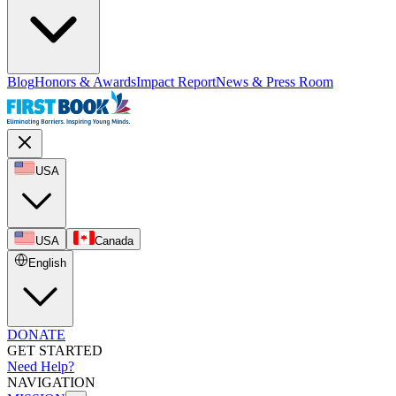
Blog
Honors & Awards
Impact Report
News & Press Room
USA
USA
Canada
English
DONATE
GET STARTED
Need Help?
NAVIGATION