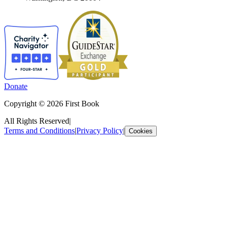
Donate
Copyright © 2026 First Book
All Rights Reserved
|
Terms and Conditions
|
Privacy Policy
|
Cookies