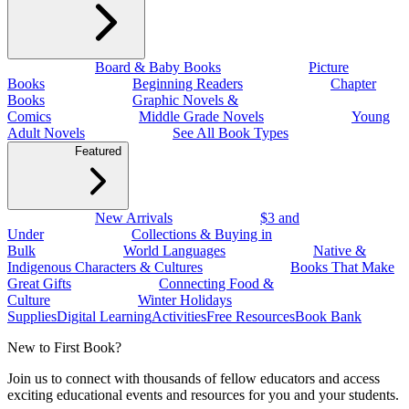
Board & Baby Books
Picture
Books
Beginning Readers
Chapter
Books
Graphic Novels &
Comics
Middle Grade Novels
Young
Adult Novels
See All Book Types
Featured
New Arrivals
$3 and
Under
Collections & Buying in
Bulk
World Languages
Native &
Indigenous Characters & Cultures
Books That Make
Great Gifts
Connecting Food &
Culture
Winter Holidays
Supplies
Digital Learning
Activities
Free Resources
Book Bank
New to First Book?
Join us to connect with thousands of fellow educators and access
exciting educational events and resources for you and your students.