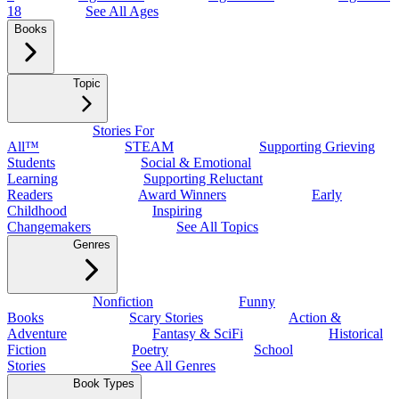
18
See All Ages
Books
Topic
Stories For
All™
STEAM
Supporting Grieving
Students
Social & Emotional
Learning
Supporting Reluctant
Readers
Award Winners
Early
Childhood
Inspiring
Changemakers
See All Topics
Genres
Nonfiction
Funny
Books
Scary Stories
Action &
Adventure
Fantasy & SciFi
Historical
Fiction
Poetry
School
Stories
See All Genres
Book Types