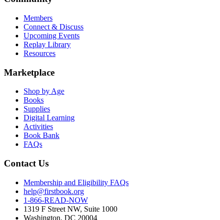
Members
Connect & Discuss
Upcoming Events
Replay Library
Resources
Marketplace
Shop by Age
Books
Supplies
Digital Learning
Activities
Book Bank
FAQs
Contact Us
Membership and Eligibility FAQs
help@firstbook.org
1-866-READ-NOW
1319 F Street NW, Suite 1000
Washington, DC 20004