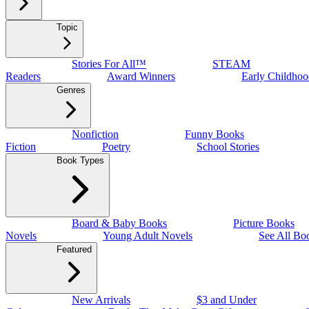
Topic
Stories For All™
STEAM
Readers
Award Winners
Early Childhoo
Genres
Nonfiction
Funny Books
Fiction
Poetry
School Stories
Book Types
Board & Baby Books
Picture Books
Novels
Young Adult Novels
See All Bo
Featured
New Arrivals
$3 and Under