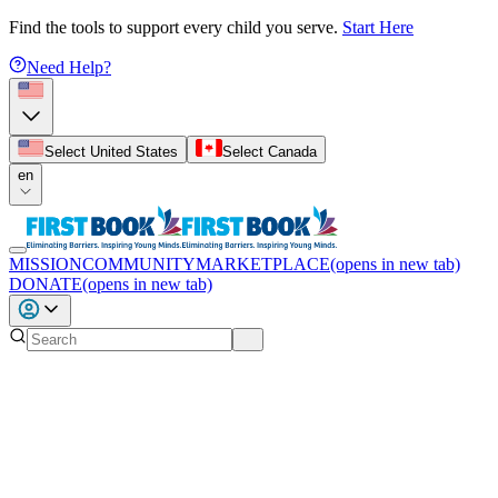
Find the tools to support every child you serve.
Start Here
Need Help?
Select United States
Select Canada
en
MISSION
COMMUNITY
MARKETPLACE
(opens in new tab)
DONATE
(opens in new tab)