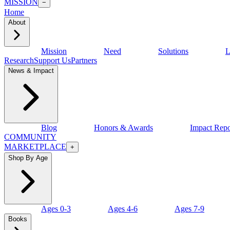
MISSION
−
Home
About
Mission
Need
Solutions
L
Research
Support Us
Partners
News & Impact
Blog
Honors & Awards
Impact Repo
COMMUNITY
MARKETPLACE
+
Shop By Age
Ages 0-3
Ages 4-6
Ages 7-9
Books