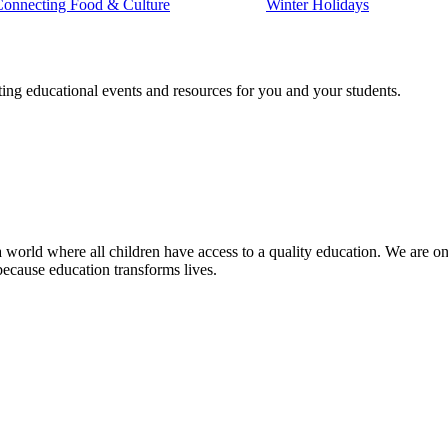
Connecting Food & Culture
Winter Holidays
ting educational events and resources for you and your students.
 world where all children have access to a quality education. We are on 
because education transforms lives.