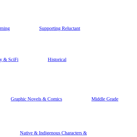
rning
Supporting Reluctant
y & SciFi
Historical
Graphic Novels & Comics
Middle Grade
Native & Indigenous Characters &