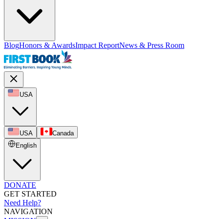
Blog
Honors & Awards
Impact Report
News & Press Room
USA
USA
Canada
English
DONATE
GET STARTED
Need Help?
NAVIGATION