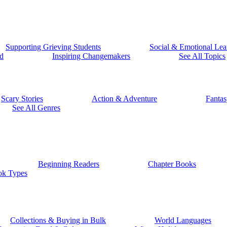
Supporting Grieving Students
Social & Emotional Lea
d
Inspiring Changemakers
See All Topics
Scary Stories
Action & Adventure
Fantas
See All Genres
Beginning Readers
Chapter Books
ok Types
Collections & Buying in Bulk
World Languages