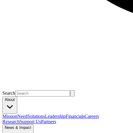
Search
About
Mission
Need
Solutions
Leadership
Financials
Careers
Research
Support Us
Partners
News & Impact