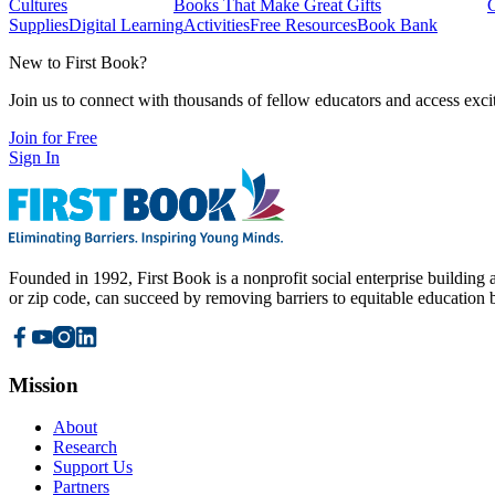
Cultures
Books That Make Great Gifts
Supplies
Digital Learning
Activities
Free Resources
Book Bank
New to First Book?
Join us to connect with thousands of fellow educators and access exci
Join for Free
Sign In
Founded in 1992, First Book is a nonprofit social enterprise building a
or zip code, can succeed by removing barriers to equitable education 
Mission
About
Research
Support Us
Partners