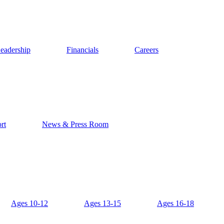
eadership
Financials
Careers
rt
News & Press Room
Ages 10-12
Ages 13-15
Ages 16-18