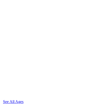
See All Ages