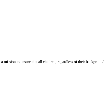
a mission to ensure that all children, regardless of their background