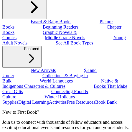
Board & Baby Books
Picture
Books
Beginning Readers
Chapter
Books
Graphic Novels &
Comics
Middle Grade Novels
Young
Adult Novels
See All Book Types
Featured
New Arrivals
$3 and
Under
Collections & Buying in
Bulk
World Languages
Native &
Indigenous Characters & Cultures
Books That Make
Great Gifts
Connecting Food &
Culture
Winter Holidays
Supplies
Digital Learning
Activities
Free Resources
Book Bank
New to First Book?
Join us to connect with thousands of fellow educators and access
exciting educational events and resources for you and your students.