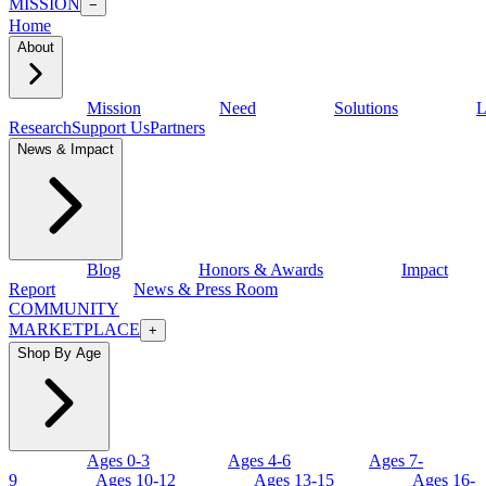
MISSION
−
Home
About
Mission
Need
Solutions
L
Research
Support Us
Partners
News & Impact
Blog
Honors & Awards
Impact
Report
News & Press Room
COMMUNITY
MARKETPLACE
+
Shop By Age
Ages 0-3
Ages 4-6
Ages 7-
9
Ages 10-12
Ages 13-15
Ages 16-