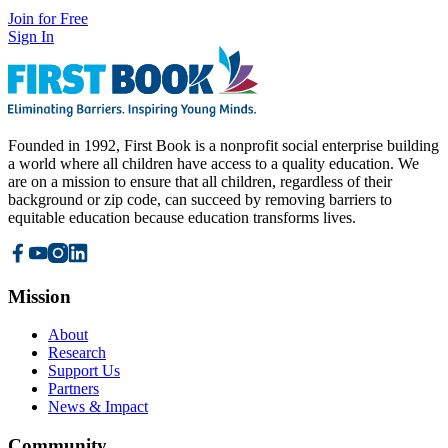
Join for Free
Sign In
Founded in 1992, First Book is a nonprofit social enterprise building
a world where all children have access to a quality education. We
are on a mission to ensure that all children, regardless of their
background or zip code, can succeed by removing barriers to
equitable education because education transforms lives.
Mission
About
Research
Support Us
Partners
News & Impact
Community