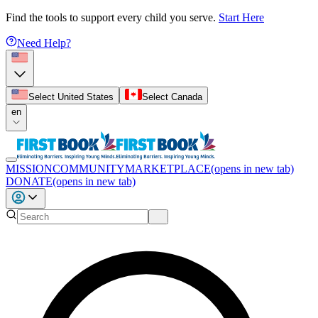
Find the tools to support every child you serve.
Start Here
Need Help?
Select United States
Select Canada
en
MISSION
COMMUNITY
MARKETPLACE
(opens in new tab)
DONATE
(opens in new tab)