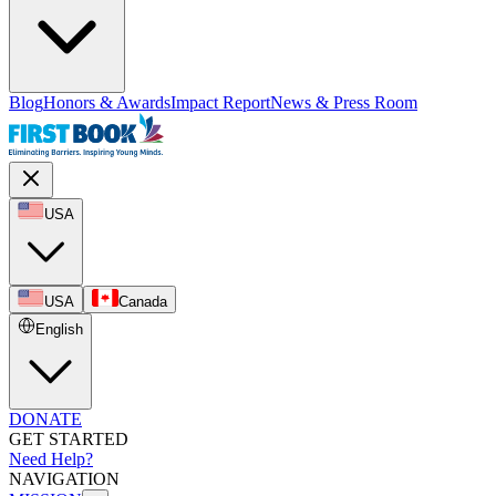
Blog
Honors & Awards
Impact Report
News & Press Room
USA
USA
Canada
English
DONATE
GET STARTED
Need Help?
NAVIGATION