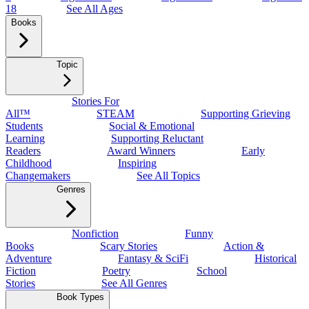
18
See All Ages
Books
Topic
Stories For
All™
STEAM
Supporting Grieving
Students
Social & Emotional
Learning
Supporting Reluctant
Readers
Award Winners
Early
Childhood
Inspiring
Changemakers
See All Topics
Genres
Nonfiction
Funny
Books
Scary Stories
Action &
Adventure
Fantasy & SciFi
Historical
Fiction
Poetry
School
Stories
See All Genres
Book Types