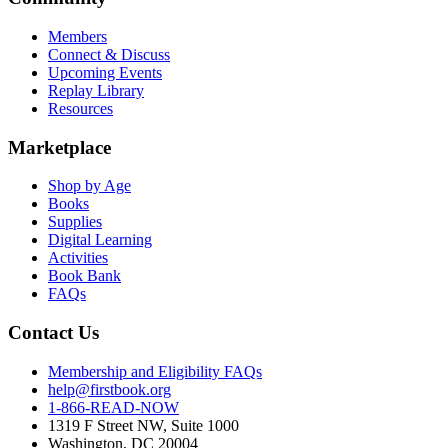
Members
Connect & Discuss
Upcoming Events
Replay Library
Resources
Marketplace
Shop by Age
Books
Supplies
Digital Learning
Activities
Book Bank
FAQs
Contact Us
Membership and Eligibility FAQs
help@firstbook.org
1-866-READ-NOW
1319 F Street NW, Suite 1000
Washington, DC 20004