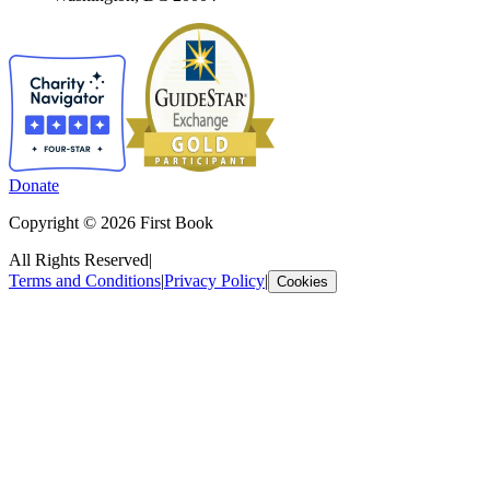
Donate
Copyright © 2026 First Book
All Rights Reserved
|
Terms and Conditions
|
Privacy Policy
|
Cookies