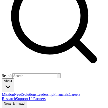
Search
About
Mission
Need
Solutions
Leadership
Financials
Careers
Research
Support Us
Partners
News & Impact