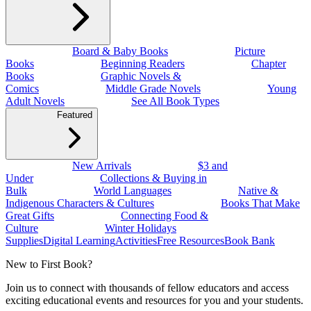
Board & Baby Books
Picture
Books
Beginning Readers
Chapter
Books
Graphic Novels &
Comics
Middle Grade Novels
Young
Adult Novels
See All Book Types
Featured
New Arrivals
$3 and
Under
Collections & Buying in
Bulk
World Languages
Native &
Indigenous Characters & Cultures
Books That Make
Great Gifts
Connecting Food &
Culture
Winter Holidays
Supplies
Digital Learning
Activities
Free Resources
Book Bank
New to First Book?
Join us to connect with thousands of fellow educators and access
exciting educational events and resources for you and your students.