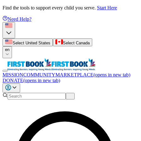
Find the tools to support every child you serve.
Start Here
Need Help?
Select United States
Select Canada
en
MISSION
COMMUNITY
MARKETPLACE
(opens in new tab)
DONATE
(opens in new tab)