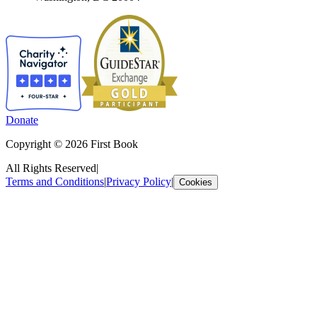
Donate
Copyright © 2026 First Book
All Rights Reserved
|
Terms and Conditions
|
Privacy Policy
|
Cookies