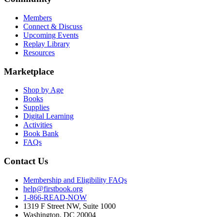
Members
Connect & Discuss
Upcoming Events
Replay Library
Resources
Marketplace
Shop by Age
Books
Supplies
Digital Learning
Activities
Book Bank
FAQs
Contact Us
Membership and Eligibility FAQs
help@firstbook.org
1-866-READ-NOW
1319 F Street NW, Suite 1000
Washington, DC 20004