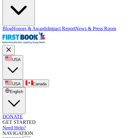
Blog
Honors & Awards
Impact Report
News & Press Room
USA
USA
Canada
English
DONATE
GET STARTED
Need Help?
NAVIGATION