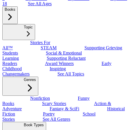
18
See All Ages
Books
Topic
Stories For
All™
STEAM
Supporting Grieving
Students
Social & Emotional
Learning
Supporting Reluctant
Readers
Award Winners
Early
Childhood
Inspiring
Changemakers
See All Topics
Genres
Nonfiction
Funny
Books
Scary Stories
Action &
Adventure
Fantasy & SciFi
Historical
Fiction
Poetry
School
Stories
See All Genres
Book Types