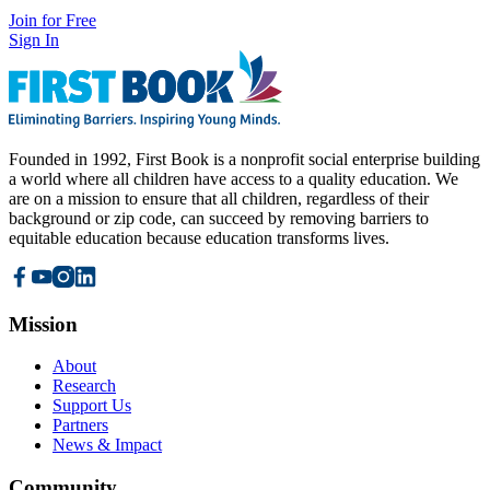
Join for Free
Sign In
Founded in 1992, First Book is a nonprofit social enterprise building
a world where all children have access to a quality education. We
are on a mission to ensure that all children, regardless of their
background or zip code, can succeed by removing barriers to
equitable education because education transforms lives.
Mission
About
Research
Support Us
Partners
News & Impact
Community