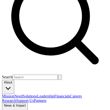
Search
About
Mission
Need
Solutions
Leadership
Financials
Careers
Research
Support Us
Partners
News & Impact