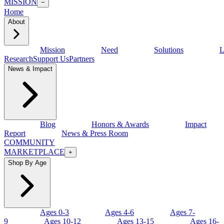
MISSION
−
Home
About
Mission
Need
Solutions
L
Research
Support Us
Partners
News & Impact
Blog
Honors & Awards
Impact
Report
News & Press Room
COMMUNITY
MARKETPLACE
+
Shop By Age
Ages 0-3
Ages 4-6
Ages 7-
9
Ages 10-12
Ages 13-15
Ages 16-