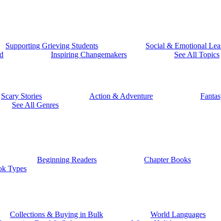
Supporting Grieving Students
Social & Emotional Lea
d
Inspiring Changemakers
See All Topics
Scary Stories
Action & Adventure
Fantas
See All Genres
Beginning Readers
Chapter Books
ok Types
Collections & Buying in Bulk
World Languages