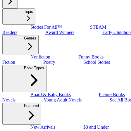
Topic
Stories For All™
STEAM
Readers
Award Winners
Early Childhoo
Genres
Nonfiction
Funny Books
Fiction
Poetry
School Stories
Book Types
Board & Baby Books
Picture Books
Novels
Young Adult Novels
See All Bo
Featured
New Arrivals
$3 and Under