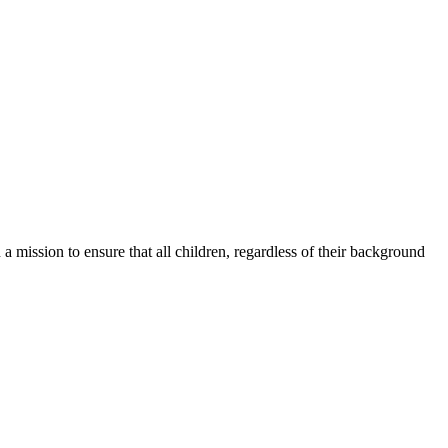
a mission to ensure that all children, regardless of their background