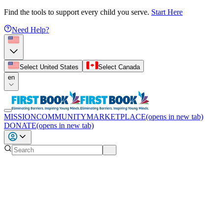
Find the tools to support every child you serve.
Start Here
Need Help?
Select United States
Select Canada
en
MISSION
COMMUNITY
MARKETPLACE
(opens in new tab)
DONATE
(opens in new tab)