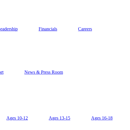
eadership
Financials
Careers
rt
News & Press Room
Ages 10-12
Ages 13-15
Ages 16-18