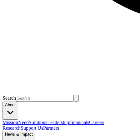
Search
About
Mission
Need
Solutions
Leadership
Financials
Careers
Research
Support Us
Partners
News & Impact