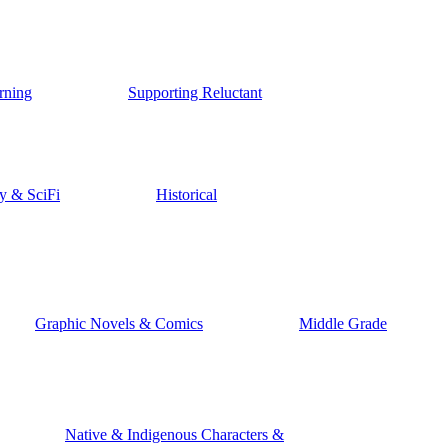
rning
Supporting Reluctant
y & SciFi
Historical
Graphic Novels & Comics
Middle Grade
Native & Indigenous Characters &