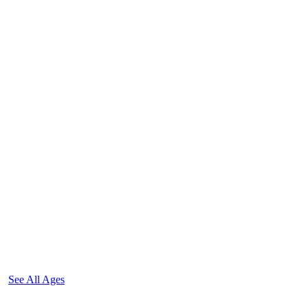
See All Ages