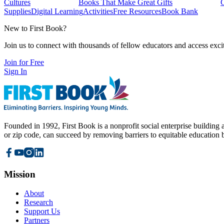
Cultures
Books That Make Great Gifts
Supplies
Digital Learning
Activities
Free Resources
Book Bank
New to First Book?
Join us to connect with thousands of fellow educators and access exci
Join for Free
Sign In
Founded in 1992, First Book is a nonprofit social enterprise building a
or zip code, can succeed by removing barriers to equitable education 
Mission
About
Research
Support Us
Partners