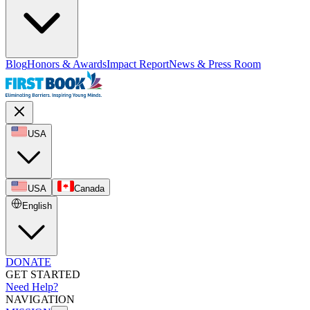
Blog
Honors & Awards
Impact Report
News & Press Room
USA
USA
Canada
English
DONATE
GET STARTED
Need Help?
NAVIGATION