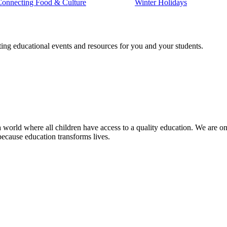
Connecting Food & Culture
Winter Holidays
ting educational events and resources for you and your students.
 world where all children have access to a quality education. We are on 
because education transforms lives.