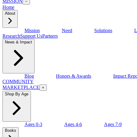
MISSION
−
Home
About
Mission
Need
Solutions
L
Research
Support Us
Partners
News & Impact
Blog
Honors & Awards
Impact Repo
COMMUNITY
MARKETPLACE
+
Shop By Age
Ages 0-3
Ages 4-6
Ages 7-9
Books