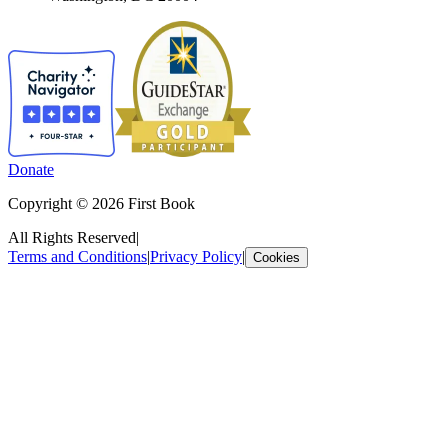
Donate
Copyright © 2026 First Book
All Rights Reserved
|
Terms and Conditions
|
Privacy Policy
|
Cookies