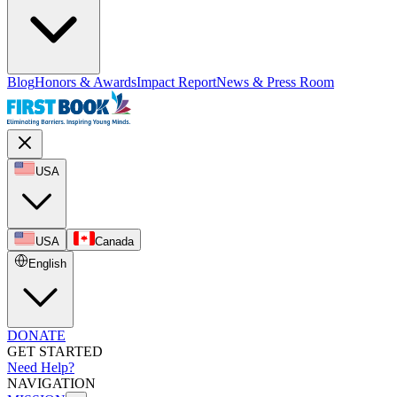
Blog
Honors & Awards
Impact Report
News & Press Room
USA
USA
Canada
English
DONATE
GET STARTED
Need Help?
NAVIGATION