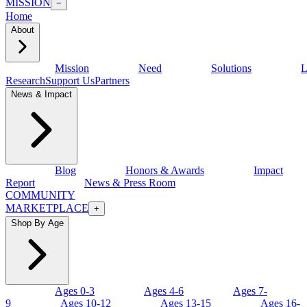
MISSION
−
Home
About
Mission
Need
Solutions
L
Research
Support Us
Partners
News & Impact
Blog
Honors & Awards
Impact
Report
News & Press Room
COMMUNITY
MARKETPLACE
+
Shop By Age
Ages 0-3
Ages 4-6
Ages 7-
9
Ages 10-12
Ages 13-15
Ages 16-