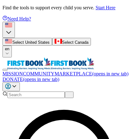
Find the tools to support every child you serve.
Start Here
Need Help?
Select United States
Select Canada
en
MISSION
COMMUNITY
MARKETPLACE
(opens in new tab)
DONATE
(opens in new tab)