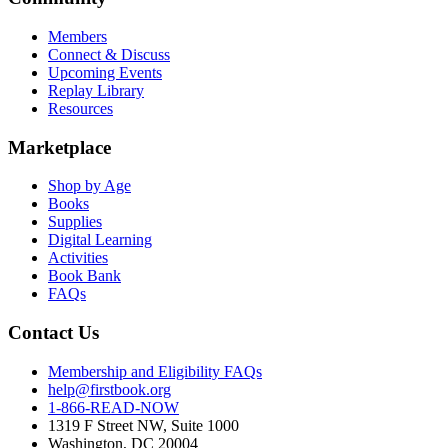
Members
Connect & Discuss
Upcoming Events
Replay Library
Resources
Marketplace
Shop by Age
Books
Supplies
Digital Learning
Activities
Book Bank
FAQs
Contact Us
Membership and Eligibility FAQs
help@firstbook.org
1-866-READ-NOW
1319 F Street NW, Suite 1000
Washington, DC 20004