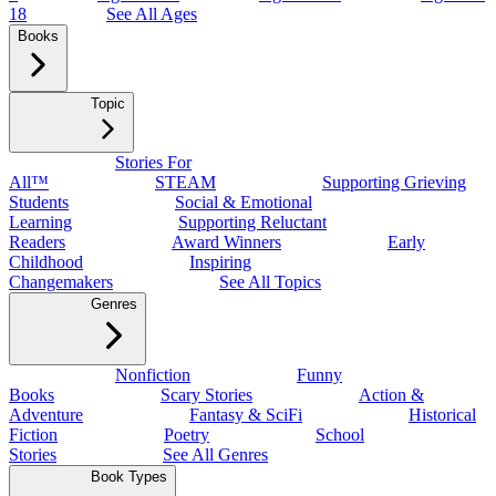
18
See All Ages
Books
Topic
Stories For
All™
STEAM
Supporting Grieving
Students
Social & Emotional
Learning
Supporting Reluctant
Readers
Award Winners
Early
Childhood
Inspiring
Changemakers
See All Topics
Genres
Nonfiction
Funny
Books
Scary Stories
Action &
Adventure
Fantasy & SciFi
Historical
Fiction
Poetry
School
Stories
See All Genres
Book Types