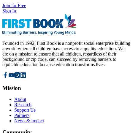
Join for Free
Sign In
Founded in 1992, First Book is a nonprofit social enterprise building
a world where all children have access to a quality education. We
are on a mission to ensure that all children, regardless of their
background or zip code, can succeed by removing barriers to
equitable education because education transforms lives.
Mission
About
Research
Support Us
Partners
News & Impact
Community