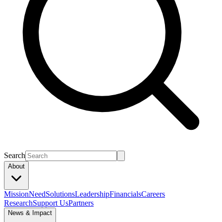
Search
About
Mission
Need
Solutions
Leadership
Financials
Careers
Research
Support Us
Partners
News & Impact