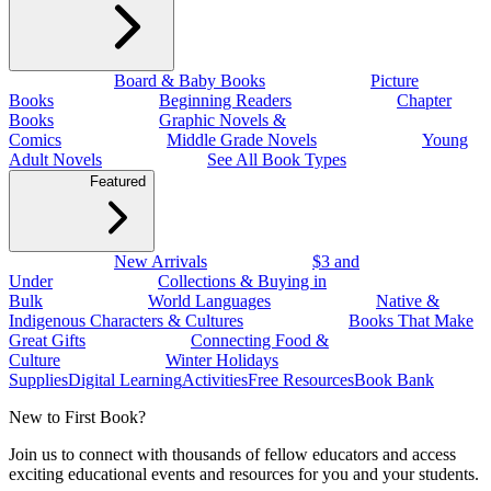
Board & Baby Books
Picture
Books
Beginning Readers
Chapter
Books
Graphic Novels &
Comics
Middle Grade Novels
Young
Adult Novels
See All Book Types
Featured
New Arrivals
$3 and
Under
Collections & Buying in
Bulk
World Languages
Native &
Indigenous Characters & Cultures
Books That Make
Great Gifts
Connecting Food &
Culture
Winter Holidays
Supplies
Digital Learning
Activities
Free Resources
Book Bank
New to First Book?
Join us to connect with thousands of fellow educators and access
exciting educational events and resources for you and your students.