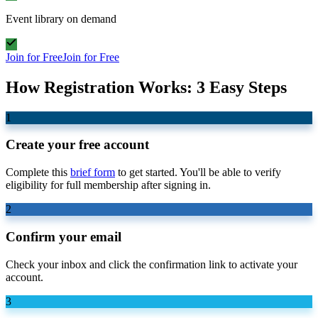
Event library on demand
Join for Free
Join for Free
How Registration Works: 3 Easy Steps
1
Create your free account
Complete this
brief form
to get started. You'll be able to verify
eligibility for full membership after signing in.
2
Confirm your email
Check your inbox and click the confirmation link to activate your
account.
3