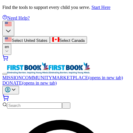
Find the tools to support every child you serve.
Start Here
Need Help?
Select United States
Select Canada
en
MISSION
COMMUNITY
MARKETPLACE
(opens in new tab)
DONATE
(opens in new tab)