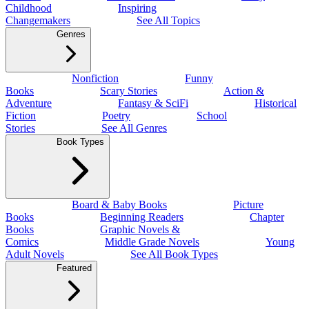
Childhood
Inspiring
Changemakers
See All Topics
Genres
Nonfiction
Funny
Books
Scary Stories
Action &
Adventure
Fantasy & SciFi
Historical
Fiction
Poetry
School
Stories
See All Genres
Book Types
Board & Baby Books
Picture
Books
Beginning Readers
Chapter
Books
Graphic Novels &
Comics
Middle Grade Novels
Young
Adult Novels
See All Book Types
Featured