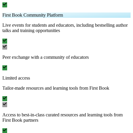
First Book Community Platform
Live events for students and educators, including bestselling author
talks and training opportunities
Peer exchange with a community of educators
Limited access
Tailor-made resources and learning tools from First Book
Access to best-in-class curated resources and learning tools from
First Book partners