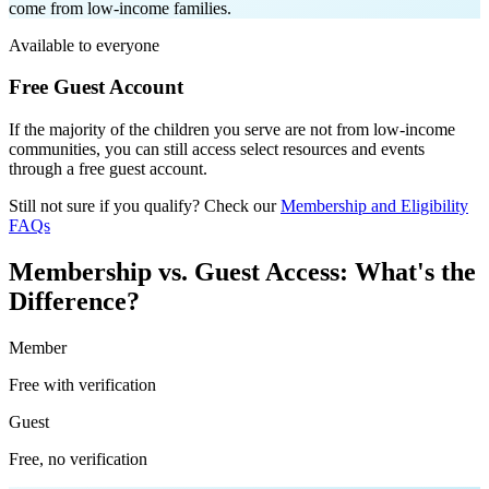
come from low-income families
.
Available to everyone
Free Guest Account
If the majority of the children you serve are not from low-income
communities, you can still access select resources and events
through a free guest account.
Still not sure if you qualify? Check our
Membership and Eligibility
FAQs
Membership vs. Guest Access: What's the
Difference?
Member
Free with verification
Guest
Free, no verification