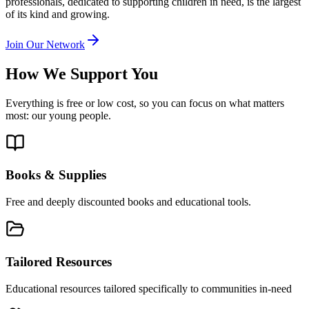
professionals, dedicated to supporting children in need, is the largest
of its kind and growing.
Join Our Network
How We Support You
Everything is free or low cost, so you can focus on what matters
most: our young people.
Books & Supplies
Free and deeply discounted books and educational tools.
Tailored Resources
Educational resources tailored specifically to communities in-need