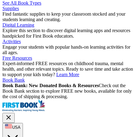
See All Book Types
Supplies
Find fantastic supplies to keep your classroom stocked and your
students learning and creating.
Digital Learning
Explore this section to discover digital learning apps and resources
handpicked for First Book educators.
Activities
Engage your students with popular hands-on learning activities for
all ages.
Free Resources
Expert-informed FREE resources on childhood trauma, mental
health, and other relevant topics. Ready to save time and take action
to support your kids today?
Learn More
Book Bank
Book Bank: New Donated Books & Resources
Check out the
Book Bank section to explore FREE new books, available for only
the cost of shipping & processing.
USA