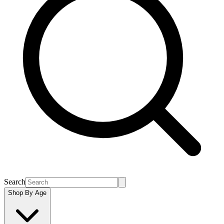
Search
Shop By Age