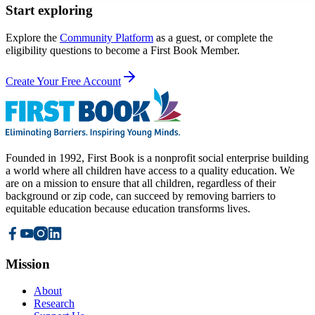
Start exploring
Explore the
Community Platform
as a guest, or complete the
eligibility questions to become a First Book Member.
Create Your Free Account
Founded in 1992, First Book is a nonprofit social enterprise building
a world where all children have access to a quality education. We
are on a mission to ensure that all children, regardless of their
background or zip code, can succeed by removing barriers to
equitable education because education transforms lives.
Mission
About
Research