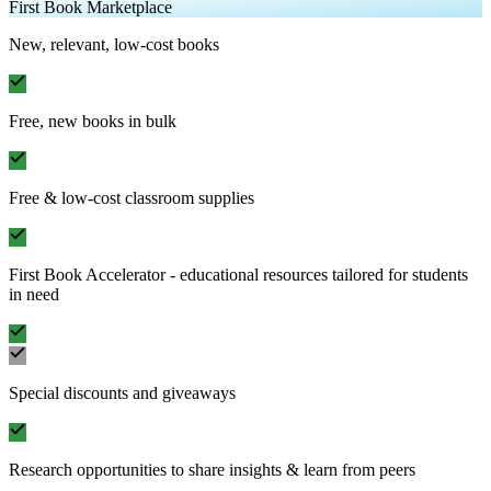
First Book Marketplace
New, relevant, low-cost books
Free, new books in bulk
Free & low-cost classroom supplies
First Book Accelerator - educational resources tailored for students
in need
Special discounts and giveaways
Research opportunities to share insights & learn from peers