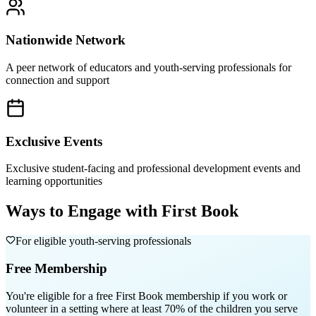
Nationwide Network
A peer network of educators and youth-serving professionals for
connection and support
Exclusive Events
Exclusive student-facing and professional development events and
learning opportunities
Ways to Engage with First Book
For eligible youth-serving professionals
Free Membership
You're eligible for a free First Book membership if you work or
volunteer in a setting where
at least 70% of the children you serve