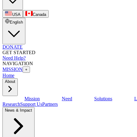
USA
Canada
English
DONATE
GET STARTED
Need Help?
NAVIGATION
MISSION
+
Home
About
Mission
Need
Solutions
L
Research
Support Us
Partners
News & Impact