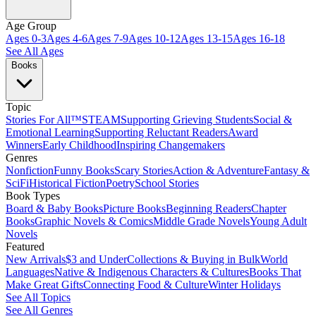
Age Group
Ages 0-3
Ages 4-6
Ages 7-9
Ages 10-12
Ages 13-15
Ages 16-18
See All Ages
Books
Topic
Stories For All™
STEAM
Supporting Grieving Students
Social &
Emotional Learning
Supporting Reluctant Readers
Award
Winners
Early Childhood
Inspiring Changemakers
Genres
Nonfiction
Funny Books
Scary Stories
Action & Adventure
Fantasy &
SciFi
Historical Fiction
Poetry
School Stories
Book Types
Board & Baby Books
Picture Books
Beginning Readers
Chapter
Books
Graphic Novels & Comics
Middle Grade Novels
Young Adult
Novels
Featured
New Arrivals
$3 and Under
Collections & Buying in Bulk
World
Languages
Native & Indigenous Characters & Cultures
Books That
Make Great Gifts
Connecting Food & Culture
Winter Holidays
See All Topics
See All Genres