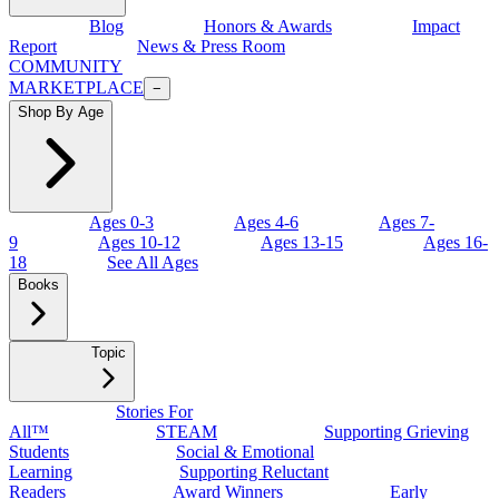
Blog
Honors & Awards
Impact
Report
News & Press Room
COMMUNITY
MARKETPLACE
−
Shop By Age
Ages 0-3
Ages 4-6
Ages 7-
9
Ages 10-12
Ages 13-15
Ages 16-
18
See All Ages
Books
Topic
Stories For
All™
STEAM
Supporting Grieving
Students
Social & Emotional
Learning
Supporting Reluctant
Readers
Award Winners
Early