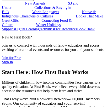
New Arrivals
$3 and
Under
Collections & Buying in
Bulk
World Languages
Native &
Indigenous Characters & Cultures
Books That Make
Great Gifts
Connecting Food &
Culture
Winter Holidays
Supplies
Digital Learning
Activities
Free Resources
Book Bank
New to First Book?
Join us to connect with thousands of fellow educators and access
exciting educational events and resources for you and your students.
Join for Free
Sign In
Start Here: How First Book Works
Millions of children in low-income communities face barriers to a
quality education. At First Book, we believe every child deserves
access to the resources that help them learn and thrive.
That's why we've built a powerful network—600,000+ members
strong. Our community of educators and youth-serving