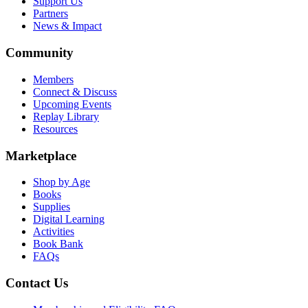
Support Us
Partners
News & Impact
Community
Members
Connect & Discuss
Upcoming Events
Replay Library
Resources
Marketplace
Shop by Age
Books
Supplies
Digital Learning
Activities
Book Bank
FAQs
Contact Us