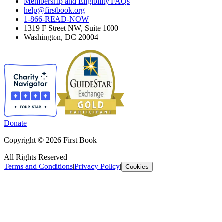
Membership and Eligibility FAQs
help@firstbook.org
1-866-READ-NOW
1319 F Street NW, Suite 1000
Washington, DC 20004
Donate
Copyright © 2026 First Book
All Rights Reserved
|
Terms and Conditions
|
Privacy Policy
|
Cookies