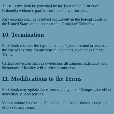
These Terms shall be governed by the laws of the District of
Columbia without regard to conflict of law principles.
Any disputes shall be resolved exclusively in the federal courts of
the United States or the courts of the District of Columbia.
10. Termination
First Book reserves the right to terminate your account or access to
the Site at any time for any reason, including violations of these
Terms.
Certain provisions such as ownership, disclaimers, indemnity, and
limitations of liability will survive termination.
11. Modifications to the Terms
First Book may update these Terms at any time. Changes take effect
immediately upon posting.
Your continued use of the Site after updates constitutes acceptance
of the revised Terms.