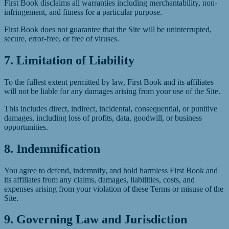
First Book disclaims all warranties including merchantability, non-
infringement, and fitness for a particular purpose.
First Book does not guarantee that the Site will be uninterrupted,
secure, error-free, or free of viruses.
7. Limitation of Liability
To the fullest extent permitted by law, First Book and its affiliates
will not be liable for any damages arising from your use of the Site.
This includes direct, indirect, incidental, consequential, or punitive
damages, including loss of profits, data, goodwill, or business
opportunities.
8. Indemnification
You agree to defend, indemnify, and hold harmless First Book and
its affiliates from any claims, damages, liabilities, costs, and
expenses arising from your violation of these Terms or misuse of the
Site.
9. Governing Law and Jurisdiction