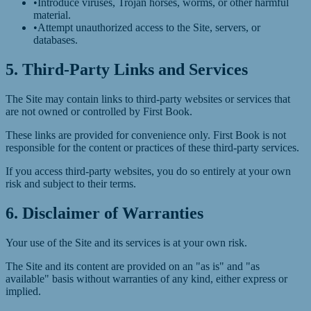
•
Introduce viruses, Trojan horses, worms, or other harmful
material.
•
Attempt unauthorized access to the Site, servers, or
databases.
5. Third-Party Links and Services
The Site may contain links to third-party websites or services that
are not owned or controlled by First Book.
These links are provided for convenience only. First Book is not
responsible for the content or practices of these third-party services.
If you access third-party websites, you do so entirely at your own
risk and subject to their terms.
6. Disclaimer of Warranties
Your use of the Site and its services is at your own risk.
The Site and its content are provided on an "as is" and "as
available" basis without warranties of any kind, either express or
implied.