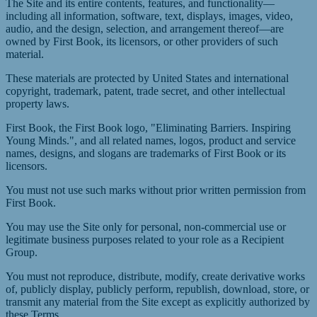
The Site and its entire contents, features, and functionality—
including all information, software, text, displays, images, video,
audio, and the design, selection, and arrangement thereof—are
owned by First Book, its licensors, or other providers of such
material.
These materials are protected by United States and international
copyright, trademark, patent, trade secret, and other intellectual
property laws.
First Book, the First Book logo, "Eliminating Barriers. Inspiring
Young Minds.", and all related names, logos, product and service
names, designs, and slogans are trademarks of First Book or its
licensors.
You must not use such marks without prior written permission from
First Book.
You may use the Site only for personal, non-commercial use or
legitimate business purposes related to your role as a Recipient
Group.
You must not reproduce, distribute, modify, create derivative works
of, publicly display, publicly perform, republish, download, store, or
transmit any material from the Site except as explicitly authorized by
these Terms.