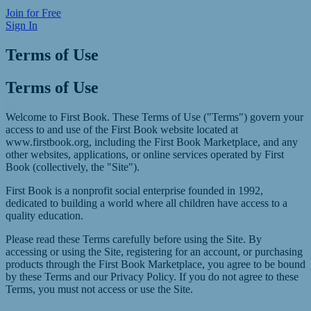
Join for Free
Sign In
Terms of Use
Terms of Use
Welcome to First Book. These Terms of Use ("Terms") govern your
access to and use of the First Book website located at
www.firstbook.org
, including the First Book Marketplace, and any
other websites, applications, or online services operated by First
Book (collectively, the "Site").
First Book is a nonprofit social enterprise founded in 1992,
dedicated to building a world where all children have access to a
quality education.
Please read these Terms carefully before using the Site. By
accessing or using the Site, registering for an account, or purchasing
products through the First Book Marketplace, you agree to be bound
by these Terms and our Privacy Policy. If you do not agree to these
Terms, you must not access or use the Site.