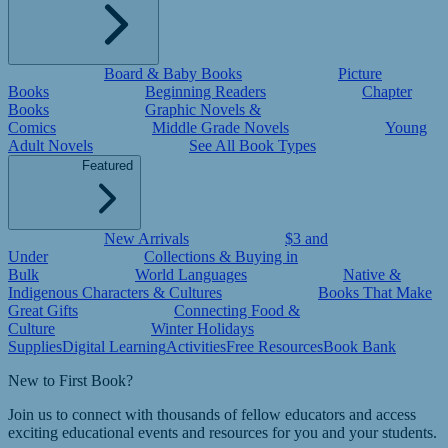
Board & Baby Books
Picture
Books
Beginning Readers
Chapter
Books
Graphic Novels &
Comics
Middle Grade Novels
Young
Adult Novels
See All Book Types
Featured
New Arrivals
$3 and
Under
Collections & Buying in
Bulk
World Languages
Native &
Indigenous Characters & Cultures
Books That Make
Great Gifts
Connecting Food &
Culture
Winter Holidays
Supplies
Digital Learning
Activities
Free Resources
Book Bank
New to First Book?
Join us to connect with thousands of fellow educators and access
exciting educational events and resources for you and your students.