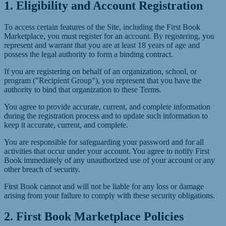
1. Eligibility and Account Registration
To access certain features of the Site, including the First Book
Marketplace, you must register for an account. By registering, you
represent and warrant that you are at least 18 years of age and
possess the legal authority to form a binding contract.
If you are registering on behalf of an organization, school, or
program ("Recipient Group"), you represent that you have the
authority to bind that organization to these Terms.
You agree to provide accurate, current, and complete information
during the registration process and to update such information to
keep it accurate, current, and complete.
You are responsible for safeguarding your password and for all
activities that occur under your account. You agree to notify First
Book immediately of any unauthorized use of your account or any
other breach of security.
First Book cannot and will not be liable for any loss or damage
arising from your failure to comply with these security obligations.
2. First Book Marketplace Policies