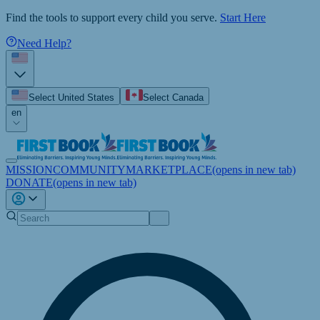
Find the tools to support every child you serve.
Start Here
Need Help?
Select United States
Select Canada
en
MISSION
COMMUNITY
MARKETPLACE
(opens in new tab)
DONATE
(opens in new tab)