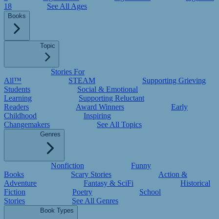
18
See All Ages
Books
Topic
Stories For
All™
STEAM
Supporting Grieving
Students
Social & Emotional
Learning
Supporting Reluctant
Readers
Award Winners
Early
Childhood
Inspiring
Changemakers
See All Topics
Genres
Nonfiction
Funny
Books
Scary Stories
Action &
Adventure
Fantasy & SciFi
Historical
Fiction
Poetry
School
Stories
See All Genres
Book Types