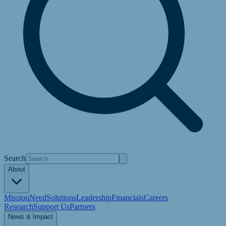
Search
About
Mission
Need
Solutions
Leadership
Financials
Careers
Research
Support Us
Partners
News & Impact