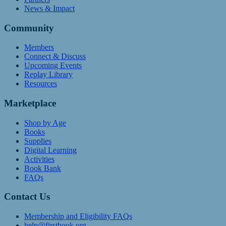
News & Impact
Community
Members
Connect & Discuss
Upcoming Events
Replay Library
Resources
Marketplace
Shop by Age
Books
Supplies
Digital Learning
Activities
Book Bank
FAQs
Contact Us
Membership and Eligibility FAQs
help@firstbook.org