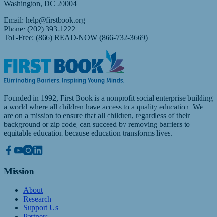
Washington, DC 20004
Email:
help@firstbook.org
Phone: (202) 393-1222
Toll-Free: (866) READ-NOW (866-732-3669)
Founded in 1992, First Book is a nonprofit social enterprise building
a world where all children have access to a quality education. We
are on a mission to ensure that all children, regardless of their
background or zip code, can succeed by removing barriers to
equitable education because education transforms lives.
Mission
About
Research
Support Us
Partners