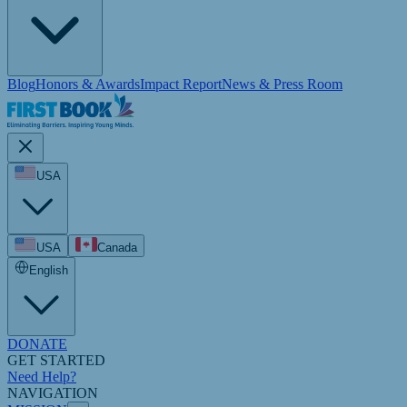
Blog
Honors & Awards
Impact Report
News & Press Room
USA
USA
Canada
English
DONATE
GET STARTED
Need Help?
NAVIGATION