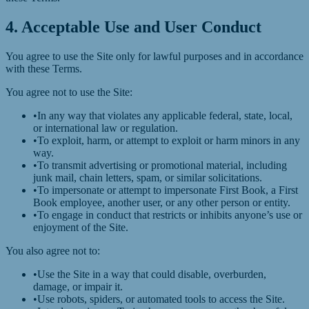
4. Acceptable Use and User Conduct
You agree to use the Site only for lawful purposes and in accordance
with these Terms.
You agree not to use the Site:
•
In any way that violates any applicable federal, state, local,
or international law or regulation.
•
To exploit, harm, or attempt to exploit or harm minors in any
way.
•
To transmit advertising or promotional material, including
junk mail, chain letters, spam, or similar solicitations.
•
To impersonate or attempt to impersonate First Book, a First
Book employee, another user, or any other person or entity.
•
To engage in conduct that restricts or inhibits anyone’s use or
enjoyment of the Site.
You also agree not to:
•
Use the Site in a way that could disable, overburden,
damage, or impair it.
•
Use robots, spiders, or automated tools to access the Site.