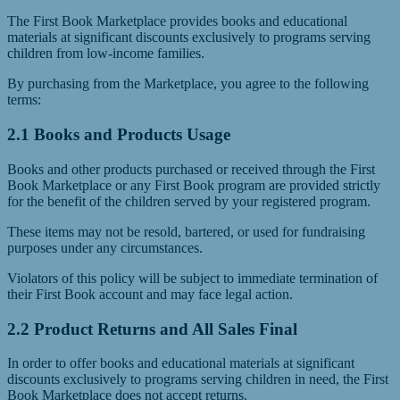
The First Book Marketplace provides books and educational
materials at significant discounts exclusively to programs serving
children from low-income families.
By purchasing from the Marketplace, you agree to the following
terms:
2.1 Books and Products Usage
Books and other products purchased or received through the First
Book Marketplace or any First Book program are provided strictly
for the benefit of the children served by your registered program.
These items may not be resold, bartered, or used for fundraising
purposes under any circumstances.
Violators of this policy will be subject to immediate termination of
their First Book account and may face legal action.
2.2 Product Returns and All Sales Final
In order to offer books and educational materials at significant
discounts exclusively to programs serving children in need, the First
Book Marketplace does not accept returns.