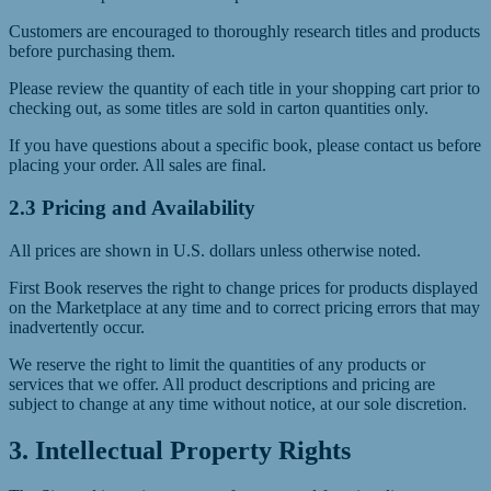
Customers are encouraged to thoroughly research titles and products
before purchasing them.
Please review the quantity of each title in your shopping cart prior to
checking out, as some titles are sold in carton quantities only.
If you have questions about a specific book, please contact us before
placing your order. All sales are final.
2.3 Pricing and Availability
All prices are shown in U.S. dollars unless otherwise noted.
First Book reserves the right to change prices for products displayed
on the Marketplace at any time and to correct pricing errors that may
inadvertently occur.
We reserve the right to limit the quantities of any products or
services that we offer. All product descriptions and pricing are
subject to change at any time without notice, at our sole discretion.
3. Intellectual Property Rights