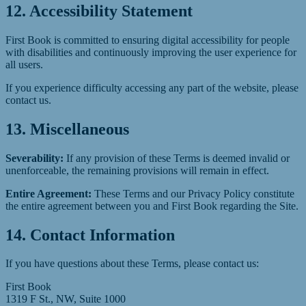
12. Accessibility Statement
First Book is committed to ensuring digital accessibility for people
with disabilities and continuously improving the user experience for
all users.
If you experience difficulty accessing any part of the website, please
contact us.
13. Miscellaneous
Severability:
If any provision of these Terms is deemed invalid or
unenforceable, the remaining provisions will remain in effect.
Entire Agreement:
These Terms and our Privacy Policy constitute
the entire agreement between you and First Book regarding the Site.
14. Contact Information
If you have questions about these Terms, please contact us:
First Book
1319 F St., NW, Suite 1000