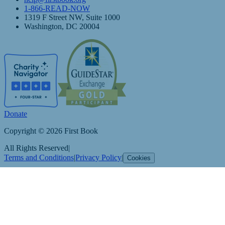
1-866-READ-NOW
1319 F Street NW, Suite 1000
Washington, DC 20004
Donate
Copyright © 2026 First Book
All Rights Reserved
|
Terms and Conditions
|
Privacy Policy
|
Cookies