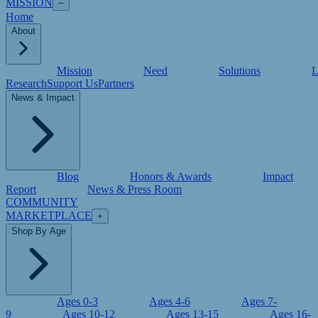
MISSION
−
Home
About
Mission
Need
Solutions
L
Research
Support Us
Partners
News & Impact
Blog
Honors & Awards
Impact
Report
News & Press Room
COMMUNITY
MARKETPLACE
+
Shop By Age
Ages 0-3
Ages 4-6
Ages 7-
9
Ages 10-12
Ages 13-15
Ages 16-