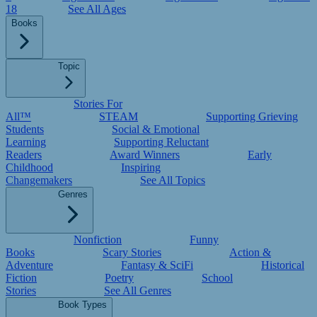
18
See All Ages
Books
Topic
Stories For
All™
STEAM
Supporting Grieving
Students
Social & Emotional
Learning
Supporting Reluctant
Readers
Award Winners
Early
Childhood
Inspiring
Changemakers
See All Topics
Genres
Nonfiction
Funny
Books
Scary Stories
Action &
Adventure
Fantasy & SciFi
Historical
Fiction
Poetry
School
Stories
See All Genres
Book Types