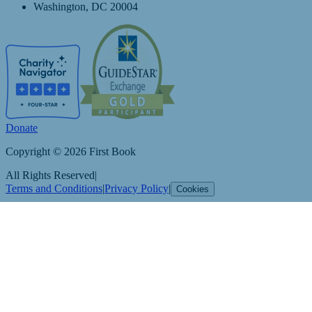
Washington, DC 20004
Donate
Copyright © 2026 First Book
All Rights Reserved
|
Terms and Conditions
|
Privacy Policy
|
Cookies