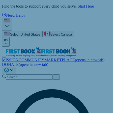
Find the tools to support every child you serve.
Start Here
Need Help?
Select United States
Select Canada
en
MISSION
COMMUNITY
MARKETPLACE
(opens in new tab)
DONATE
(opens in new tab)