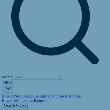
Search
About
Mission
Need
Solutions
Leadership
Financials
Careers
Research
Support Us
Partners
News & Impact