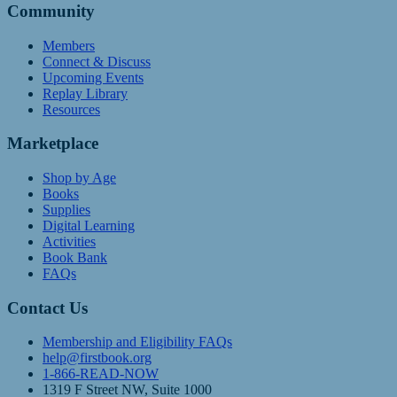
Community
Members
Connect & Discuss
Upcoming Events
Replay Library
Resources
Marketplace
Shop by Age
Books
Supplies
Digital Learning
Activities
Book Bank
FAQs
Contact Us
Membership and Eligibility FAQs
help@firstbook.org
1-866-READ-NOW
1319 F Street NW, Suite 1000