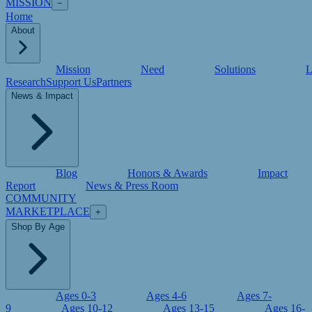
MISSION
−
Home
About
Mission
Need
Solutions
L
Research
Support Us
Partners
News & Impact
Blog
Honors & Awards
Impact
Report
News & Press Room
COMMUNITY
MARKETPLACE
+
Shop By Age
Ages 0-3
Ages 4-6
Ages 7-
9
Ages 10-12
Ages 13-15
Ages 16-