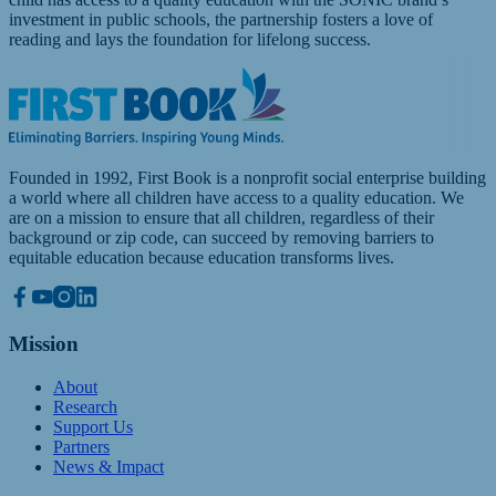
investment in public schools, the partnership fosters a love of
reading and lays the foundation for lifelong success.
Founded in 1992, First Book is a nonprofit social enterprise building
a world where all children have access to a quality education. We
are on a mission to ensure that all children, regardless of their
background or zip code, can succeed by removing barriers to
equitable education because education transforms lives.
Mission
About
Research
Support Us
Partners
News & Impact