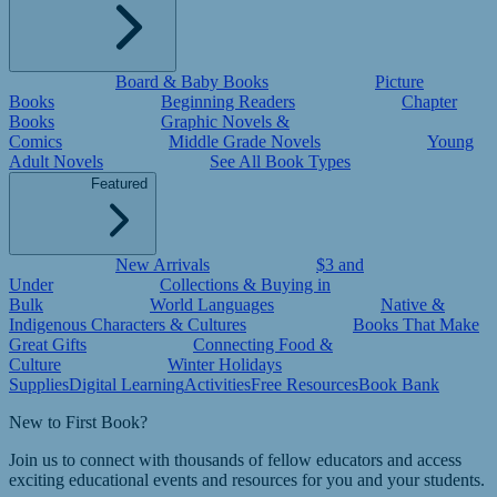
Board & Baby Books
Picture
Books
Beginning Readers
Chapter
Books
Graphic Novels &
Comics
Middle Grade Novels
Young
Adult Novels
See All Book Types
Featured
New Arrivals
$3 and
Under
Collections & Buying in
Bulk
World Languages
Native &
Indigenous Characters & Cultures
Books That Make
Great Gifts
Connecting Food &
Culture
Winter Holidays
Supplies
Digital Learning
Activities
Free Resources
Book Bank
New to First Book?
Join us to connect with thousands of fellow educators and access
exciting educational events and resources for you and your students.