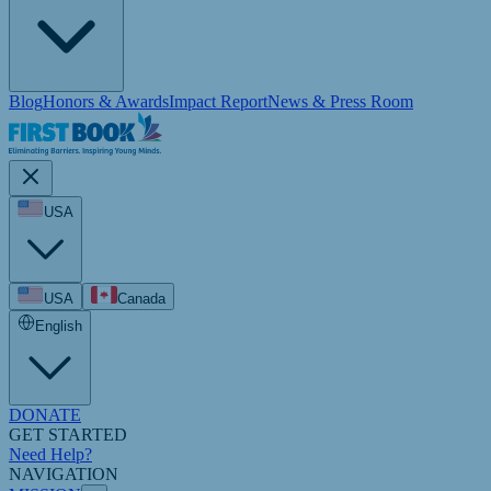
Blog
Honors & Awards
Impact Report
News & Press Room
USA
USA
Canada
English
DONATE
GET STARTED
Need Help?
NAVIGATION