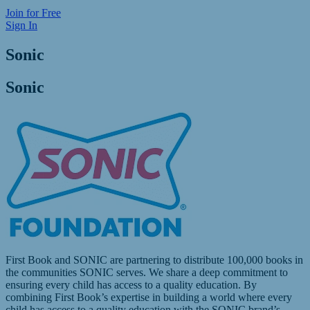
Join for Free
Sign In
Sonic
Sonic
First Book and SONIC are partnering to distribute 100,000 books in
the communities SONIC serves. We share a deep commitment to
ensuring every child has access to a quality education. By
combining First Book’s expertise in building a world where every
child has access to a quality education with the SONIC brand’s