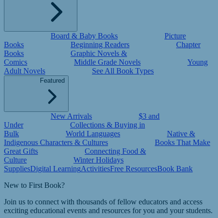
Board & Baby Books
Picture
Books
Beginning Readers
Chapter
Books
Graphic Novels &
Comics
Middle Grade Novels
Young
Adult Novels
See All Book Types
Featured
New Arrivals
$3 and
Under
Collections & Buying in
Bulk
World Languages
Native &
Indigenous Characters & Cultures
Books That Make
Great Gifts
Connecting Food &
Culture
Winter Holidays
Supplies
Digital Learning
Activities
Free Resources
Book Bank
New to First Book?
Join us to connect with thousands of fellow educators and access
exciting educational events and resources for you and your students.