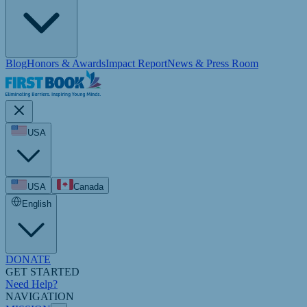
Blog
Honors & Awards
Impact Report
News & Press Room
USA
USA
Canada
English
DONATE
GET STARTED
Need Help?
NAVIGATION