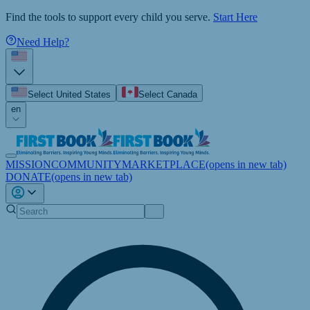
Find the tools to support every child you serve.
Start Here
Need Help?
Select United States
Select Canada
en
MISSION
COMMUNITY
MARKETPLACE
(opens in new tab)
DONATE
(opens in new tab)