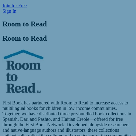
Join for Free
Sign In
Room to Read
Room to Read
First Book has partnered with Room to Read to increase access to
multilingual books for children in low-income communities.
Together, we have distributed three pre-bundled book collections in
Spanish, Dari and Pashto, and Haitian Creole—offered for free
through the First Book Network. Developed alongside researchers
and native-language authors and illustrators, these collections
authentically reflect the cultures and experiences of the communities