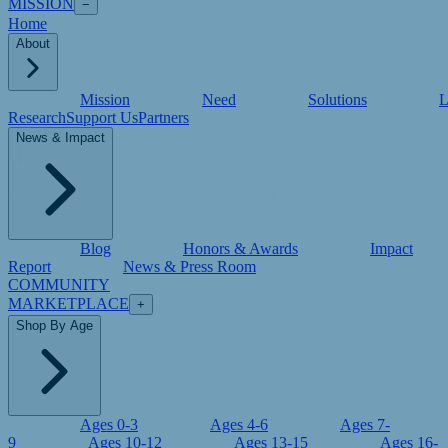
MISSION
−
Home
About
Mission
Need
Solutions
L
Research
Support Us
Partners
News & Impact
Blog
Honors & Awards
Impact
Report
News & Press Room
COMMUNITY
MARKETPLACE
+
Shop By Age
Ages 0-3
Ages 4-6
Ages 7-
9
Ages 10-12
Ages 13-15
Ages 16-