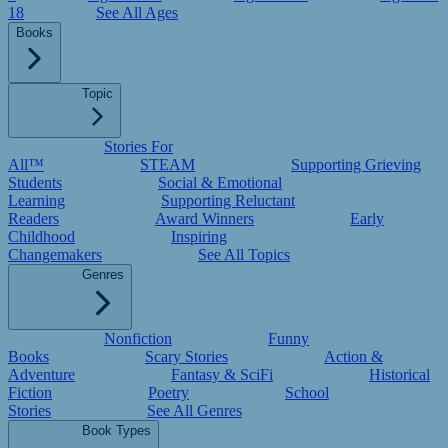
18
See All Ages
Books
Topic
Stories For
All™
STEAM
Supporting Grieving
Students
Social & Emotional
Learning
Supporting Reluctant
Readers
Award Winners
Early
Childhood
Inspiring
Changemakers
See All Topics
Genres
Nonfiction
Funny
Books
Scary Stories
Action &
Adventure
Fantasy & SciFi
Historical
Fiction
Poetry
School
Stories
See All Genres
Book Types