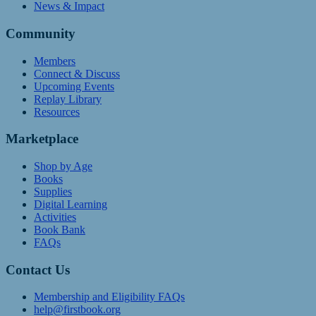
News & Impact
Community
Members
Connect & Discuss
Upcoming Events
Replay Library
Resources
Marketplace
Shop by Age
Books
Supplies
Digital Learning
Activities
Book Bank
FAQs
Contact Us
Membership and Eligibility FAQs
help@firstbook.org