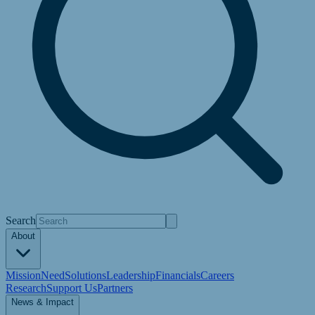
Search
About
Mission
Need
Solutions
Leadership
Financials
Careers
Research
Support Us
Partners
News & Impact