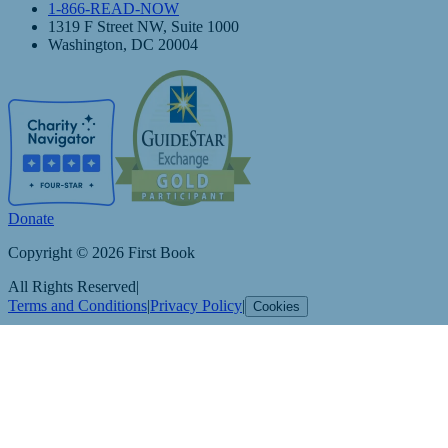
1-866-READ-NOW
1319 F Street NW, Suite 1000
Washington, DC 20004
Donate
Copyright © 2026 First Book
All Rights Reserved
|
Terms and Conditions
|
Privacy Policy
|
Cookies