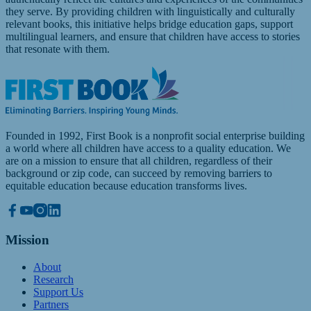
they serve. By providing children with linguistically and culturally
relevant books, this initiative helps bridge education gaps, support
multilingual learners, and ensure that children have access to stories
that resonate with them.
Founded in 1992, First Book is a nonprofit social enterprise building
a world where all children have access to a quality education. We
are on a mission to ensure that all children, regardless of their
background or zip code, can succeed by removing barriers to
equitable education because education transforms lives.
Mission
About
Research
Support Us
Partners