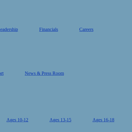
eadership
Financials
Careers
rt
News & Press Room
Ages 10-12
Ages 13-15
Ages 16-18