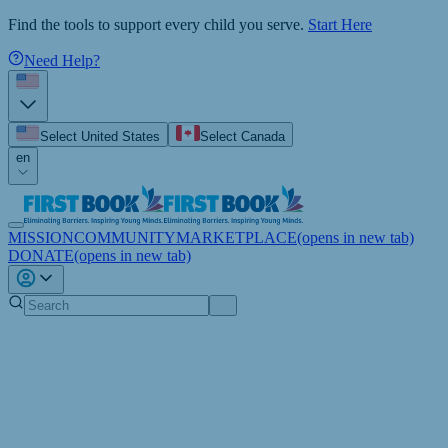
Find the tools to support every child you serve.
Start Here
Need Help?
Select United States
Select Canada
en
MISSION
COMMUNITY
MARKETPLACE
(opens in new tab)
DONATE
(opens in new tab)