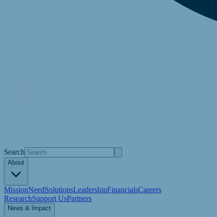
Search
About
Mission
Need
Solutions
Leadership
Financials
Careers
Research
Support Us
Partners
News & Impact