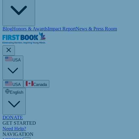
Blog
Honors & Awards
Impact Report
News & Press Room
USA
USA
Canada
English
DONATE
GET STARTED
Need Help?
NAVIGATION