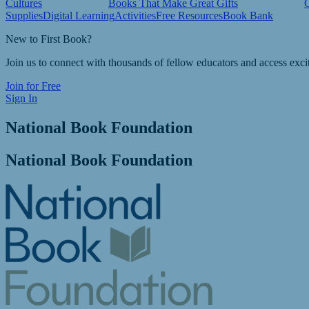
Cultures
Books That Make Great Gifts
Supplies
Digital Learning
Activities
Free Resources
Book Bank
New to First Book?
Join us to connect with thousands of fellow educators and access exci
Join for Free
Sign In
National Book Foundation
National Book Foundation