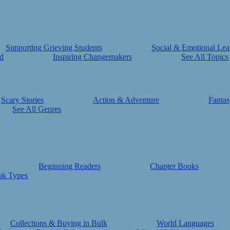
Supporting Grieving Students
Social & Emotional Lea
d
Inspiring Changemakers
See All Topics
Scary Stories
Action & Adventure
Fantas
See All Genres
Beginning Readers
Chapter Books
ok Types
Collections & Buying in Bulk
World Languages