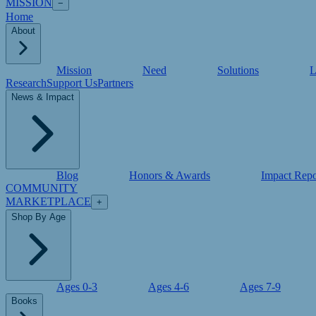
MISSION
−
Home
About
Mission
Need
Solutions
L
Research
Support Us
Partners
News & Impact
Blog
Honors & Awards
Impact Repo
COMMUNITY
MARKETPLACE
+
Shop By Age
Ages 0-3
Ages 4-6
Ages 7-9
Books