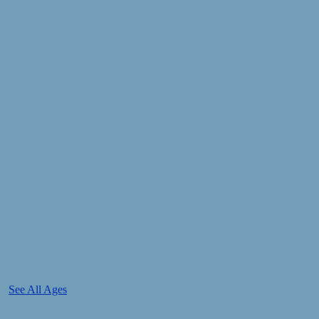
See All Ages