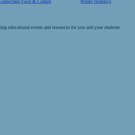
Connecting Food & Culture
Winter Holidays
ting educational events and resources for you and your students.