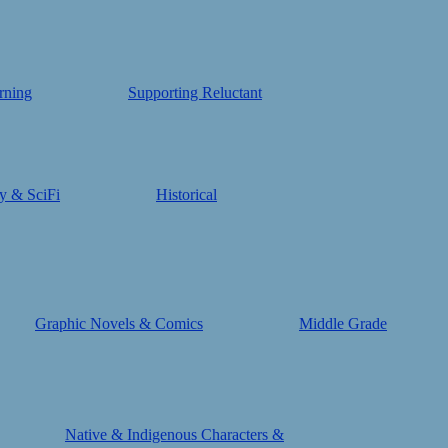
rning
Supporting Reluctant
y & SciFi
Historical
Graphic Novels & Comics
Middle Grade
Native & Indigenous Characters &