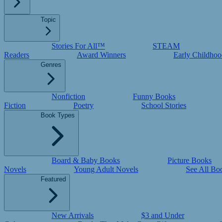
Topic
Stories For All™
STEAM
Readers
Award Winners
Early Childhoo
Genres
Nonfiction
Funny Books
Fiction
Poetry
School Stories
Book Types
Board & Baby Books
Picture Books
Novels
Young Adult Novels
See All Bo
Featured
New Arrivals
$3 and Under