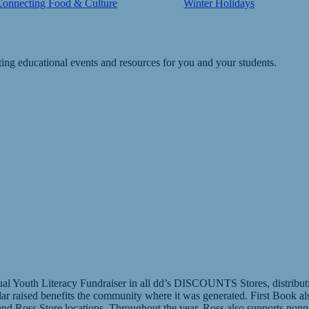
Connecting Food & Culture
Winter Holidays
ting educational events and resources for you and your students.
l Youth Literacy Fundraiser in all dd’s DISCOUNTS Stores, distributing
llar raised benefits the community where it was generated. First Book a
d Ross Store locations. Throughout the year, Ross also supports nonpr