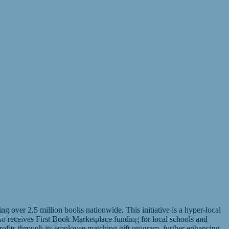
 over 2.5 million books nationwide. This initiative is a hyper-local
lso receives First Book Marketplace funding for local schools and
ofits through its employee matching gift program, further enhancing