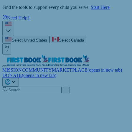
Find the tools to support every child you serve.
Start Here
Need Help?
Select United States
Select Canada
en
MISSION
COMMUNITY
MARKETPLACE
(opens in new tab)
DONATE
(opens in new tab)