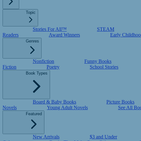
Topic
Stories For All™
STEAM
Readers
Award Winners
Early Childhoo
Genres
Nonfiction
Funny Books
Fiction
Poetry
School Stories
Book Types
Board & Baby Books
Picture Books
Novels
Young Adult Novels
See All Bo
Featured
New Arrivals
$3 and Under