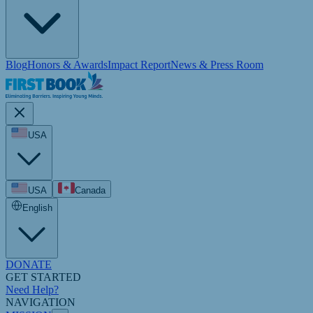
Blog
Honors & Awards
Impact Report
News & Press Room
USA
USA
Canada
English
DONATE
GET STARTED
Need Help?
NAVIGATION