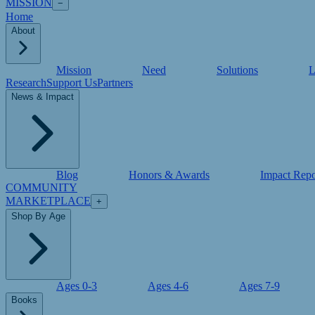
MISSION
−
Home
About
Mission
Need
Solutions
L
Research
Support Us
Partners
News & Impact
Blog
Honors & Awards
Impact Repo
COMMUNITY
MARKETPLACE
+
Shop By Age
Ages 0-3
Ages 4-6
Ages 7-9
Books