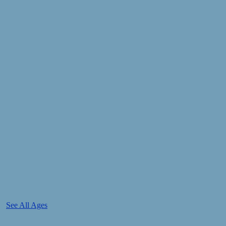
See All Ages