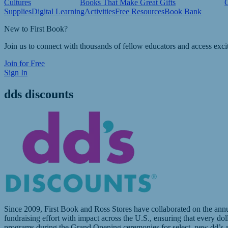
Cultures
Books That Make Great Gifts
Supplies
Digital Learning
Activities
Free Resources
Book Bank
New to First Book?
Join us to connect with thousands of fellow educators and access exci
Join for Free
Sign In
dds discounts
Since 2009, First Book and Ross Stores have collaborated on the annua
fundraising effort with impact across the U.S., ensuring that every do
programs during the Grand Opening ceremonies for select, new dd’s an