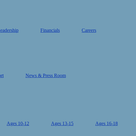
eadership
Financials
Careers
rt
News & Press Room
Ages 10-12
Ages 13-15
Ages 16-18