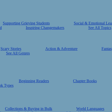
Supporting Grieving Students
Social & Emotional Lea
d
Inspiring Changemakers
See All Topics
Scary Stories
Action & Adventure
Fantas
See All Genres
Beginning Readers
Chapter Books
ok Types
Collections & Buying in Bulk
World Languages