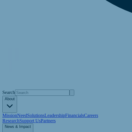
Search
About
Mission
Need
Solutions
Leadership
Financials
Careers
Research
Support Us
Partners
News & Impact