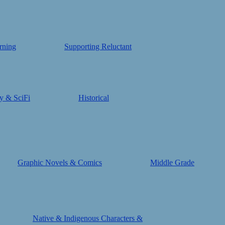
rning
Supporting Reluctant
y & SciFi
Historical
Graphic Novels & Comics
Middle Grade
Native & Indigenous Characters &