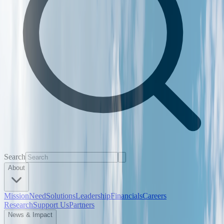
Search
About
Mission
Need
Solutions
Leadership
Financials
Careers
Research
Support Us
Partners
News & Impact