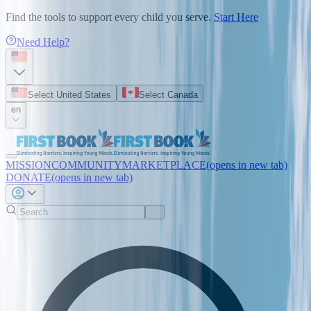
Find the tools to support every child you serve.
Start Here
Need Help?
Select United States
Select Canada
en
MISSION
COMMUNITY
MARKETPLACE
(opens in new tab)
DONATE
(opens in new tab)