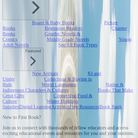
Board & Baby Books
Picture
Books
Beginning Readers
Chapter
Books
Graphic Novels &
Comics
Middle Grade Novels
Young
Adult Novels
See All Book Types
Featured
New Arrivals
$3 and
Under
Collections & Buying in
Bulk
World Languages
Native &
Indigenous Characters & Cultures
Books That Make
Great Gifts
Connecting Food &
Culture
Winter Holidays
Supplies
Digital Learning
Activities
Free Resources
Book Bank
New to First Book?
Join us to connect with thousands of fellow educators and access
exciting educational events and resources for you and your students.