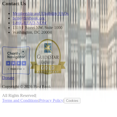
Contact Us
Membership and Eligibility FAQs
help@firstbook.org
1-866-READ-NOW
1319 F Street NW, Suite 1000
Washington, DC 20004
Donate
Copyright © 2026 First Book
All Rights Reserved
|
Terms and Conditions
|
Privacy Policy
|
Cookies