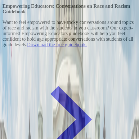
Empowering Educators: Conversations on Race and Racism
Guidebook
Want to feel empowered to have tricky conversations around topics
of race and racism with the students in you classroom? Our expert-
informed Empowering Educators guidebook will help you feel
confident to hold age appropriate conversations with students of all
grade levels.
Download the free guidebook.