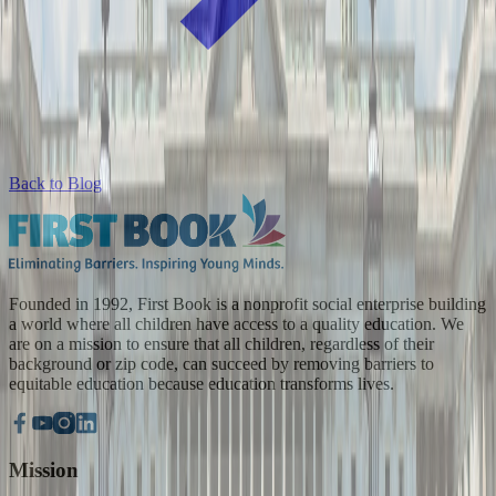
Back to Blog
Founded in 1992, First Book is a nonprofit social enterprise building
a world where all children have access to a quality education. We
are on a mission to ensure that all children, regardless of their
background or zip code, can succeed by removing barriers to
equitable education because education transforms lives.
Mission