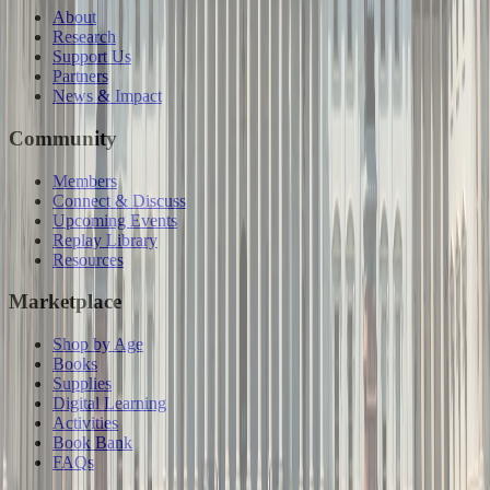
About
Research
Support Us
Partners
News & Impact
Community
Members
Connect & Discuss
Upcoming Events
Replay Library
Resources
Marketplace
Shop by Age
Books
Supplies
Digital Learning
Activities
Book Bank
FAQs