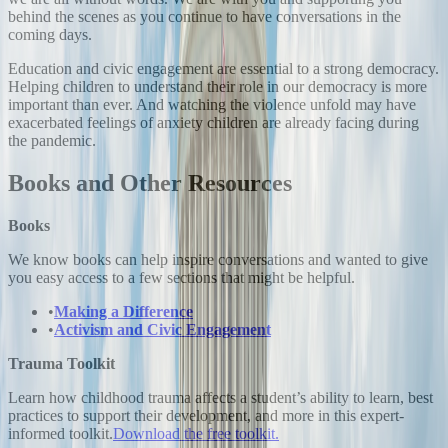
behind the scenes as you continue to have conversations in the
coming days.
Education and civic engagement are essential to a strong democracy.
Helping children to understand their role in our democracy is more
important than ever. And watching the violence unfold may have
exacerbated feelings of anxiety children are already facing during
the pandemic.
Books and Other Resources
Books
We know books can help inspire conversations and wanted to give
you easy access to a few sections that might be helpful.
•
Making a Difference
•
Activism and Civic Engagement
Trauma Toolkit
Learn how childhood trauma affects a student’s ability to learn, best
practices to support their development, and more in this expert-
informed toolkit.
Download the free toolkit.