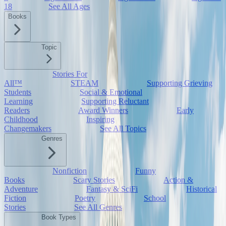
18
See All Ages
Books
Topic
Stories For
All™
STEAM
Supporting Grieving
Students
Social & Emotional
Learning
Supporting Reluctant
Readers
Award Winners
Early
Childhood
Inspiring
Changemakers
See All Topics
Genres
Nonfiction
Funny
Books
Scary Stories
Action &
Adventure
Fantasy & SciFi
Historical
Fiction
Poetry
School
Stories
See All Genres
Book Types