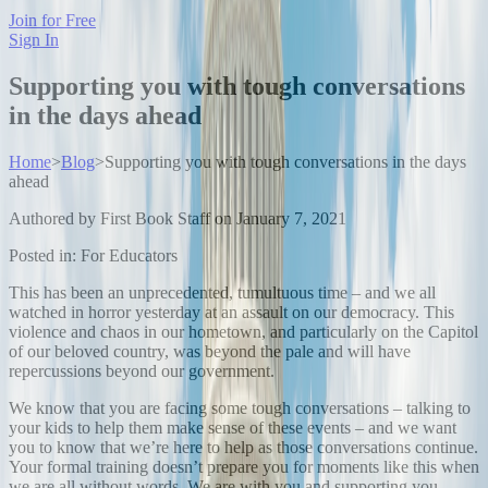
Join for Free
Sign In
Supporting you with tough conversations
in the days ahead
Home
>
Blog
>
Supporting you with tough conversations in the days
ahead
Authored by
First Book Staff
on
January 7, 2021
Posted in:
For Educators
This has been an unprecedented, tumultuous time – and we all
watched in horror yesterday at an assault on our democracy. This
violence and chaos in our hometown, and particularly on the Capitol
of our beloved country, was beyond the pale and will have
repercussions beyond our government.
We know that you are facing some tough conversations – talking to
your kids to help them make sense of these events – and we want
you to know that we’re here to help as those conversations continue.
Your formal training doesn’t prepare you for moments like this when
we are all without words. We are with you and supporting you