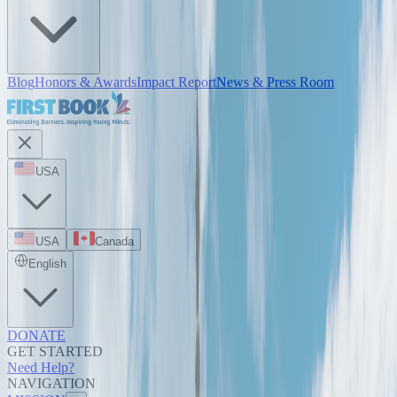
Blog
Honors & Awards
Impact Report
News & Press Room
USA
USA
Canada
English
DONATE
GET STARTED
Need Help?
NAVIGATION