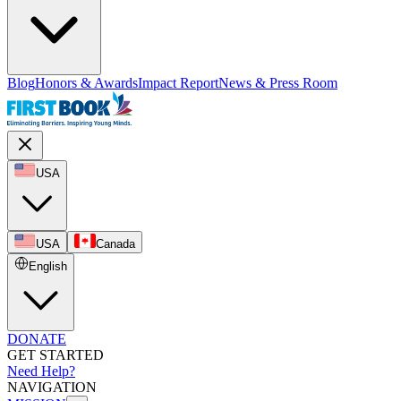
Blog
Honors & Awards
Impact Report
News & Press Room
USA
USA
Canada
English
DONATE
GET STARTED
Need Help?
NAVIGATION