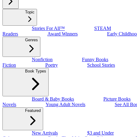
Topic
Stories For All™
STEAM
Readers
Award Winners
Early Childhoo
Genres
Nonfiction
Funny Books
Fiction
Poetry
School Stories
Book Types
Board & Baby Books
Picture Books
Novels
Young Adult Novels
See All Bo
Featured
New Arrivals
$3 and Under