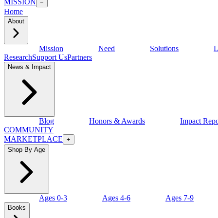
MISSION
−
Home
About
Mission
Need
Solutions
L
Research
Support Us
Partners
News & Impact
Blog
Honors & Awards
Impact Repo
COMMUNITY
MARKETPLACE
+
Shop By Age
Ages 0-3
Ages 4-6
Ages 7-9
Books