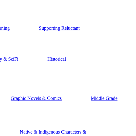
rning
Supporting Reluctant
y & SciFi
Historical
Graphic Novels & Comics
Middle Grade
Native & Indigenous Characters &