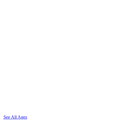
See All Ages