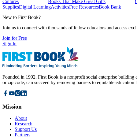
Cultures
Books That Make Great Gifts
Supplies
Digital Learning
Activities
Free Resources
Book Bank
New to First Book?
Join us to connect with thousands of fellow educators and access exci
Join for Free
Sign In
Founded in 1992, First Book is a nonprofit social enterprise building a
or zip code, can succeed by removing barriers to equitable education 
Mission
About
Research
Support Us
Partners