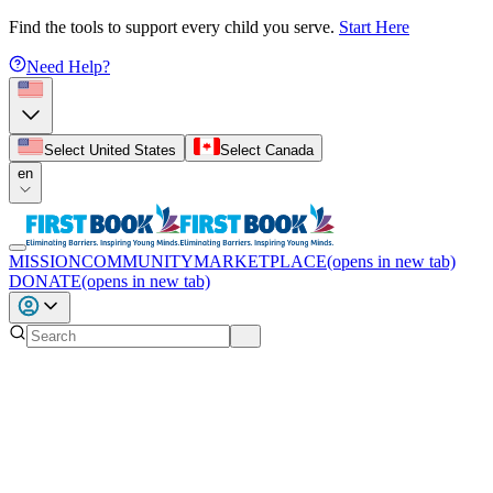
Find the tools to support every child you serve.
Start Here
Need Help?
Select United States
Select Canada
en
MISSION
COMMUNITY
MARKETPLACE
(opens in new tab)
DONATE
(opens in new tab)