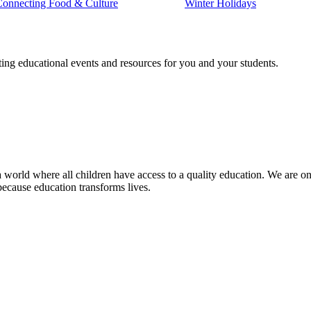
Connecting Food & Culture
Winter Holidays
ting educational events and resources for you and your students.
 world where all children have access to a quality education. We are on 
because education transforms lives.