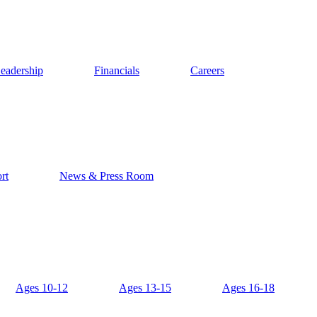
eadership
Financials
Careers
rt
News & Press Room
Ages 10-12
Ages 13-15
Ages 16-18