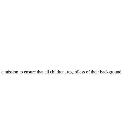
a mission to ensure that all children, regardless of their background