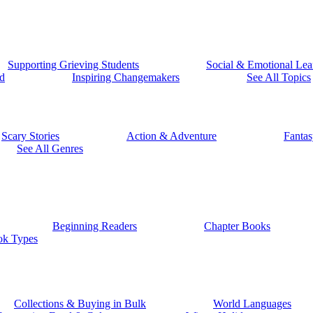
Supporting Grieving Students
Social & Emotional Lea
d
Inspiring Changemakers
See All Topics
Scary Stories
Action & Adventure
Fantas
See All Genres
Beginning Readers
Chapter Books
ok Types
Collections & Buying in Bulk
World Languages