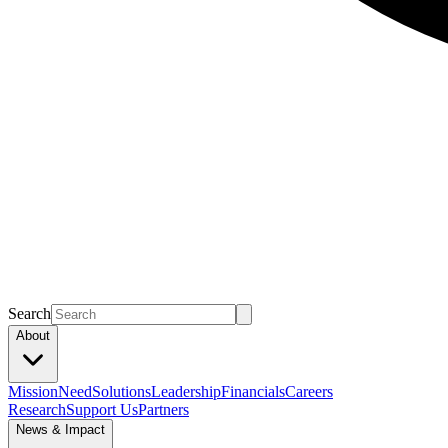
Search
About
Mission
Need
Solutions
Leadership
Financials
Careers
Research
Support Us
Partners
News & Impact