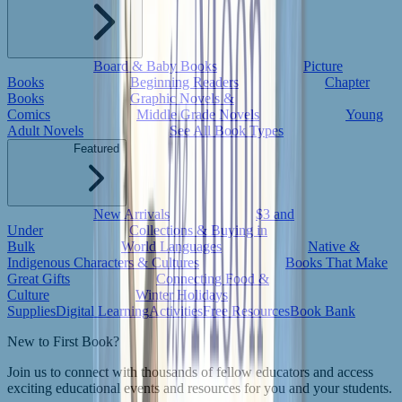
Board & Baby Books
Picture
Books
Beginning Readers
Chapter
Books
Graphic Novels &
Comics
Middle Grade Novels
Young
Adult Novels
See All Book Types
Featured
New Arrivals
$3 and
Under
Collections & Buying in
Bulk
World Languages
Native &
Indigenous Characters & Cultures
Books That Make
Great Gifts
Connecting Food &
Culture
Winter Holidays
Supplies
Digital Learning
Activities
Free Resources
Book Bank
New to First Book?
Join us to connect with thousands of fellow educators and access
exciting educational events and resources for you and your students.