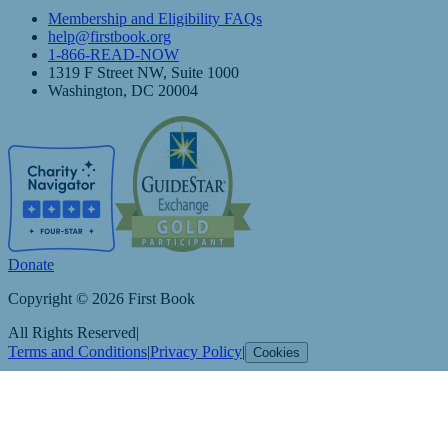
Membership and Eligibility FAQs
help@firstbook.org
1-866-READ-NOW
1319 F Street NW, Suite 1000
Washington, DC 20004
Donate
Copyright © 2026 First Book
All Rights Reserved
|
Terms and Conditions
|
Privacy Policy
|
Cookies