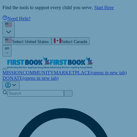
Find the tools to support every child you serve.
Start Here
Need Help?
Select United States
Select Canada
en
MISSION
COMMUNITY
MARKETPLACE
(opens in new tab)
DONATE
(opens in new tab)