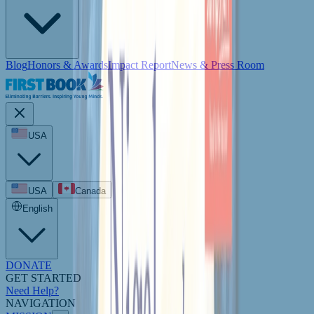
Blog
Honors & Awards
Impact Report
News & Press Room
USA
USA
Canada
English
DONATE
GET STARTED
Need Help?
NAVIGATION