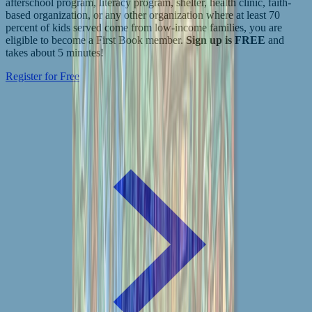
afterschool program, literacy program, shelter, health clinic, faith-
based organization, or any other organization where at least 70
percent of kids served come from low-income families, you are
eligible to become a First Book member.
Sign up is FREE
and
takes about 5 minutes!
Register for Free