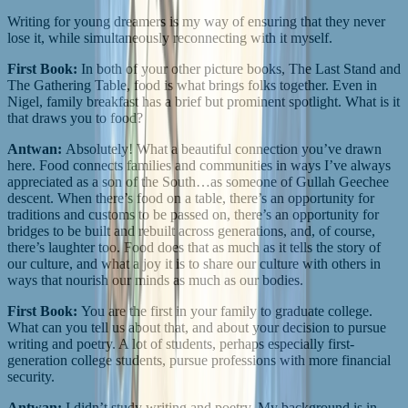
Writing for young dreamers is my way of ensuring that they never
lose it, while simultaneously reconnecting with it myself.
First Book:
In both of your other picture books, The Last Stand and
The Gathering Table, food is what brings folks together. Even in
Nigel, family breakfast has a brief but prominent spotlight. What is it
that draws you to food?
Antwan:
Absolutely! What a beautiful connection you’ve drawn
here. Food connects families and communities in ways I’ve always
appreciated as a son of the South…as someone of Gullah Geechee
descent. When there’s food on a table, there’s an opportunity for
traditions and customs to be passed on, there’s an opportunity for
bridges to be built and rebuilt across generations, and, of course,
there’s laughter too. Food does that as much as it tells the story of
our culture, and what a joy it is to share our culture with others in
ways that nourish our minds as much as our bodies.
First Book:
You are the first in your family to graduate college.
What can you tell us about that, and about your decision to pursue
writing and poetry. A lot of students, perhaps especially first-
generation college students, pursue professions with more financial
security.
Antwan:
I didn’t study writing and poetry. My background is in