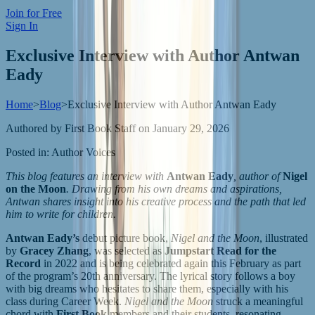
Join for Free
Sign In
Exclusive Interview with Author Antwan
Eady
Home
>
Blog
>
Exclusive Interview with Author Antwan Eady
Authored by
First Book Staff
on
January 29, 2026
Posted in:
Author Voices
This blog features an interview with
Antwan Eady
, author of
Nigel
on the Moon
. Drawing from his own dreams and aspirations,
Antwan shares insight into his creative process and the path that led
him to write for children.
Antwan Eady’s
debut picture book,
Nigel and the Moon
, illustrated
by
Gracey Zhang
, was selected as
Jumpstart Read for the
Record
in 2022 and is being celebrated again this February as part
of the program’s 20th anniversary. The lyrical story follows a boy
with big dreams who hesitates to share them, especially with his
class during Career Week.
Nigel and the Moon
struck a meaningful
chord with
First Book
members and their students, resonating