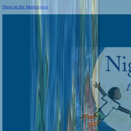
Shop on the Marketplace