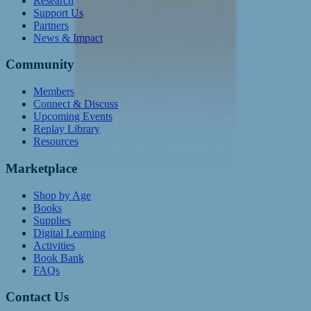
Research
Support Us
Partners
News & Impact
Community
Members
Connect & Discuss
Upcoming Events
Replay Library
Resources
Marketplace
Shop by Age
Books
Supplies
Digital Learning
Activities
Book Bank
FAQs
Contact Us