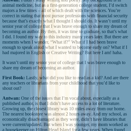
animal medicine, but as a first-generation college student, I’d switch
majors a few times – all of which dealt with the sciences. You’re
correct in stating that most pursue professions with financial security
because that’s exactly what I thought I should do. It wasn’t until my
senior year of college that I was brave enough to share my dream of
becoming an author. By then, it was time to graduate, so that’s what
I did. I found my way to this industry many years later. But there are
moments when I wonder, “What if?” What if I had been brave
enough to speak aloud what I wanted to become early on? What if I
had majored in English or Creative Writing? But here I am! haha.
It wasn’t until my senior year of college that I was brave enough to
share my dream of becoming an author.
First Book:
Lastly, what did you like to read as a kid? And are there
any teachers or librarians from your childhood that you’d like to
shout out?
Antwan:
One of the issues that I’m vocal about, especially as a
published author, is that I didn’t have access to a lot of literature.
Growing up, the closest library was 10 miles away from our home.
The nearest bookstore was almost 2 hours away. And my school, as
economically disadvantaged as they were, didn’t have libraries that
were current/updated. But when I was younger, my mom worked as
a housekeeper on Hilton Head Island for a few years. When found