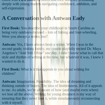
deeply with young readers navigating confidence, ambition, and
self-expression.
A Conversation with Antwan Eady
First Book:
You describe your childhood in South Carolina as
being very outdoors-focused – lots of fishing and four-wheeling.
Were you always a writer, too?
Antwan:
Yes, I have always been a writer. When I was in the
second grade, visiting family, my cousin playfully recited Dr. Maya
Angelou’s “And Still I Rise” one day. I didn’t know what to call that
style and rhythm of writing at the time, but whatever it was, I knew I
wanted to do it.
First Book:
What is it that appeals to you about writing for
children?
Antwan:
Imagination. Possibility. The idea of dreaming and
thinking outside of boxes. The idea of limitlessness. All of it appeals
to me. As adults, we’re all aware of how (and maybe even when)
we lose all the above. Writing for young dreamers is my way of
ensuring that they never lose it, while simultaneously reconnecting
with it myself.