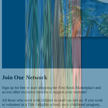
Join Our Network
Sign up for free to start shopping the First Book Marketplace and
access other exclusive benefits to support your students!
All those who work with children in need can join us. If you work
or volunteer in a Title I-eligible school, early childhood program,