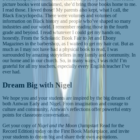
picture books went unclaimed, she’d bring those books home to me.
I read those. I loved those! My parents also kept, what I call, the
Black Encyclopedia. There were volumes and volumes of
information on Black history and people who’ve shaped so many
industries and our world. I remember reading those in the fourth
grade and beyond. I read whatever I could get my hands on,
honestly. From the Scholastic Book Fair to Jet and Ebony
Magazines in the barbershop, as I waited to get my hair cut. But as
much as I may not have had a physical book to read, I was
surrounded by amazing storytellers in my family and community. In
our home and in our church. So, in many ways, I was rich! I’m
grateful for all my teachers, especially every English teacher I’ve
ever had.
Dream Big with Nigel
We hope you and your students are inspired by the big dreams of
both Antwan Eady and Nigel. From imagination and courage to
culture and community, Antwan’s reflections offer powerful entry
points for classroom conversation.
Get your copy of
Nigel and the Moon
(Jumpstart Read for the
Record Edition) today on the First Book Marketplace, and invite
your students to dream big and share their own aspirations.