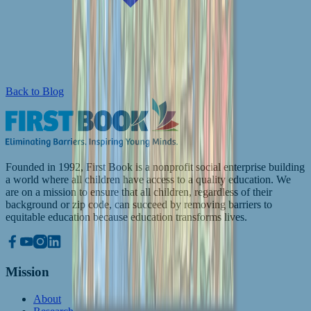
Back to Blog
Founded in 1992, First Book is a nonprofit social enterprise building
a world where all children have access to a quality education. We
are on a mission to ensure that all children, regardless of their
background or zip code, can succeed by removing barriers to
equitable education because education transforms lives.
Mission
About