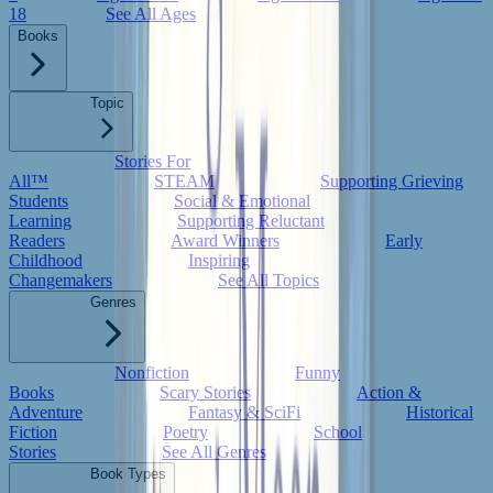
18
See All Ages
Books
Topic
Stories For
All™
STEAM
Supporting Grieving
Students
Social & Emotional
Learning
Supporting Reluctant
Readers
Award Winners
Early
Childhood
Inspiring
Changemakers
See All Topics
Genres
Nonfiction
Funny
Books
Scary Stories
Action &
Adventure
Fantasy & SciFi
Historical
Fiction
Poetry
School
Stories
See All Genres
Book Types