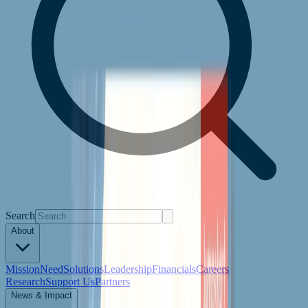
Search
About
Mission
Need
Solutions
Leadership
Financials
Careers
Research
Support Us
Partners
News & Impact