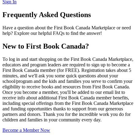
Sign In
Frequently Asked Questions
Have a question about the First Book Canada Marketplace or need
help? Explore our helpful FAQs to find the answer!
New to First Book Canada?
To log in and start shopping on the First Book Canada Marketplace,
educators and program leaders are required to sign up to become a
First Book Canada member (for FREE). Registration takes about 5
minutes, and we'll ask you some quick questions about your
school/program and the kids and families you serve to confirm your
eligibility to receive books and resources from First Book Canada.
Once you become a member, you'll be added to our email list to
receive info about additional First Book Canada member benefits,
including special offerings from the First Book Canada Marketplace
and funding opportunities thanks to support from our generous
partners and donors. Thank you for the incredible work you do for
children and families in your community every day.
Become a Member Now