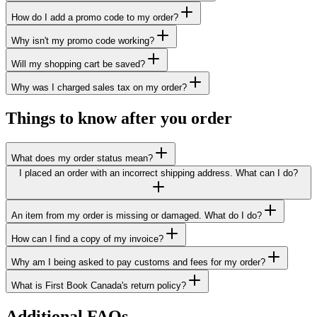
How do I add a promo code to my order?
Why isn't my promo code working?
Will my shopping cart be saved?
Why was I charged sales tax on my order?
Things to know after you order
What does my order status mean?
I placed an order with an incorrect shipping address. What can I do?
An item from my order is missing or damaged. What do I do?
How can I find a copy of my invoice?
Why am I being asked to pay customs and fees for my order?
What is First Book Canada's return policy?
Additional FAQs