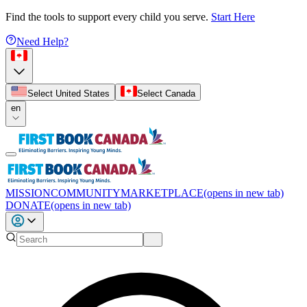
Find the tools to support every child you serve.
Start Here
Need Help?
Select United States
Select Canada
en
MISSION
COMMUNITY
MARKETPLACE
(opens in new tab)
DONATE
(opens in new tab)