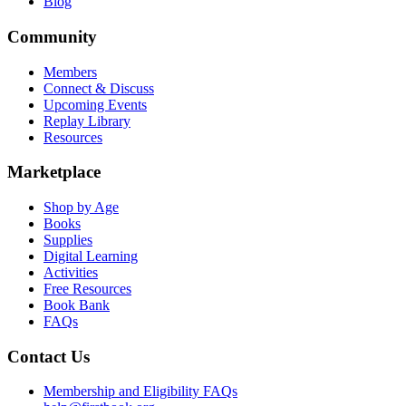
Blog
Community
Members
Connect & Discuss
Upcoming Events
Replay Library
Resources
Marketplace
Shop by Age
Books
Supplies
Digital Learning
Activities
Free Resources
Book Bank
FAQs
Contact Us
Membership and Eligibility FAQs