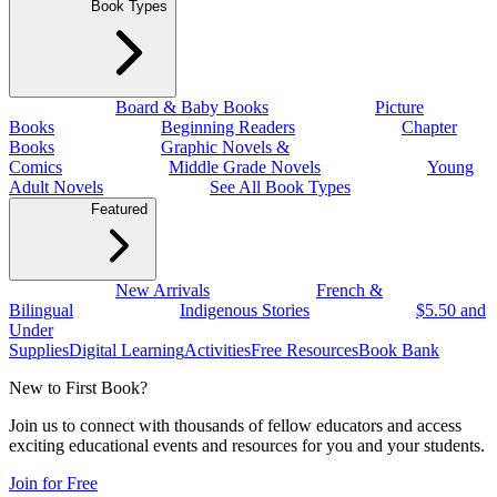
Book Types
Board & Baby Books
Picture
Books
Beginning Readers
Chapter
Books
Graphic Novels &
Comics
Middle Grade Novels
Young
Adult Novels
See All Book Types
Featured
New Arrivals
French &
Bilingual
Indigenous Stories
$5.50 and
Under
Supplies
Digital Learning
Activities
Free Resources
Book Bank
New to First Book?
Join us to connect with thousands of fellow educators and access
exciting educational events and resources for you and your students.
Join for Free