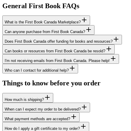
General First Book FAQs
What is the First Book Canada Marketplace?
Can anyone purchase from First Book Canada?
Does First Book Canada offer funding for books and resources?
Can books or resources from First Book Canada be resold?
I'm not receiving emails from First Book Canada. Please help!
Who can I contact for additional help?
Things to know before you order
How much is shipping?
When can I expect my order to be delivered?
What payment methods are accepted?
How do I apply a gift certificate to my order?