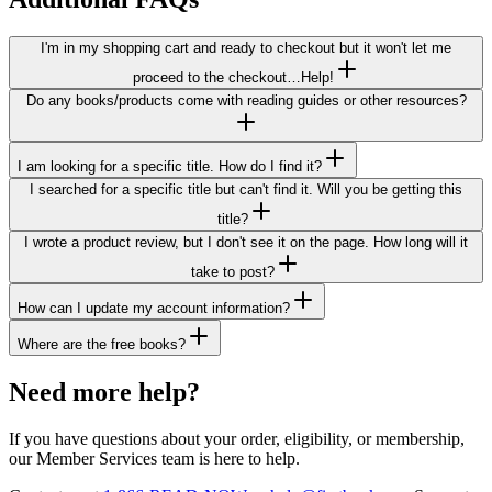
I'm in my shopping cart and ready to checkout but it won't let me
proceed to the checkout…Help!
Do any books/products come with reading guides or other resources?
I am looking for a specific title. How do I find it?
I searched for a specific title but can't find it. Will you be getting this
title?
I wrote a product review, but I don't see it on the page. How long will it
take to post?
How can I update my account information?
Where are the free books?
Need more help?
If you have questions about
your order, eligibility, or membership
,
our Member Services team is here to help.