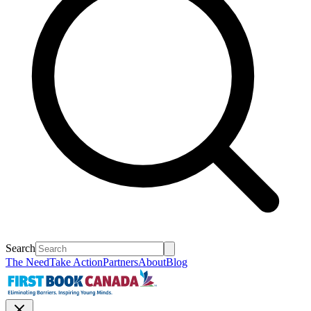
Search
The Need
Take Action
Partners
About
Blog