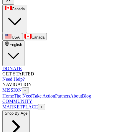
Canada
USA
Canada
English
DONATE
GET STARTED
Need Help?
NAVIGATION
MISSION
−
Home
The Need
Take Action
Partners
About
Blog
COMMUNITY
MARKETPLACE
+
Shop By Age