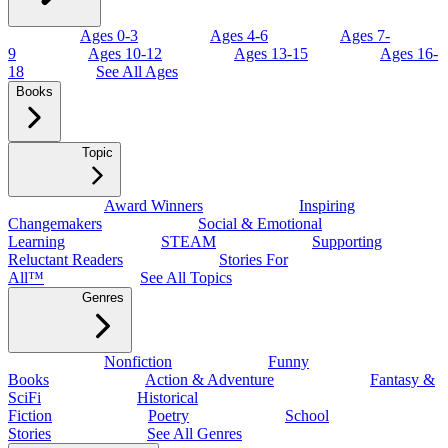
Ages 0-3
Ages 4-6
Ages 7-
9
Ages 10-12
Ages 13-15
Ages 16-
18
See All Ages
Books
Topic
Award Winners
Inspiring
Changemakers
Social & Emotional
Learning
STEAM
Supporting
Reluctant Readers
Stories For
All™
See All Topics
Genres
Nonfiction
Funny
Books
Action & Adventure
Fantasy &
SciFi
Historical
Fiction
Poetry
School
Stories
See All Genres