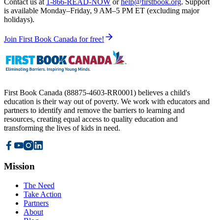
Contact us at
1-866-READ-NOW
or
help@firstbook.org
. Support
is available
Monday–Friday, 9 AM–5 PM ET
(excluding major
holidays).
Join First Book Canada for free!
First Book Canada (88875-4603-RR0001) believes a child's
education is their way out of poverty. We work with educators and
partners to identify and remove the barriers to learning and
resources, creating equal access to quality education and
transforming the lives of kids in need.
Mission
The Need
Take Action
Partners
About