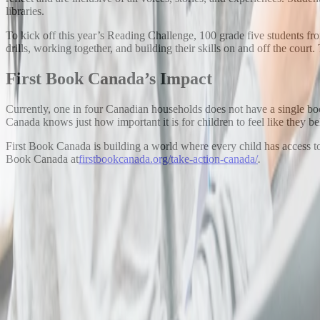
libraries.
To kick off this year’s Reading Challenge, 100 grade five students f
drills, working together, and building their skills on and off the court
First Book Canada’s Impact
Currently, one in four Canadian households does not have a single book
Canada knows just how important it is for children to feel like they be
First Book Canada is building a world where every child has access t
Book Canada at
firstbookcanada.org/take-action-canada/
.