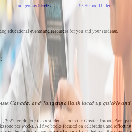
Indigenous Stories
$5.50 and Under
ting educational events and resources for you and your students.
!
 Canada, and Tangerine Bank laced up quickly and got 
, 2023, grade four to six students across the Greater Toronto Area part
eeks (one per week). All five books focused on celebrating and reflectin
ents from the program were provided a book bag filled with their own, fre