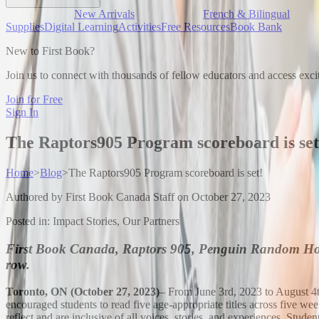
New Arrivals
French & Bilingual
Supplies
Digital Learning
Activities
Free Resources
Book Bank
New to First Book?
Join us to connect with thousands of fellow educators and access exci
Join for Free
Sign In
The Raptors905 Program scoreboard is set
Home
>
Blog
>
The Raptors905 Program scoreboard is set!
Authored by
First Book Canada Staff
on
October 27, 2023
Posted in:
Impact Stories, Our Partners
First Book Canada, Raptors 905, Penguin Random House
row.
Toronto, ON (October 27, 2023)
– From June 3rd, 2023 to August 4th
encouraged students to read five age-appropriate titles across five w
reflect and are inclusive of all voices, stories, and experiences. Stud