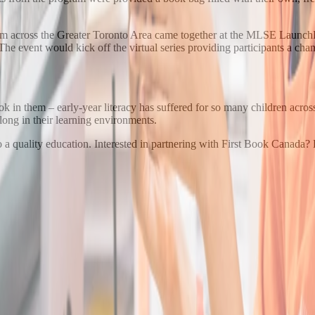
rom across the Greater Toronto Area came together at the MLSE LaunchPa
. The event would kick off the virtual series providing participants a ch
 in them – early-year literacy has suffered for so many children across
long in their learning environments.
o a quality education. Interested in partnering with First Book Canada