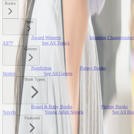
Books
Topic
Award Winners
Inspiring Changemaker
All™
See All Topics
Genres
Nonfiction
Funny Books
Stories
See All Genres
Book Types
Board & Baby Books
Picture Books
Novels
Young Adult Novels
See All Bo
Featured