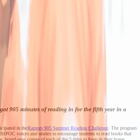
905 minutes of reading in for the fifth year in a
icipated in the
Raptors 905 Summer Reading Challenge
. The program
g BIPOC voices and stories to encourage students to read books that
e, brand-new copies of each of the 5 titles to keep in their home