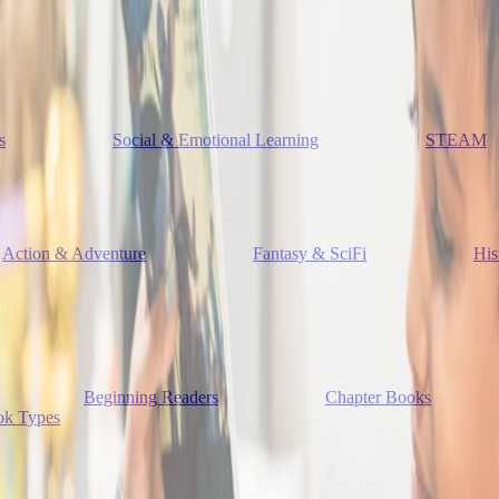
s
Social & Emotional Learning
STEAM
Action & Adventure
Fantasy & SciFi
His
Beginning Readers
Chapter Books
ok Types