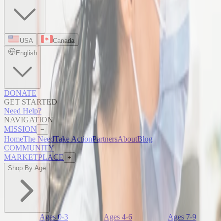
USA
Canada
English
DONATE
GET STARTED
Need Help?
NAVIGATION
MISSION
−
Home
The Need
Take Action
Partners
About
Blog
COMMUNITY
MARKETPLACE
+
Shop By Age
Ages 0-3
Ages 4-6
Ages 7-9