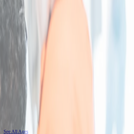
See All Ages