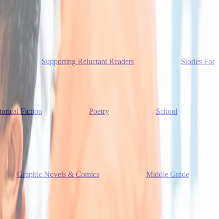
Supporting Reluctant Readers
Stories For
torical Fiction
Poetry
School
Graphic Novels & Comics
Middle Grade