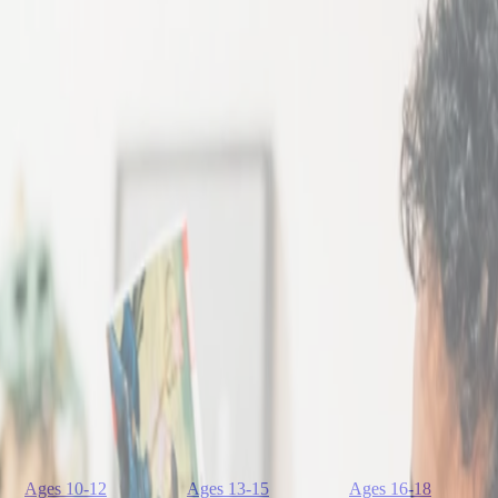
Ages 10-12
Ages 13-15
Ages 16-18