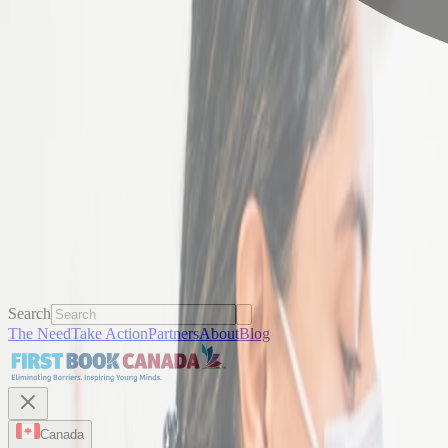
Search
The Need
Take Action
Partners
About
Blog
Canada