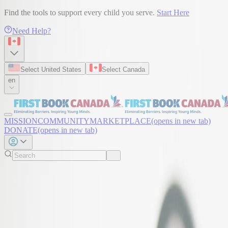
Find the tools to support every child you serve.
Start Here
Need Help?
Select United States
Select Canada
en
MISSION
COMMUNITY
MARKETPLACE
(opens in new tab)
DONATE
(opens in new tab)