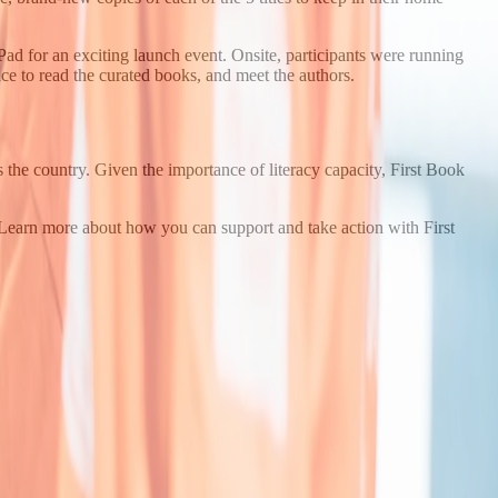
d for an exciting launch event. Onsite, participants were running
ance to read the curated books, and meet the authors.
 the country. Given the importance of literacy capacity, First Book
? Learn more about how you can support and take action with First