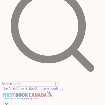
Search
The Need
Take Action
Partners
About
Blog