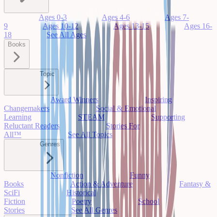
Ages 0-3
Ages 4-6
Ages 7-
9
Ages 10-12
Ages 13-15
Ages 16-
18
See All Ages
Books
Topic
Award Winners
Inspiring
Changemakers
Social & Emotional
Learning
STEAM
Supporting
Reluctant Readers
Stories For
All™
See All Topics
Genres
Nonfiction
Funny
Books
Action & Adventure
Fantasy &
SciFi
Historical
Fiction
Poetry
School
Stories
See All Genres