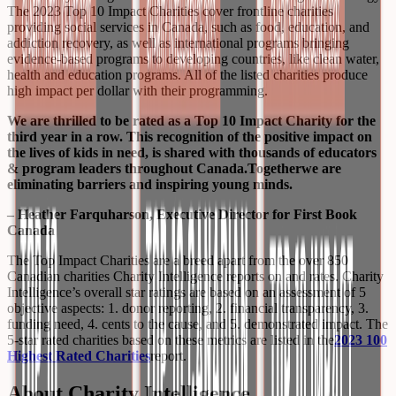
The 2023 Top 10 Impact Charities cover frontline charities
providing social services in Canada, such as food, education, and
addiction recovery, as well as international programs bringing
evidence-based programs to developing countries, like clean water,
health and education programs. All of the listed charities produce
high impact per dollar with their programming.
We are thrilled to be rated as a Top 10 Impact Charity for the
third year in a row. This recognition of the positive impact on
the lives of kids in need, is shared with thousands of educators
& program leaders throughout Canada.
Together
we are
eliminating barriers and inspiring young minds.
– Heather Farquharson, Executive Director for First Book
Canada
The Top Impact Charities are a breed apart from the over 850
Canadian charities Charity Intelligence reports on and rates. Charity
Intelligence’s overall star ratings are based on an assessment of 5
objective aspects: 1. donor reporting, 2. financial transparency, 3.
funding need, 4. cents to the cause, and 5. demonstrated impact. The
5-star rated charities based on these metrics are listed in the
2023 100
Highest Rated Charities
report.
About Charity Intelligence