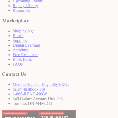
Upcoming Events
Replay Library
Resources
Marketplace
Shop by Age
Books
Supplies
Digital Learning
Activities
Free Resources
Book Bank
FAQs
Contact Us
Membership and Eligibility FAQs
help@firstbook.org
1-866-READ-NOW
349 Carlaw Avenue, Unit 203
Toronto, ON M4M 2T1