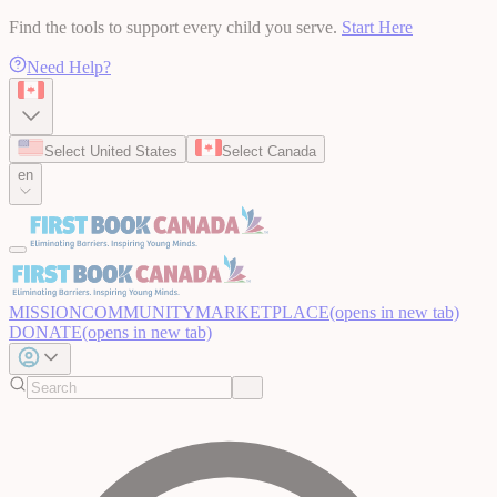
Find the tools to support every child you serve.
Start Here
Need Help?
Select United States
Select Canada
en
MISSION
COMMUNITY
MARKETPLACE
(opens in new tab)
DONATE
(opens in new tab)