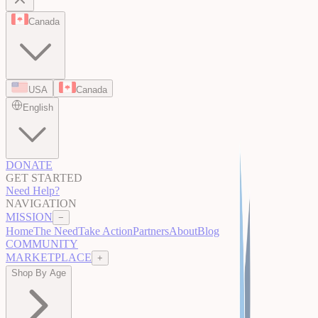
Canada
USA
Canada
English
DONATE
GET STARTED
Need Help?
NAVIGATION
MISSION
−
Home
The Need
Take Action
Partners
About
Blog
COMMUNITY
MARKETPLACE
+
Shop By Age