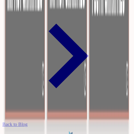
Back to Blog