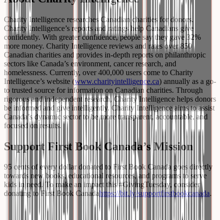
Charity Intelligence researches Canadian charities for donors.
Charity Intelligence’s reports and ratings help Canadians give
confidently. With greater confidence, people say they gave 32%
more money. Charity Intelligence reviews and rates over 850
Canadian charities and provides in-depth reports on philanthropic
sectors like Canada’s environment, cancer research, and
homelessness. Currently, over 400,000 users come to Charity
Intelligence’s website (
www.charityintelligence.ca
) annually as a go-
to trusted source for information on Canadian charities. Through
rigorous and independent research, Charity Intelligence helps donors
be informed and give intelligently. Charity Intelligence aims to assist
Canada’s dynamic sector to be more transparent, accountable, and
focused on results.
Support First Book Canada’s Mission
95 cents of every dollar donated to First Book Canada goes directly
towards new books, educational resources, and programs to serve
kids in need. To make an impact this #GivingTuesday, consider
donating to First Book Canada
https://bit.ly/supportfirstbookcanada
.