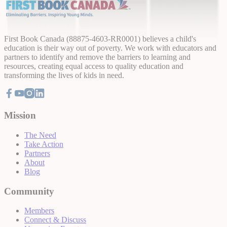
First Book Canada (88875-4603-RR0001) believes a child's
education is their way out of poverty. We work with educators and
partners to identify and remove the barriers to learning and
resources, creating equal access to quality education and
transforming the lives of kids in need.
Mission
The Need
Take Action
Partners
About
Blog
Community
Members
Connect & Discuss