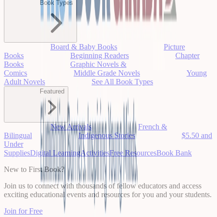
Book Types
Board & Baby Books
Picture
Books
Beginning Readers
Chapter
Books
Graphic Novels &
Comics
Middle Grade Novels
Young
Adult Novels
See All Book Types
Featured
New Arrivals
French &
Bilingual
Indigenous Stories
$5.50 and
Under
Supplies
Digital Learning
Activities
Free Resources
Book Bank
New to First Book?
Join us to connect with thousands of fellow educators and access
exciting educational events and resources for you and your students.
Join for Free