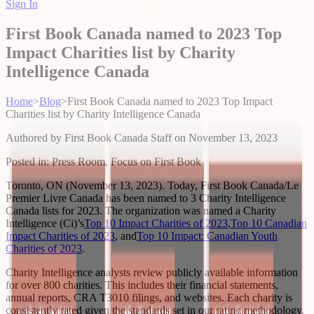
Sign In
First Book Canada named to 2023 Top
Impact Charities list by Charity
Intelligence Canada
Home
>
Blog
>
First Book Canada named to 2023 Top Impact
Charities list by Charity Intelligence Canada
Authored by
First Book Canada Staff
on
November 13, 2023
Posted in:
Press Room, Focus on First Book
Toronto, ON (November 13, 2023). Today, First Book Canada/Le
Premier Livre Canada has been named to 3 Charity Intelligence
Canada lists for 2023. The organization was named a Charity
Intelligence (Ci)’s
Top 10 Impact Charities of 2023
,
Top 10 Canadian
Impact Charities of 2023
, and
Top 10 Impact: Canadian Youth
Charities of 2023
.
Charity Intelligence analysts review publicly available information
for over 800 charities. This includes their financial statements,
annual reports, CRA T3010 filings, and websites. Each charity is
consistently rated given the standards set in our rating methodology.