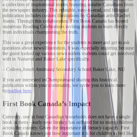
a collection of inspirational stories featuring notable Canadians from
the newspaper industry. This relatable, easy-to-read, and bilingual
publication includes custom illustrations by Canadian artist Rachel
Joanis. Through this collaboration, First Book Canada has hosted
numerous Reading Celebrations inviting students to learn directly
from individuals championing the truth.
This was a great experience for the students to meet and get to ask
questions about news/illustration. It was especially inspiring because
the guest looked up various news outlets students could get involved
with in Nunavut and Baker Lake specifically.
– Colleen,
Jonah Amitnaaq Secondary School
| Baker Lake, NU
If you are interested in
Champions
and sharing this historical
publication within your community, we invite you to learn more
by
reading here
.
First Book Canada’s Impact
Currently, one in four Canadian households does not have a single
book in them – early-year literacy has suffered for so many children
across the country. Given the importance of literacy capacity, First
Book Canada knows just how important it is for children to feel like