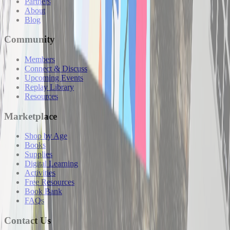
Partners
About
Blog
Community
Members
Connect & Discuss
Upcoming Events
Replay Library
Resources
Marketplace
Shop by Age
Books
Supplies
Digital Learning
Activities
Free Resources
Book Bank
FAQs
Contact Us