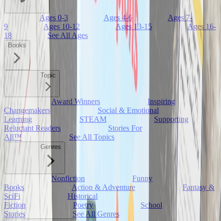
Ages 0-3
Ages 4-6
Ages 7-
9
Ages 10-12
Ages 13-15
Ages 16-
18
See All Ages
Books
Topic
Award Winners
Inspiring
Changemakers
Social & Emotional
Learning
STEAM
Supporting
Reluctant Readers
Stories For
All™
See All Topics
Genres
Nonfiction
Funny
Books
Action & Adventure
Fantasy &
SciFi
Historical
Fiction
Poetry
School
Stories
See All Genres