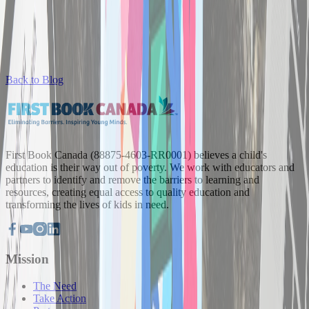
Back to Blog
First Book Canada (88875-4603-RR0001) believes a child's
education is their way out of poverty. We work with educators and
partners to identify and remove the barriers to learning and
resources, creating equal access to quality education and
transforming the lives of kids in need.
Mission
The Need
Take Action