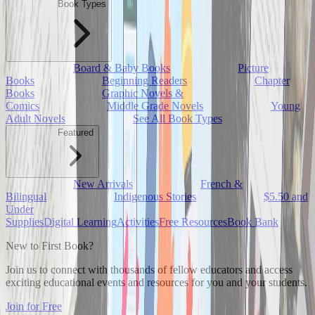
Book Types
Board & Baby Books
Picture
Books
Beginning Readers
Chapter
Books
Graphic Novels &
Comics
Middle Grade Novels
Young
Adult Novels
See All Book Types
Featured
New Arrivals
French &
Bilingual
Indigenous Stories
$5.50 and
Under
Supplies
Digital Learning
Activities
Free Resources
Book Bank
New to First Book?
Join us to connect with thousands of fellow educators and access
exciting educational events and resources for you and your students.
Join for Free