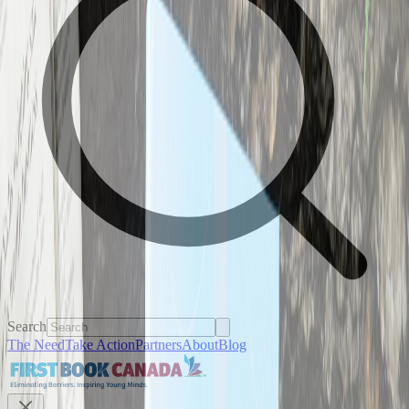
Search
The Need
Take Action
Partners
About
Blog