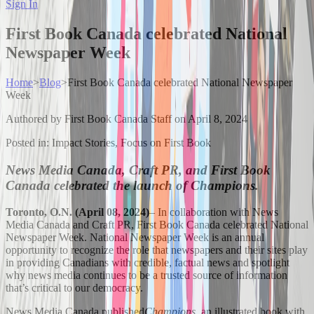
Sign In
First Book Canada celebrated National
Newspaper Week
Home
>
Blog
>
First Book Canada celebrated National Newspaper
Week
Authored by
First Book Canada Staff
on
April 8, 2024
Posted in:
Impact Stories, Focus on First Book
News Media Canada, Craft PR, and First Book
Canada celebrated the launch of Champions.
Toronto, O.N. (April 08, 2024)
– In collaboration with News
Media Canada and Craft PR, First Book Canada celebrated National
Newspaper Week. National Newspaper Week is an annual
opportunity to recognize the role that newspapers and their sites play
in providing Canadians with credible, factual news and spotlight
why news media continues to be a trusted source of information
that’s critical to our democracy.
News Media Canada published
Champions
, an illustrated book with