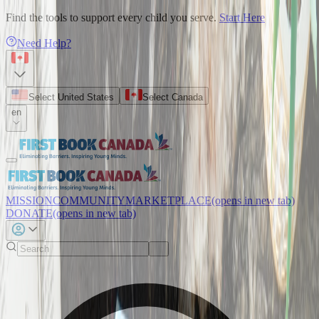
Find the tools to support every child you serve.
Start Here
Need Help?
Select United States
Select Canada
en
MISSION
COMMUNITY
MARKETPLACE
(opens in new tab)
DONATE
(opens in new tab)