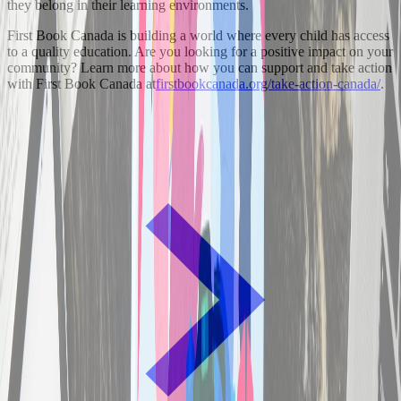
they belong in their learning environments.
First Book Canada is building a world where every child has access
to a quality education. Are you looking for a positive impact on your
community? Learn more about how you can support and take action
with First Book Canada at
firstbookcanada.org/take-action-canada/
.