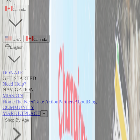
Canada
USA
Canada
English
DONATE
GET STARTED
Need Help?
NAVIGATION
MISSION
−
Home
The Need
Take Action
Partners
About
Blog
COMMUNITY
MARKETPLACE
+
Shop By Age