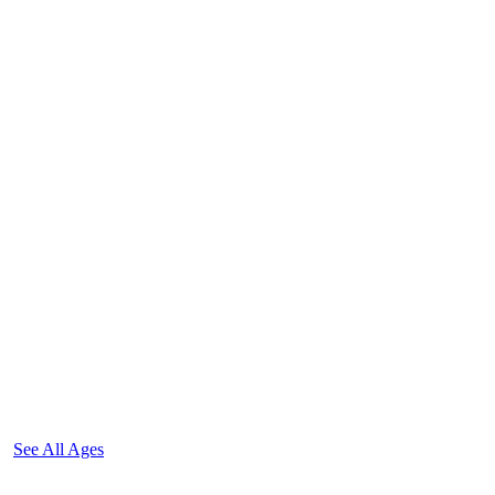
See All Ages