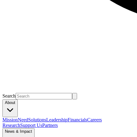
Search
About
Mission
Need
Solutions
Leadership
Financials
Careers
Research
Support Us
Partners
News & Impact