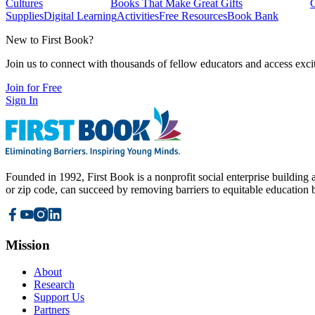
Cultures
Books That Make Great Gifts
Supplies
Digital Learning
Activities
Free Resources
Book Bank
New to First Book?
Join us to connect with thousands of fellow educators and access exci
Join for Free
Sign In
Founded in 1992, First Book is a nonprofit social enterprise building a
or zip code, can succeed by removing barriers to equitable education 
Mission
About
Research
Support Us
Partners