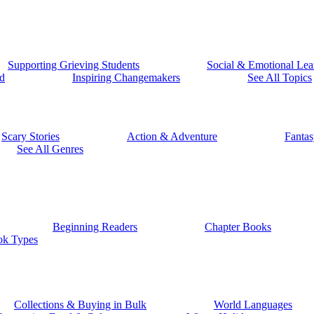
Supporting Grieving Students
Social & Emotional Lea
d
Inspiring Changemakers
See All Topics
Scary Stories
Action & Adventure
Fantas
See All Genres
Beginning Readers
Chapter Books
ok Types
Collections & Buying in Bulk
World Languages