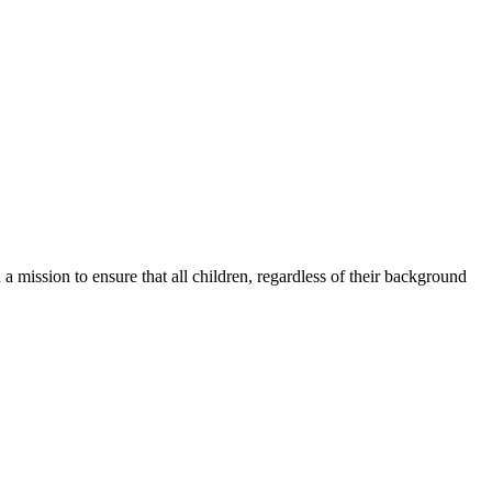
a mission to ensure that all children, regardless of their background