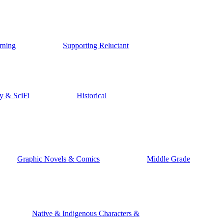
rning
Supporting Reluctant
y & SciFi
Historical
Graphic Novels & Comics
Middle Grade
Native & Indigenous Characters &