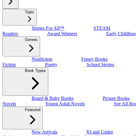
Topic
Stories For All™
STEAM
Readers
Award Winners
Early Childhoo
Genres
Nonfiction
Funny Books
Fiction
Poetry
School Stories
Book Types
Board & Baby Books
Picture Books
Novels
Young Adult Novels
See All Bo
Featured
New Arrivals
$3 and Under