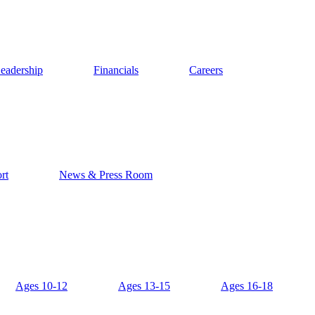
eadership
Financials
Careers
rt
News & Press Room
Ages 10-12
Ages 13-15
Ages 16-18