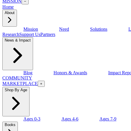
MISSION
−
Home
About
Mission
Need
Solutions
L
Research
Support Us
Partners
News & Impact
Blog
Honors & Awards
Impact Repo
COMMUNITY
MARKETPLACE
+
Shop By Age
Ages 0-3
Ages 4-6
Ages 7-9
Books