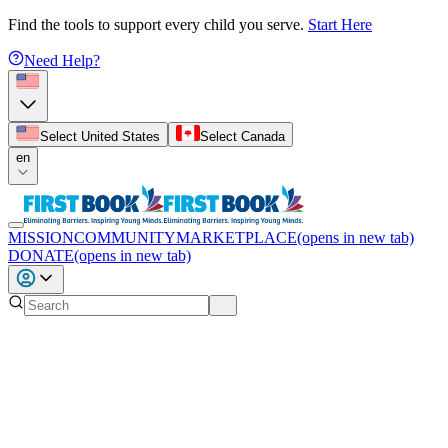
Find the tools to support every child you serve.
Start Here
Need Help?
Select United States
Select Canada
en
MISSION
COMMUNITY
MARKETPLACE
(opens in new tab)
DONATE
(opens in new tab)