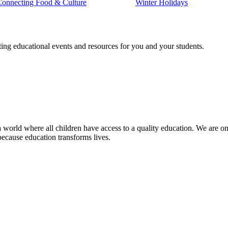
Connecting Food & Culture
Winter Holidays
ting educational events and resources for you and your students.
 world where all children have access to a quality education. We are on 
because education transforms lives.