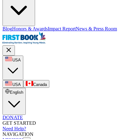
Blog
Honors & Awards
Impact Report
News & Press Room
USA
USA
Canada
English
DONATE
GET STARTED
Need Help?
NAVIGATION