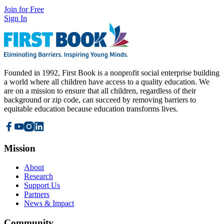
Join for Free
Sign In
Founded in 1992, First Book is a nonprofit social enterprise building
a world where all children have access to a quality education. We
are on a mission to ensure that all children, regardless of their
background or zip code, can succeed by removing barriers to
equitable education because education transforms lives.
Mission
About
Research
Support Us
Partners
News & Impact
Community