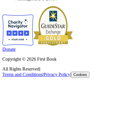
Donate
Copyright © 2026 First Book
All Rights Reserved
|
Terms and Conditions
|
Privacy Policy
|
Cookies