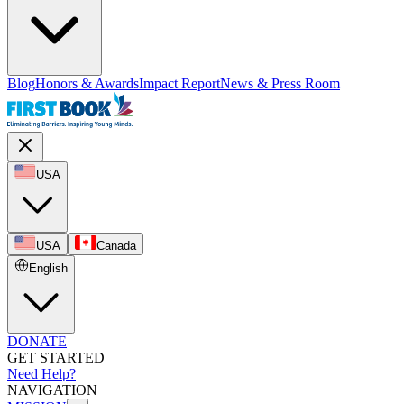
Blog
Honors & Awards
Impact Report
News & Press Room
USA
USA
Canada
English
DONATE
GET STARTED
Need Help?
NAVIGATION