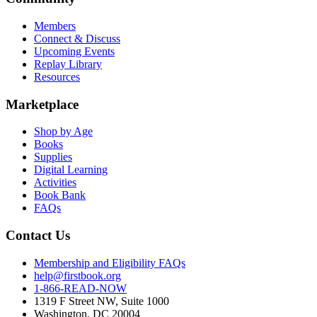
Members
Connect & Discuss
Upcoming Events
Replay Library
Resources
Marketplace
Shop by Age
Books
Supplies
Digital Learning
Activities
Book Bank
FAQs
Contact Us
Membership and Eligibility FAQs
help@firstbook.org
1-866-READ-NOW
1319 F Street NW, Suite 1000
Washington, DC 20004