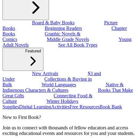
Board & Baby Books
Picture
Books
Beginning Readers
Chapter
Books
Graphic Novels &
Comics
Middle Grade Novels
Young
Adult Novels
See All Book Types
Featured
New Arrivals
$3 and
Under
Collections & Buying in
Bulk
World Languages
Native &
Indigenous Characters & Cultures
Books That Make
Great Gifts
Connecting Food &
Culture
Winter Holidays
Supplies
Digital Learning
Activities
Free Resources
Book Bank
New to First Book?
Join us to connect with thousands of fellow educators and access
exciting educational events and resources for you and your students.