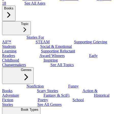
18
See All Ages
Books
Topic
Stories For
All™
STEAM
Supporting Grieving
Students
Social & Emotional
Learning
Supporting Reluctant
Readers
Award Winners
Early
Childhood
Inspiring
Changemakers
See All Topics
Genres
Nonfiction
Funny
Books
Scary Stories
Action &
Adventure
Fantasy & SciFi
Historical
Fiction
Poetry
School
Stories
See All Genres
Book Types