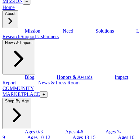
MISSION
−
Home
About
Mission
Need
Solutions
L
Research
Support Us
Partners
News & Impact
Blog
Honors & Awards
Impact
Report
News & Press Room
COMMUNITY
MARKETPLACE
+
Shop By Age
Ages 0-3
Ages 4-6
Ages 7-
9
Ages 10-12
Ages 13-15
Ages 16-