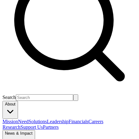
Search
About
Mission
Need
Solutions
Leadership
Financials
Careers
Research
Support Us
Partners
News & Impact