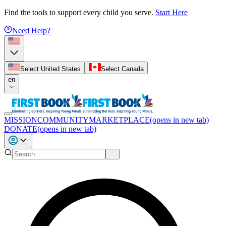
Find the tools to support every child you serve.
Start Here
Need Help?
Select United States
Select Canada
en
MISSION
COMMUNITY
MARKETPLACE
(opens in new tab)
DONATE
(opens in new tab)