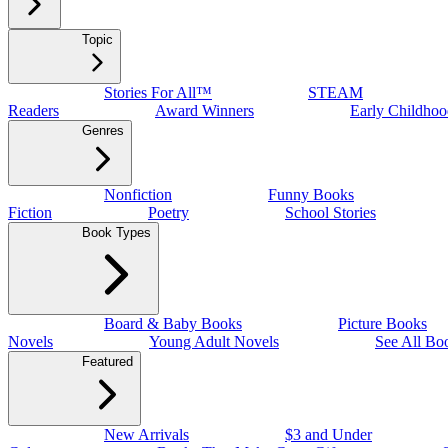
Topic
Stories For All™
STEAM
Readers
Award Winners
Early Childhoo
Genres
Nonfiction
Funny Books
Fiction
Poetry
School Stories
Book Types
Board & Baby Books
Picture Books
Novels
Young Adult Novels
See All Bo
Featured
New Arrivals
$3 and Under