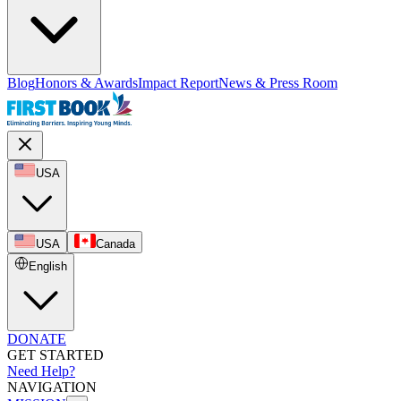
Blog
Honors & Awards
Impact Report
News & Press Room
USA
USA
Canada
English
DONATE
GET STARTED
Need Help?
NAVIGATION