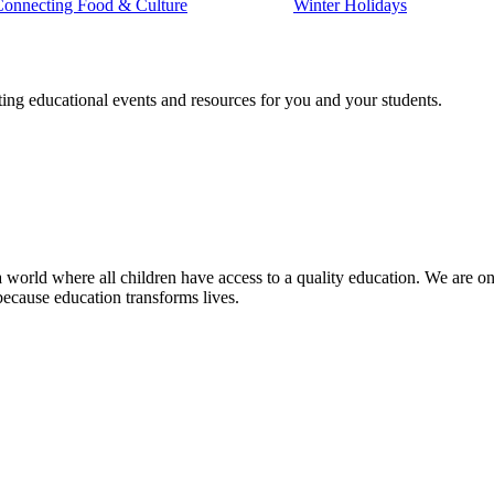
Connecting Food & Culture
Winter Holidays
ting educational events and resources for you and your students.
 world where all children have access to a quality education. We are on 
because education transforms lives.