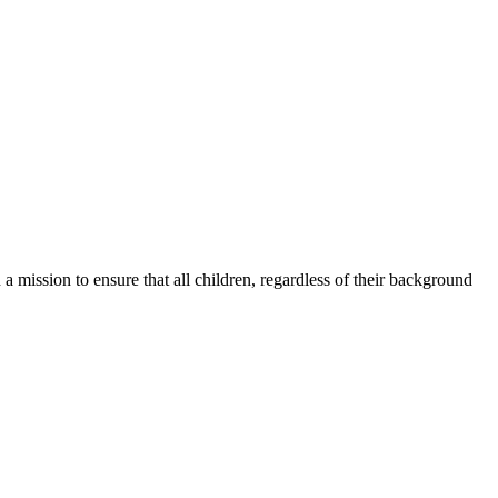
a mission to ensure that all children, regardless of their background