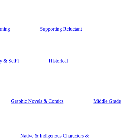
rning
Supporting Reluctant
y & SciFi
Historical
Graphic Novels & Comics
Middle Grade
Native & Indigenous Characters &