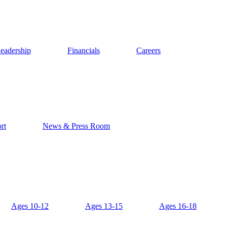
eadership
Financials
Careers
rt
News & Press Room
Ages 10-12
Ages 13-15
Ages 16-18