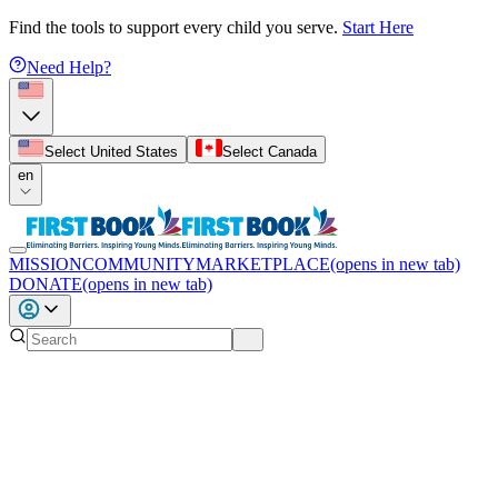
Find the tools to support every child you serve.
Start Here
Need Help?
Select United States
Select Canada
en
MISSION
COMMUNITY
MARKETPLACE
(opens in new tab)
DONATE
(opens in new tab)