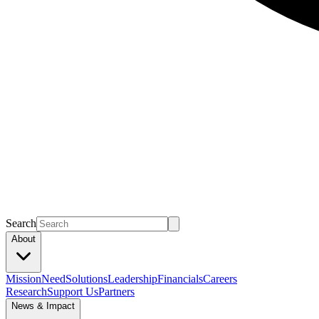
Search
About
Mission
Need
Solutions
Leadership
Financials
Careers
Research
Support Us
Partners
News & Impact