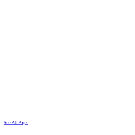
See All Ages