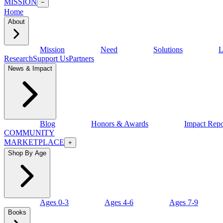
MISSION
−
Home
About
Mission
Need
Solutions
L
Research
Support Us
Partners
News & Impact
Blog
Honors & Awards
Impact Repo
COMMUNITY
MARKETPLACE
+
Shop By Age
Ages 0-3
Ages 4-6
Ages 7-9
Books