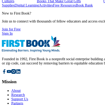
Cultures
Books That Make Great Gifts
Supplies
Digital Learning
Activities
Free Resources
Book Bank
New to First Book?
Join us to connect with thousands of fellow educators and access exci
Join for Free
Sign In
Founded in 1992, First Book is a nonprofit social enterprise building a
or zip code, can succeed by removing barriers to equitable education 
Mission
About
Research
Support Us
Partners