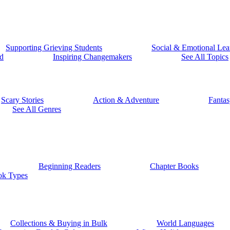
Supporting Grieving Students
Social & Emotional Lea
d
Inspiring Changemakers
See All Topics
Scary Stories
Action & Adventure
Fantas
See All Genres
Beginning Readers
Chapter Books
ok Types
Collections & Buying in Bulk
World Languages