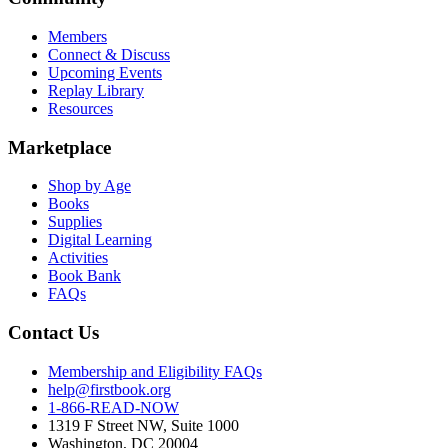
Members
Connect & Discuss
Upcoming Events
Replay Library
Resources
Marketplace
Shop by Age
Books
Supplies
Digital Learning
Activities
Book Bank
FAQs
Contact Us
Membership and Eligibility FAQs
help@firstbook.org
1-866-READ-NOW
1319 F Street NW, Suite 1000
Washington, DC 20004