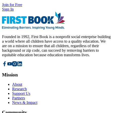
Join for Free
Sign In
Founded in 1992, First Book is a nonprofit social enterprise building
a world where all children have access to a quality education. We
are on a mission to ensure that all children, regardless of their
background or zip code, can succeed by removing barriers to
equitable education because education transforms lives.
Mission
About
Research
Support Us
Partners
News & Impact
Community