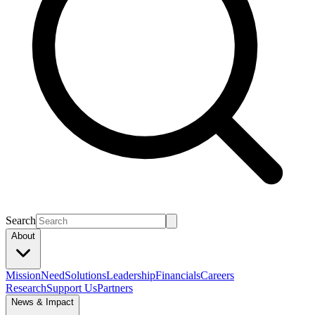
Search
About
Mission
Need
Solutions
Leadership
Financials
Careers
Research
Support Us
Partners
News & Impact