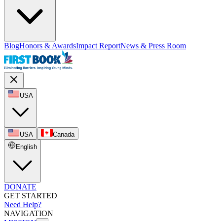
Blog
Honors & Awards
Impact Report
News & Press Room
USA
USA
Canada
English
DONATE
GET STARTED
Need Help?
NAVIGATION