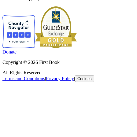
Donate
Copyright © 2026 First Book
All Rights Reserved
|
Terms and Conditions
|
Privacy Policy
|
Cookies