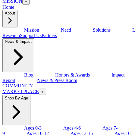
MISSION
−
Home
About
Mission
Need
Solutions
L
Research
Support Us
Partners
News & Impact
Blog
Honors & Awards
Impact
Report
News & Press Room
COMMUNITY
MARKETPLACE
+
Shop By Age
Ages 0-3
Ages 4-6
Ages 7-
9
Ages 10-12
Ages 13-15
Ages 16-