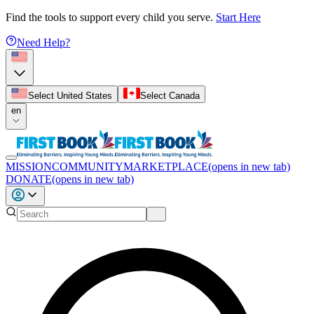
Find the tools to support every child you serve.
Start Here
Need Help?
Select United States
Select Canada
en
MISSION
COMMUNITY
MARKETPLACE
(opens in new tab)
DONATE
(opens in new tab)