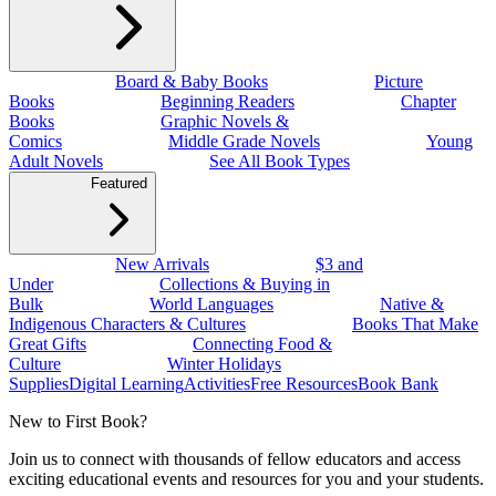
Board & Baby Books
Picture
Books
Beginning Readers
Chapter
Books
Graphic Novels &
Comics
Middle Grade Novels
Young
Adult Novels
See All Book Types
Featured
New Arrivals
$3 and
Under
Collections & Buying in
Bulk
World Languages
Native &
Indigenous Characters & Cultures
Books That Make
Great Gifts
Connecting Food &
Culture
Winter Holidays
Supplies
Digital Learning
Activities
Free Resources
Book Bank
New to First Book?
Join us to connect with thousands of fellow educators and access
exciting educational events and resources for you and your students.