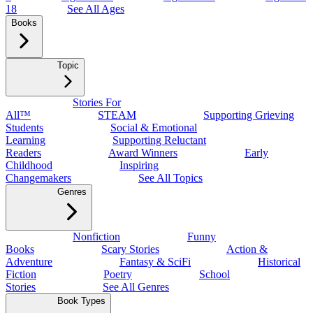
18
See All Ages
Books
Topic
Stories For
All™
STEAM
Supporting Grieving
Students
Social & Emotional
Learning
Supporting Reluctant
Readers
Award Winners
Early
Childhood
Inspiring
Changemakers
See All Topics
Genres
Nonfiction
Funny
Books
Scary Stories
Action &
Adventure
Fantasy & SciFi
Historical
Fiction
Poetry
School
Stories
See All Genres
Book Types