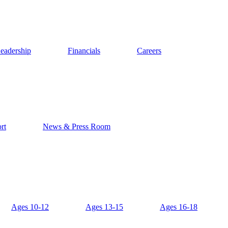
eadership
Financials
Careers
rt
News & Press Room
Ages 10-12
Ages 13-15
Ages 16-18