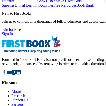
Cultures
Books That Make Great Gifts
Supplies
Digital Learning
Activities
Free Resources
Book Bank
New to First Book?
Join us to connect with thousands of fellow educators and access exci
Join for Free
Sign In
Founded in 1992, First Book is a nonprofit social enterprise building a
or zip code, can succeed by removing barriers to equitable education 
Mission
About
Research
Support Us
Partners