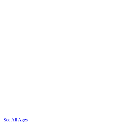
See All Ages