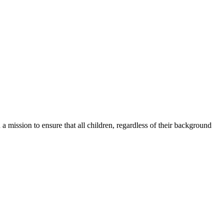
a mission to ensure that all children, regardless of their background