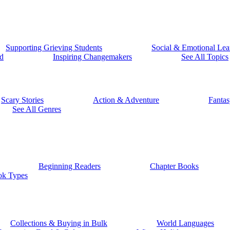
Supporting Grieving Students
Social & Emotional Lea
d
Inspiring Changemakers
See All Topics
Scary Stories
Action & Adventure
Fantas
See All Genres
Beginning Readers
Chapter Books
ok Types
Collections & Buying in Bulk
World Languages