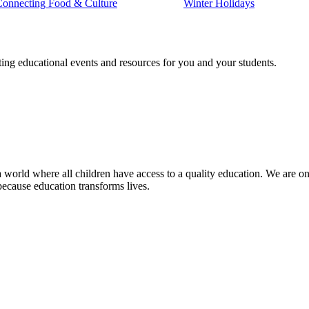
Connecting Food & Culture
Winter Holidays
ting educational events and resources for you and your students.
 world where all children have access to a quality education. We are on 
because education transforms lives.