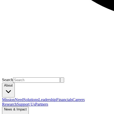
Search
About
Mission
Need
Solutions
Leadership
Financials
Careers
Research
Support Us
Partners
News & Impact