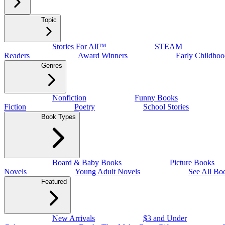
Topic
Stories For All™
STEAM
Readers
Award Winners
Early Childhoo
Genres
Nonfiction
Funny Books
Fiction
Poetry
School Stories
Book Types
Board & Baby Books
Picture Books
Novels
Young Adult Novels
See All Bo
Featured
New Arrivals
$3 and Under