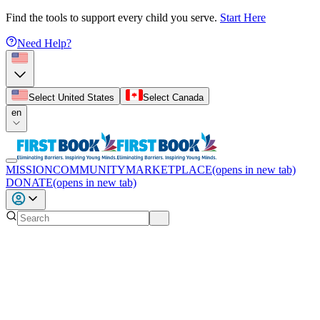
Find the tools to support every child you serve.
Start Here
Need Help?
Select United States
Select Canada
en
MISSION
COMMUNITY
MARKETPLACE
(opens in new tab)
DONATE
(opens in new tab)