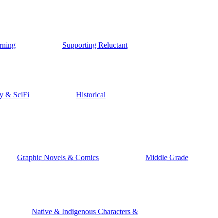
rning
Supporting Reluctant
y & SciFi
Historical
Graphic Novels & Comics
Middle Grade
Native & Indigenous Characters &