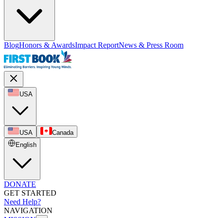
Blog
Honors & Awards
Impact Report
News & Press Room
USA
USA
Canada
English
DONATE
GET STARTED
Need Help?
NAVIGATION