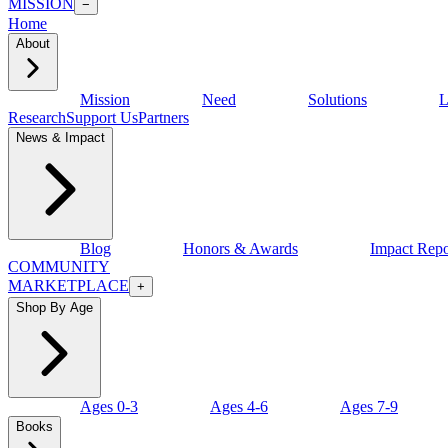
MISSION
−
Home
About
Mission
Need
Solutions
L
Research
Support Us
Partners
News & Impact
Blog
Honors & Awards
Impact Repo
COMMUNITY
MARKETPLACE
+
Shop By Age
Ages 0-3
Ages 4-6
Ages 7-9
Books