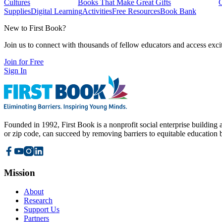
Cultures
Books That Make Great Gifts
Supplies
Digital Learning
Activities
Free Resources
Book Bank
New to First Book?
Join us to connect with thousands of fellow educators and access exci
Join for Free
Sign In
Founded in 1992, First Book is a nonprofit social enterprise building a
or zip code, can succeed by removing barriers to equitable education 
Mission
About
Research
Support Us
Partners