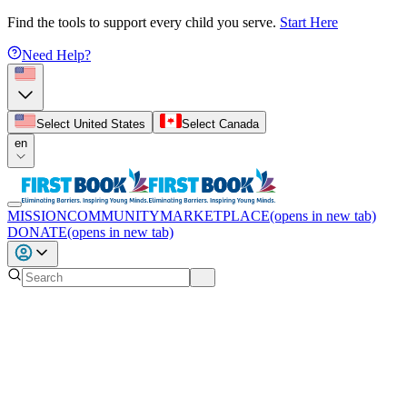
Find the tools to support every child you serve.
Start Here
Need Help?
Select United States
Select Canada
en
MISSION
COMMUNITY
MARKETPLACE
(opens in new tab)
DONATE
(opens in new tab)