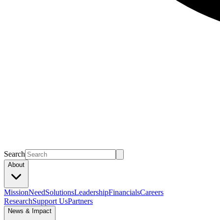
Search
About
Mission
Need
Solutions
Leadership
Financials
Careers
Research
Support Us
Partners
News & Impact