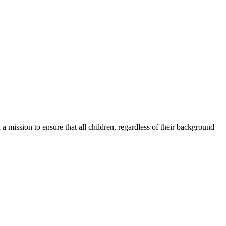
a mission to ensure that all children, regardless of their background