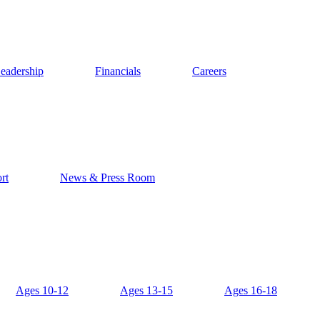
eadership
Financials
Careers
rt
News & Press Room
Ages 10-12
Ages 13-15
Ages 16-18