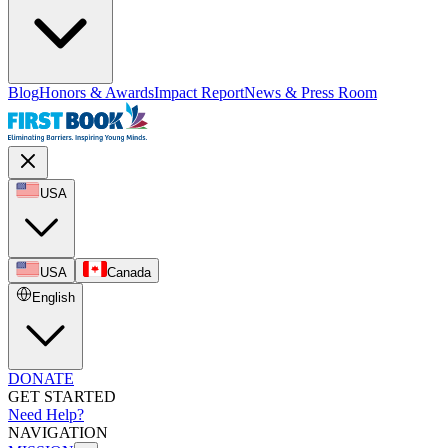
Blog
Honors & Awards
Impact Report
News & Press Room
USA
USA
Canada
English
DONATE
GET STARTED
Need Help?
NAVIGATION