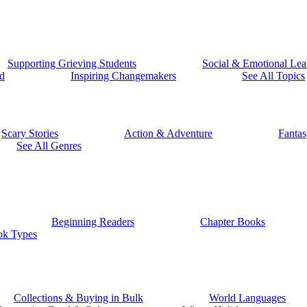
Supporting Grieving Students
Social & Emotional Lea
d
Inspiring Changemakers
See All Topics
Scary Stories
Action & Adventure
Fantas
See All Genres
Beginning Readers
Chapter Books
ok Types
Collections & Buying in Bulk
World Languages