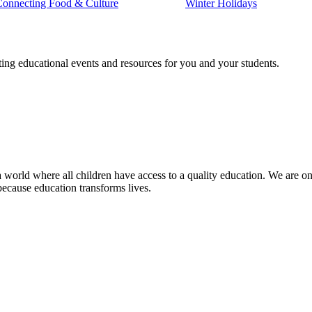
Connecting Food & Culture
Winter Holidays
ting educational events and resources for you and your students.
 world where all children have access to a quality education. We are on 
because education transforms lives.