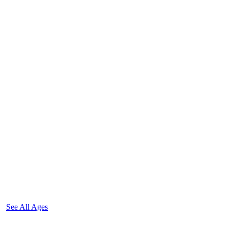
See All Ages