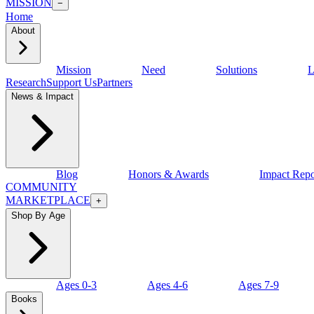
MISSION
−
Home
About
Mission
Need
Solutions
L
Research
Support Us
Partners
News & Impact
Blog
Honors & Awards
Impact Repo
COMMUNITY
MARKETPLACE
+
Shop By Age
Ages 0-3
Ages 4-6
Ages 7-9
Books