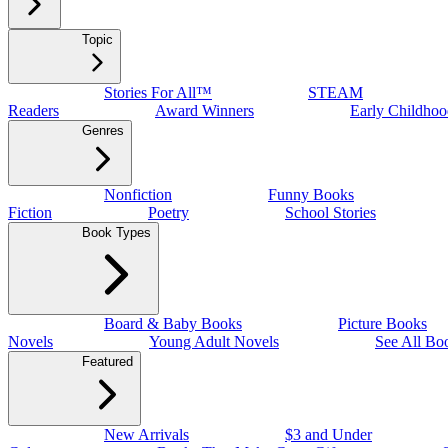
Topic
Stories For All™
STEAM
Readers
Award Winners
Early Childhoo
Genres
Nonfiction
Funny Books
Fiction
Poetry
School Stories
Book Types
Board & Baby Books
Picture Books
Novels
Young Adult Novels
See All Bo
Featured
New Arrivals
$3 and Under