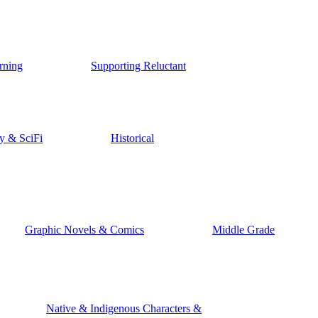
rning
Supporting Reluctant
y & SciFi
Historical
Graphic Novels & Comics
Middle Grade
Native & Indigenous Characters &